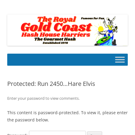
Skip
to
Gold Coast Hash House Harriers
content
The Gourmet Hash
Protected: Run 2450…Hare Elvis
Enter your password to view comments.
This content is password-protected. To view it, please enter
the password below.