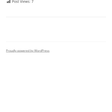
Post Views:
7
Proudly powered by WordPress