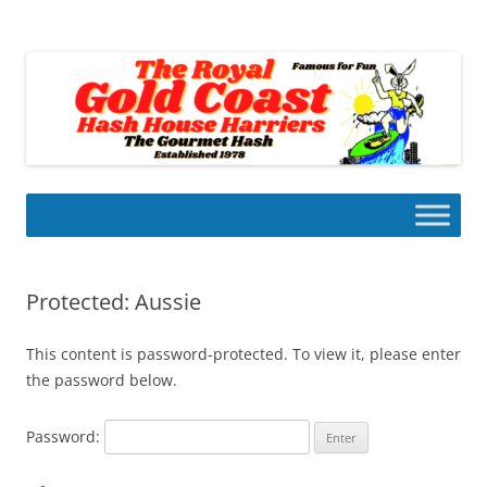
Skip
to
Gold Coast Hash House Harriers
content
The Gourmet Hash
Protected: Aussie
This content is password-protected. To view it, please enter
the password below.
Password: