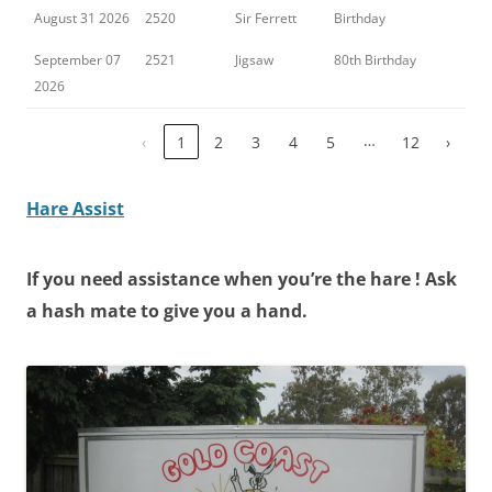
August 31 2026
2520
Sir Ferrett
Birthday
September 07
2521
Jigsaw
80th Birthday
2026
…
‹
1
2
3
4
5
12
›
Hare Assist
If you need
assistance
when you’re the
hare !
Ask
a hash mate to give you a hand.