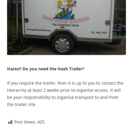
Hares!!
Do you need the Hash Trailer?
If you require the trailer, then it is up to you to contact the
Hierarchy at least 2 weeks prior to organise access. It will
be your responsibility to organise transport to and from
the trailer site.
Post Views:
425