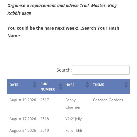
Organise a replacement and advise Trail Master, King
Rabbit asap
You could be the hare next week!…Search Your Hash
Name
Search:
RUN
DATE
HARE
THEME
NUMBER
August 10 2026
2517
Fanny
Cascade Gardens
Charmer
August 17 2026
2518
Y2KY Jelly
August 24 2026
2519
Fuller Shit