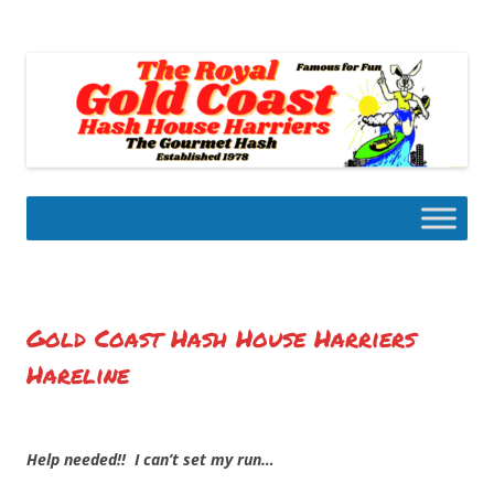
Skip
to
Gold Coast Hash House Harriers
content
The Gourmet Hash
Gold Coast Hash House Harriers
Hareline
Help needed!! I can’t set my run…