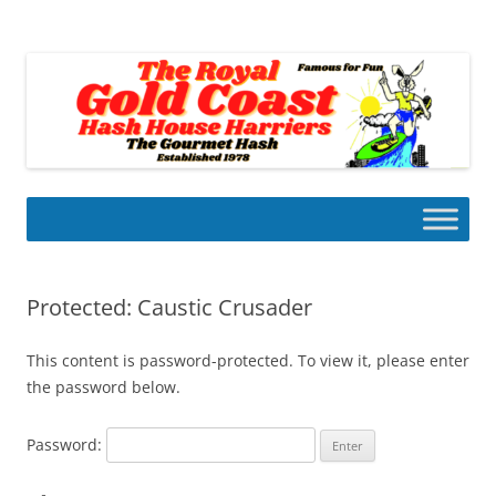
Skip
to
Gold Coast Hash House Harriers
content
The Gourmet Hash
Protected: Caustic Crusader
This content is password-protected. To view it, please enter
the password below.
Password: