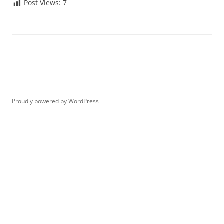
Post Views:
7
Proudly powered by WordPress