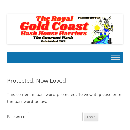
Skip
to
Gold Coast Hash House Harriers
content
The Gourmet Hash
Protected: Now Loved
This content is password-protected. To view it, please enter
the password below.
Password: