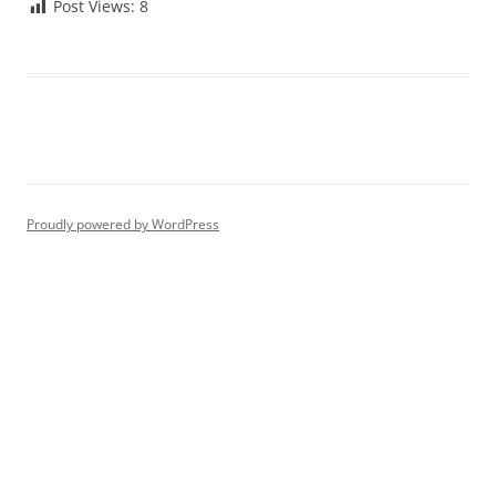
Post Views:
8
Proudly powered by WordPress