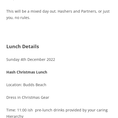
This will be a mixed day out. Hashers and Partners, or just
you, no rules.
Lunch Details
Sunday 4th December 2022
Hash Christmas Lunch
Location: Budds Beach
Dress in Christmas Gear
Time: 11:00 ish pre-lunch drinks provided by your caring
Hierarchy