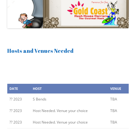
Hosts and Venues Needed
DATE
HOST
VENUE
?? 2023
S Bends
TBA
?? 2023
Host Needed. Venue your choice
TBA
?? 2023
Host Needed. Venue your choice
TBA