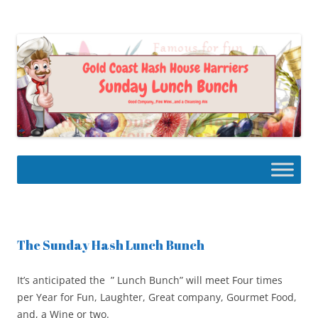
Skip
to
Gold Coast Hash House Harriers
content
The Gourmet Hash
The Sunday Hash Lunch Bunch
It’s anticipated the ” Lunch Bunch” will meet Four times
per Year for Fun, Laughter, Great company, Gourmet Food,
and, a Wine or two.