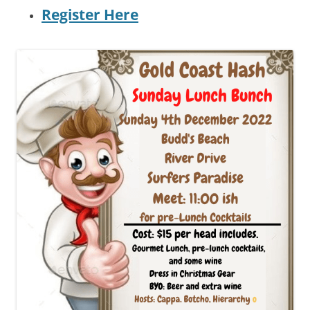
R
egister Here