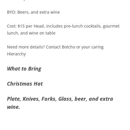
BYO: Beers, and extra wine
Cost: $15 per Head, includes pre-lunch cocktails, gourmet
lunch, and wine on table
Need more details? Contact Botcho or your caring
Hierarchy
What to Bring
Christmas Hat
Plate, Knives, Forks, Glass, beer, and extra
wine.