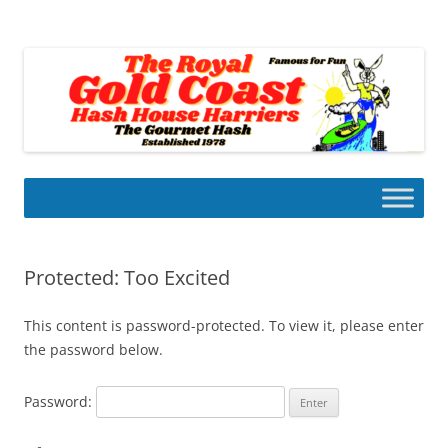
Skip
to
Gold Coast Hash House Harriers
content
The Gourmet Hash
Protected: Too Excited
This content is password-protected. To view it, please enter
the password below.
Password: