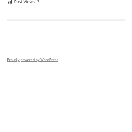
Post Views:
3
Proudly powered by WordPress