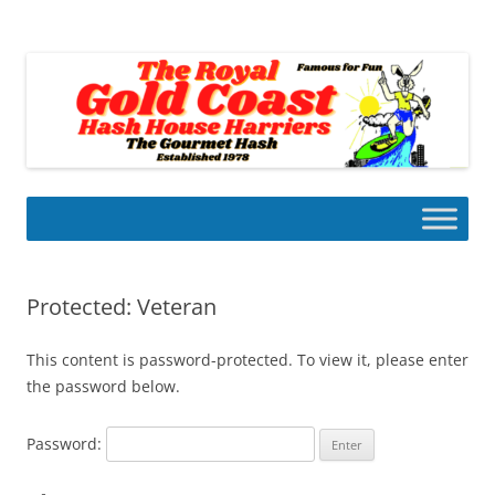
Skip
to
Gold Coast Hash House Harriers
content
The Gourmet Hash
Protected: Veteran
This content is password-protected. To view it, please enter
the password below.
Password: