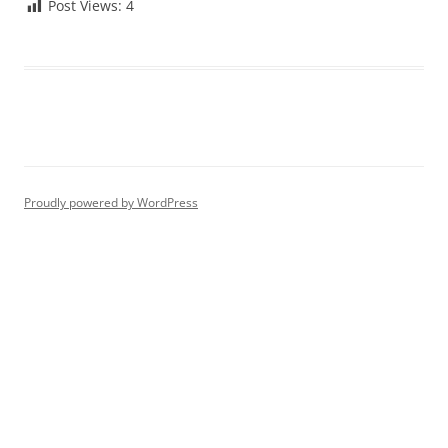
Post Views:
4
Proudly powered by WordPress