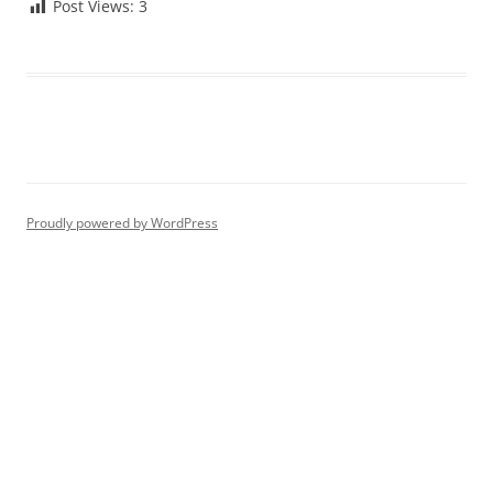
Post Views:
3
Proudly powered by WordPress