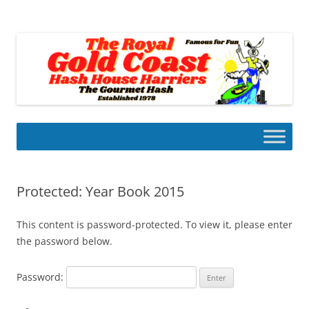
Skip
to
Gold Coast Hash House Harriers
content
The Gourmet Hash
Protected: Year Book 2015
This content is password-protected. To view it, please enter
the password below.
Password: