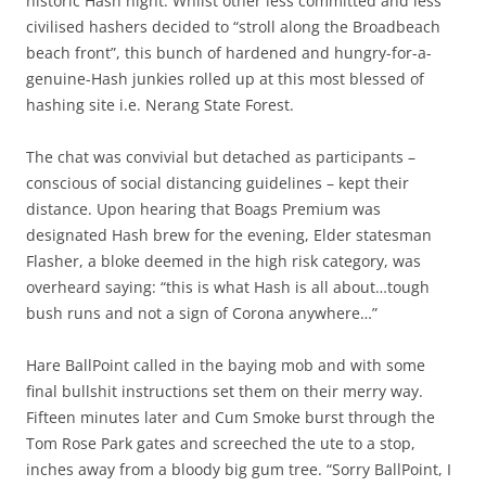
historic Hash night. Whilst other less committed and less
civilised hashers decided to “stroll along the Broadbeach
beach front”, this bunch of hardened and hungry-for-a-
genuine-Hash junkies rolled up at this most blessed of
hashing site i.e. Nerang State Forest.
The chat was convivial but detached as participants –
conscious of social distancing guidelines – kept their
distance. Upon hearing that Boags Premium was
designated Hash brew for the evening, Elder statesman
Flasher, a bloke deemed in the high risk category, was
overheard saying: “this is what Hash is all about…tough
bush runs and not a sign of Corona anywhere…”
Hare BallPoint called in the baying mob and with some
final bullshit instructions set them on their merry way.
Fifteen minutes later and Cum Smoke burst through the
Tom Rose Park gates and screeched the ute to a stop,
inches away from a bloody big gum tree. “Sorry BallPoint, I