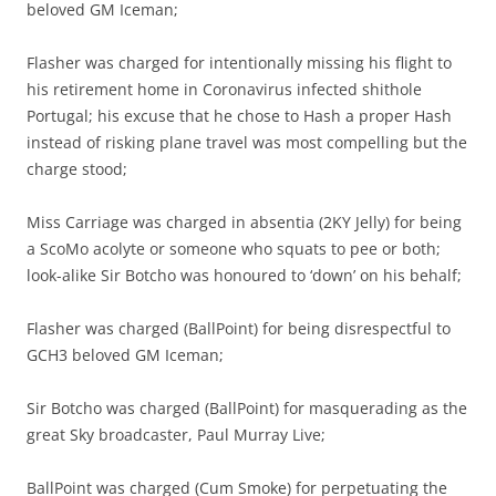
beloved GM Iceman;
Flasher was charged for intentionally missing his flight to
his retirement home in Coronavirus infected shithole
Portugal; his excuse that he chose to Hash a proper Hash
instead of risking plane travel was most compelling but the
charge stood;
Miss Carriage was charged in absentia (2KY Jelly) for being
a ScoMo acolyte or someone who squats to pee or both;
look-alike Sir Botcho was honoured to ‘down’ on his behalf;
Flasher was charged (BallPoint) for being disrespectful to
GCH3 beloved GM Iceman;
Sir Botcho was charged (BallPoint) for masquerading as the
great Sky broadcaster, Paul Murray Live;
BallPoint was charged (Cum Smoke) for perpetuating the