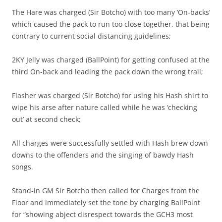
The Hare was charged (Sir Botcho) with too many ‘On-backs’
which caused the pack to run too close together, that being
contrary to current social distancing guidelines;
2KY Jelly was charged (BallPoint) for getting confused at the
third On-back and leading the pack down the wrong trail;
Flasher was charged (Sir Botcho) for using his Hash shirt to
wipe his arse after nature called while he was ‘checking
out’ at second check;
All charges were successfully settled with Hash brew down
downs to the offenders and the singing of bawdy Hash
songs.
Stand-in GM Sir Botcho then called for Charges from the
Floor and immediately set the tone by charging BallPoint
for “showing abject disrespect towards the GCH3 most