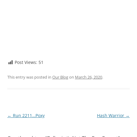
Post Views:
51
This entry was posted in
Our Blog
on
March 26, 2020
.
Post
←
Run 2211…Poxy
Hash Warrior
→
navigation