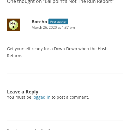
One thought on “
Ballpoint’s Not The Run Report
”
Botcho
Post author
March 26, 2020 at 1:37 pm
Get yourself ready for a Down Down when the Hash
Returns
Leave a Reply
You must be
logged in
to post a comment.