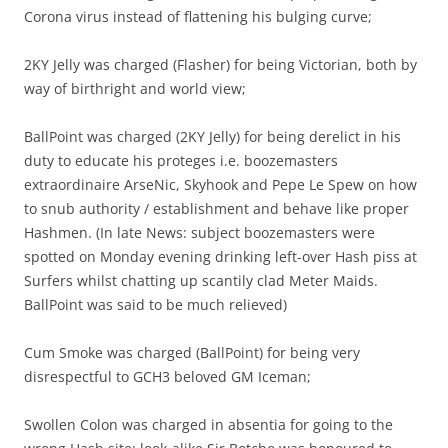
Corona virus instead of flattening his bulging curve;
2KY Jelly was charged (Flasher) for being Victorian, both by
way of birthright and world view;
BallPoint was charged (2KY Jelly) for being derelict in his
duty to educate his proteges i.e. boozemasters
extraordinaire ArseNic, Skyhook and Pepe Le Spew on how
to snub authority / establishment and behave like proper
Hashmen. (In late News: subject boozemasters were
spotted on Monday evening drinking left-over Hash piss at
Surfers whilst chatting up scantily clad Meter Maids.
BallPoint was said to be much relieved)
Cum Smoke was charged (BallPoint) for being very
disrespectful to GCH3 beloved GM Iceman;
Swollen Colon was charged in absentia for going to the