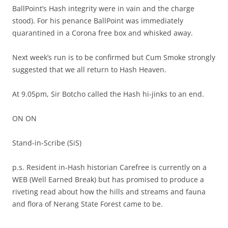
BallPoint’s Hash integrity were in vain and the charge
stood). For his penance BallPoint was immediately
quarantined in a Corona free box and whisked away.
Next week’s run is to be confirmed but Cum Smoke strongly
suggested that we all return to Hash Heaven.
At 9.05pm, Sir Botcho called the Hash hi-jinks to an end.
ON ON
Stand-in-Scribe (SiS)
p.s. Resident in-Hash historian Carefree is currently on a
WEB (Well Earned Break) but has promised to produce a
riveting read about how the hills and streams and fauna
and flora of Nerang State Forest came to be.