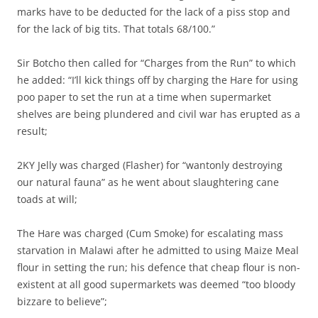
marks have to be deducted for the lack of a piss stop and
for the lack of big tits. That totals 68/100.”
Sir Botcho then called for “Charges from the Run” to which
he added: “I’ll kick things off by charging the Hare for using
poo paper to set the run at a time when supermarket
shelves are being plundered and civil war has erupted as a
result;
2KY Jelly was charged (Flasher) for “wantonly destroying
our natural fauna” as he went about slaughtering cane
toads at will;
The Hare was charged (Cum Smoke) for escalating mass
starvation in Malawi after he admitted to using Maize Meal
flour in setting the run; his defence that cheap flour is non-
existent at all good supermarkets was deemed “too bloody
bizzare to believe”;