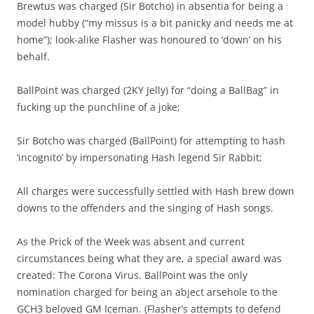
Brewtus was charged (Sir Botcho) in absentia for being a
model hubby (“my missus is a bit panicky and needs me at
home”); look-alike Flasher was honoured to ‘down’ on his
behalf.
BallPoint was charged (2KY Jelly) for “doing a BallBag” in
fucking up the punchline of a joke;
Sir Botcho was charged (BallPoint) for attempting to hash
‘incognito’ by impersonating Hash legend Sir Rabbit;
All charges were successfully settled with Hash brew down
downs to the offenders and the singing of Hash songs.
As the Prick of the Week was absent and current
circumstances being what they are, a special award was
created: The Corona Virus. BallPoint was the only
nomination charged for being an abject arsehole to the
GCH3 beloved GM Iceman. (Flasher’s attempts to defend