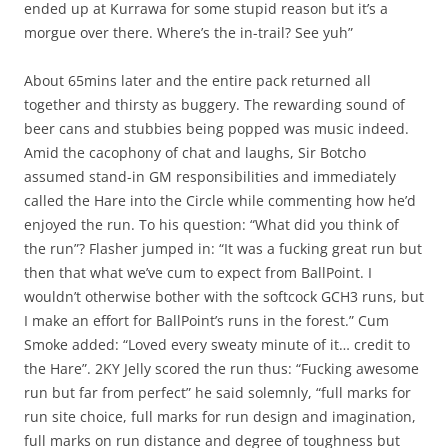
ended up at Kurrawa for some stupid reason but it’s a
morgue over there. Where’s the in-trail? See yuh”
About 65mins later and the entire pack returned all
together and thirsty as buggery. The rewarding sound of
beer cans and stubbies being popped was music indeed.
Amid the cacophony of chat and laughs, Sir Botcho
assumed stand-in GM responsibilities and immediately
called the Hare into the Circle while commenting how he’d
enjoyed the run. To his question: “What did you think of
the run”? Flasher jumped in: “It was a fucking great run but
then that what we’ve cum to expect from BallPoint. I
wouldn’t otherwise bother with the softcock GCH3 runs, but
I make an effort for BallPoint’s runs in the forest.” Cum
Smoke added: “Loved every sweaty minute of it… credit to
the Hare”. 2KY Jelly scored the run thus: “Fucking awesome
run but far from perfect” he said solemnly, “full marks for
run site choice, full marks for run design and imagination,
full marks on run distance and degree of toughness but