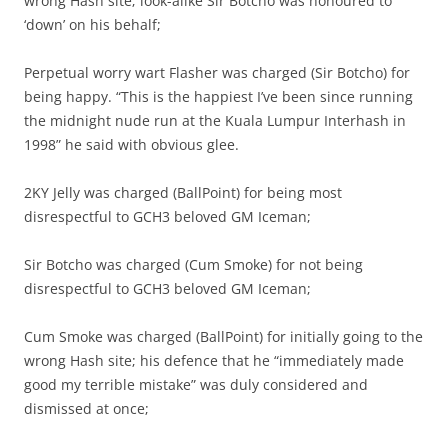
wrong Hash site; look-alike Sir Botcho was honoured to
‘down’ on his behalf;
Perpetual worry wart Flasher was charged (Sir Botcho) for
being happy. “This is the happiest I’ve been since running
the midnight nude run at the Kuala Lumpur Interhash in
1998” he said with obvious glee.
2KY Jelly was charged (BallPoint) for being most
disrespectful to GCH3 beloved GM Iceman;
Sir Botcho was charged (Cum Smoke) for not being
disrespectful to GCH3 beloved GM Iceman;
Cum Smoke was charged (BallPoint) for initially going to the
wrong Hash site; his defence that he “immediately made
good my terrible mistake” was duly considered and
dismissed at once;