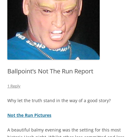
Ballpoint’s Not The Run Report
1 Reply
Why let the truth stand in the way of a good story?
Not the Run Pictures
A beautiful balmy evening was the setting for this most