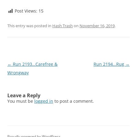
Post Views:
15
This entry was posted in
Hash Trash
on
November 16, 2019
.
Post
←
Run 2193…Carefree &
Run 2194…Rug
→
navigation
Wrongway
Leave a Reply
You must be
logged in
to post a comment.
Proudly powered by WordPress