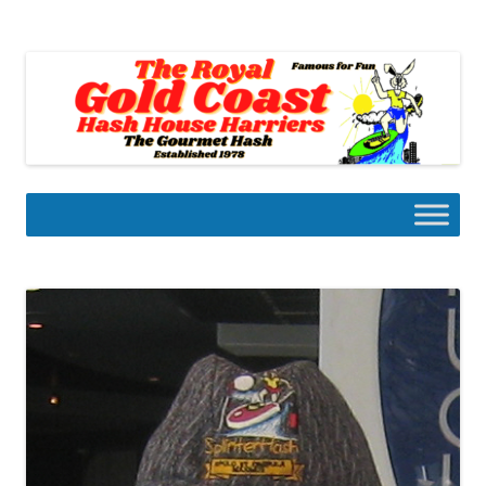
Skip
to
Gold Coast Hash House Harriers
content
The Gourmet Hash