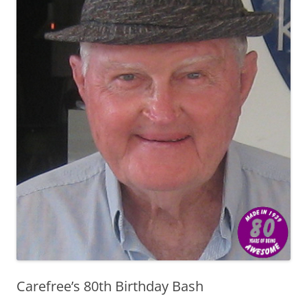
Carefree’s 80th Birthday Bash