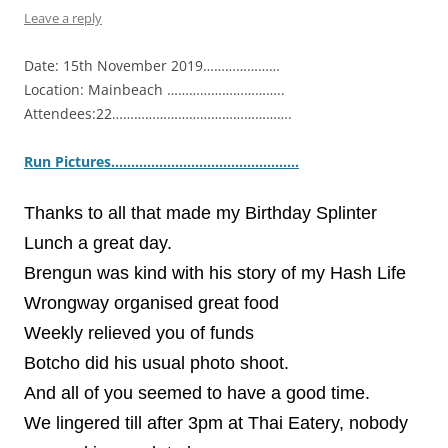
Leave a reply
Date: 15th November 2019…………………
Location: Mainbeach …………………………..
Attendees:22………………………………………….
Ru
n Pictures……………………………………….
.
Thanks to all that made my Birthday Splinter
Lunch a great day.
Brengun was kind with his story of my Hash Life
Wrongway organised great food
Weekly relieved you of funds
Botcho did his usual photo shoot.
And all of you seemed to have a good time.
We lingered till after 3pm at Thai Eatery, nobody