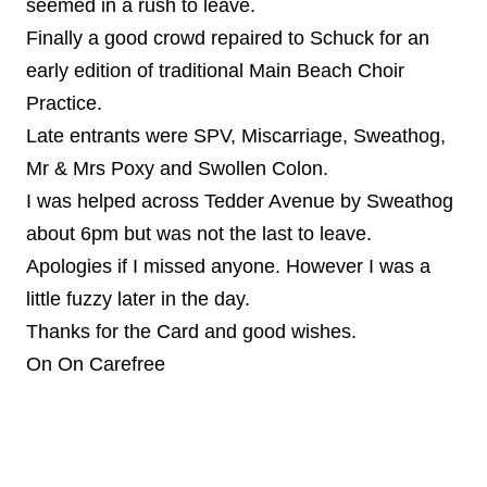
seemed in a rush to leave.
Finally a good crowd repaired to Schuck for an
early edition of traditional Main Beach Choir
Practice.
Late entrants were SPV, Miscarriage, Sweathog,
Mr & Mrs Poxy and Swollen Colon.
I was helped across Tedder Avenue by Sweathog
about 6pm but was not the last to leave.
Apologies if I missed anyone. However I was a
little fuzzy later in the day.
Thanks for the Card and good wishes.
On On Carefree