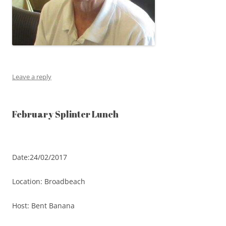
Leave a reply
February Splinter Lunch
Date:24/02/2017
Location: Broadbeach
Host: Bent Banana