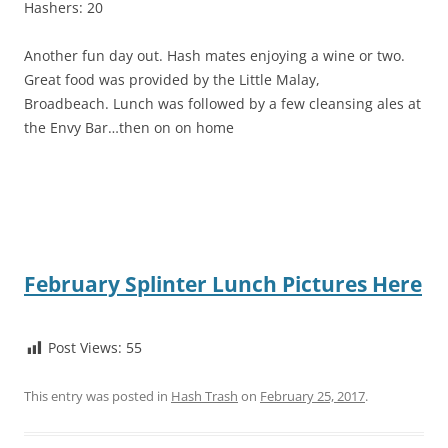
Hashers: 20
Another fun day out. Hash mates enjoying a wine or two.
Great food was provided by the Little Malay,
Broadbeach. Lunch was followed by a few cleansing ales at
the Envy Bar…then on on home
February Splinter Lunch Pictures Here
Post Views:
55
This entry was posted in
Hash Trash
on
February 25, 2017
.