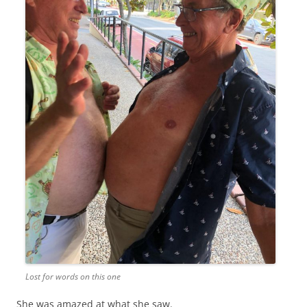
Lost for words on this one
She was amazed at what she saw.