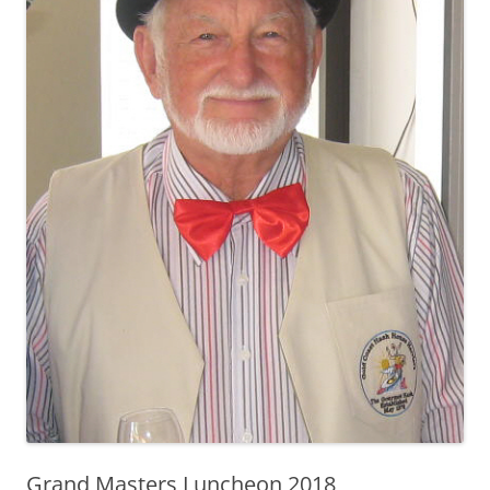
Grand Masters Luncheon 2018