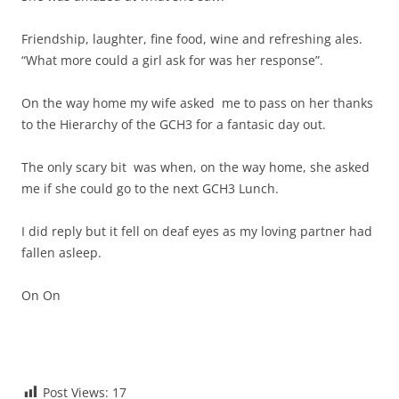
Friendship, laughter, fine food, wine and refreshing ales.
“What more could a girl ask for was her response”.
On the way home my wife asked me to pass on her thanks
to the Hierarchy of the GCH3 for a fantasic day out.
The only scary bit was when, on the way home, she asked
me if she could go to the next GCH3 Lunch.
I did reply but it fell on deaf eyes as my loving partner had
fallen asleep.
On On
Post Views:
17