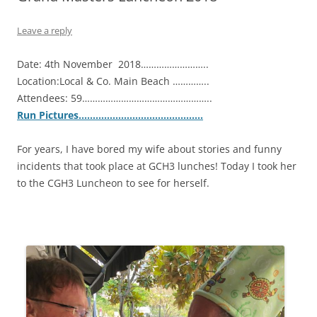
Leave a reply
Date: 4th November 2018……………………..
Location:Local & Co. Main Beach …………..
Attendees: 59…………………………………………..
Run Pictures……………………………………..
For years, I have bored my wife about stories and funny
incidents that took place at GCH3 lunches! Today I took her
to the CGH3 Luncheon to see for herself.