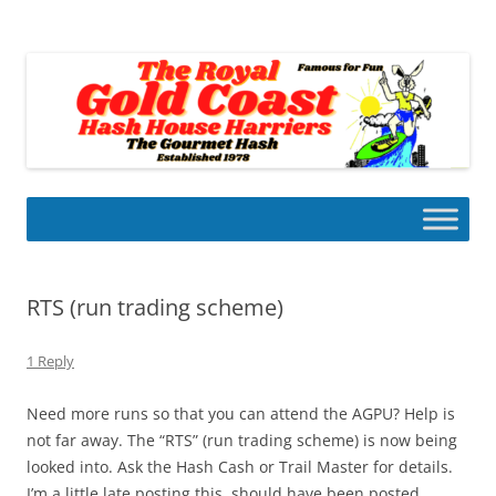
Skip
to
Gold Coast Hash House Harriers
content
The Gourmet Hash
RTS (run trading scheme)
1 Reply
Need more runs so that you can attend the AGPU? Help is
not far away. The “RTS” (run trading scheme) is now being
looked into. Ask the Hash Cash or Trail Master for details.
I’m a little late posting this, should have been posted