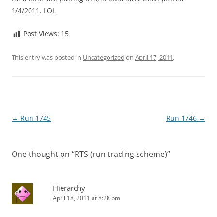
1/4/2011. LOL
Post Views:
15
This entry was posted in
Uncategorized
on
April 17, 2011
.
Post
←
Run 1745
Run 1746
→
navigation
One thought on “
RTS (run trading scheme)
”
Hierarchy
April 18, 2011 at 8:28 pm