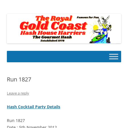
Skip
to
Gold Coast Hash House Harriers
content
The Gourmet Hash
Run 1827
Leave a reply
Hash Cocktail Party Details
Run 1827
Date : 5th November 2012