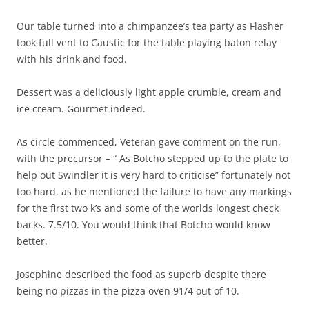
Our table turned into a chimpanzee’s tea party as Flasher
took full vent to Caustic for the table playing baton relay
with his drink and food.
Dessert was a deliciously light apple crumble, cream and
ice cream. Gourmet indeed.
As circle commenced, Veteran gave comment on the run,
with the precursor – “ As Botcho stepped up to the plate to
help out Swindler it is very hard to criticise” fortunately not
too hard, as he mentioned the failure to have any markings
for the first two k’s and some of the worlds longest check
backs. 7.5/10. You would think that Botcho would know
better.
Josephine described the food as superb despite there
being no pizzas in the pizza oven 91/4 out of 10.