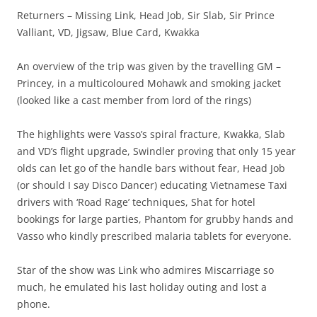
Returners – Missing Link, Head Job, Sir Slab, Sir Prince
Valliant, VD, Jigsaw, Blue Card, Kwakka
An overview of the trip was given by the travelling GM –
Princey, in a multicoloured Mohawk and smoking jacket
(looked like a cast member from lord of the rings)
The highlights were Vasso’s spiral fracture, Kwakka, Slab
and VD’s flight upgrade, Swindler proving that only 15 year
olds can let go of the handle bars without fear, Head Job
(or should I say Disco Dancer) educating Vietnamese Taxi
drivers with ‘Road Rage’ techniques, Shat for hotel
bookings for large parties, Phantom for grubby hands and
Vasso who kindly prescribed malaria tablets for everyone.
Star of the show was Link who admires Miscarriage so
much, he emulated his last holiday outing and lost a
phone.