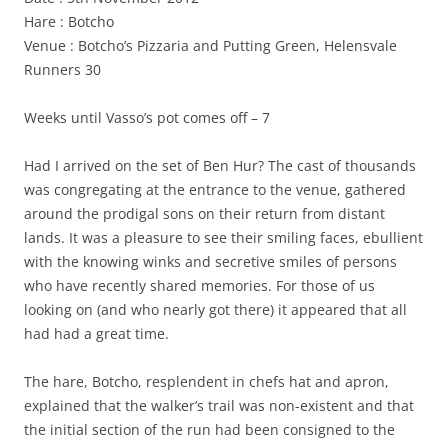
Hare : Botcho
Venue : Botcho’s Pizzaria and Putting Green, Helensvale
Runners 30
Weeks until Vasso’s pot comes off – 7
Had I arrived on the set of Ben Hur? The cast of thousands
was congregating at the entrance to the venue, gathered
around the prodigal sons on their return from distant
lands. It was a pleasure to see their smiling faces, ebullient
with the knowing winks and secretive smiles of persons
who have recently shared memories. For those of us
looking on (and who nearly got there) it appeared that all
had had a great time.
The hare, Botcho, resplendent in chefs hat and apron,
explained that the walker’s trail was non-existent and that
the initial section of the run had been consigned to the