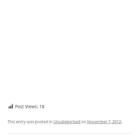
Post Views:
18
This entry was posted in
Uncategorized
on
November 7, 2012
.