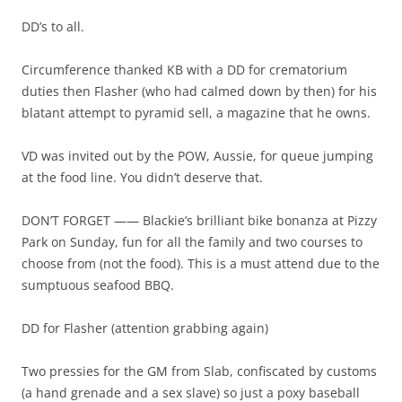
DD’s to all.
Circumference thanked KB with a DD for crematorium
duties then Flasher (who had calmed down by then) for his
blatant attempt to pyramid sell, a magazine that he owns.
VD was invited out by the POW, Aussie, for queue jumping
at the food line. You didn’t deserve that.
DON’T FORGET —— Blackie’s brilliant bike bonanza at Pizzy
Park on Sunday, fun for all the family and two courses to
choose from (not the food). This is a must attend due to the
sumptuous seafood BBQ.
DD for Flasher (attention grabbing again)
Two pressies for the GM from Slab, confiscated by customs
(a hand grenade and a sex slave) so just a poxy baseball