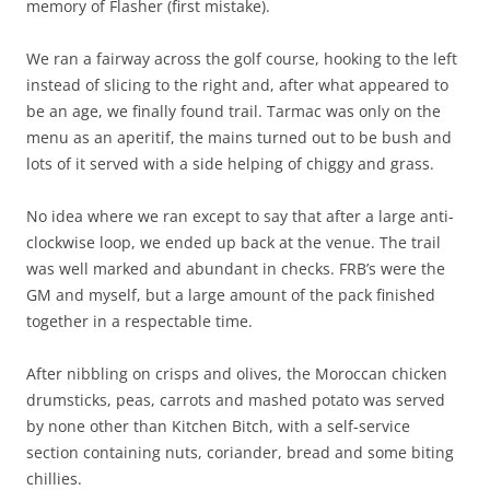
memory of Flasher (first mistake).
We ran a fairway across the golf course, hooking to the left
instead of slicing to the right and, after what appeared to
be an age, we finally found trail. Tarmac was only on the
menu as an aperitif, the mains turned out to be bush and
lots of it served with a side helping of chiggy and grass.
No idea where we ran except to say that after a large anti-
clockwise loop, we ended up back at the venue. The trail
was well marked and abundant in checks. FRB’s were the
GM and myself, but a large amount of the pack finished
together in a respectable time.
After nibbling on crisps and olives, the Moroccan chicken
drumsticks, peas, carrots and mashed potato was served
by none other than Kitchen Bitch, with a self-service
section containing nuts, coriander, bread and some biting
chillies.