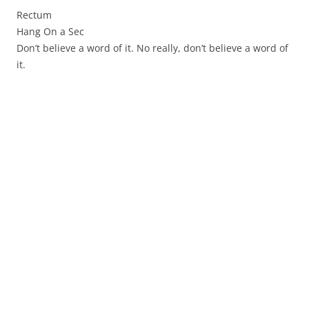
Rectum
Hang On a Sec
Don’t believe a word of it. No really, don’t believe a word of
it.