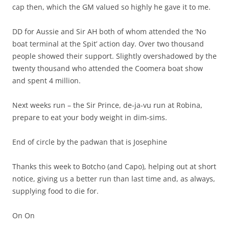
cap then, which the GM valued so highly he gave it to me.
DD for Aussie and Sir AH both of whom attended the ‘No
boat terminal at the Spit’ action day. Over two thousand
people showed their support. Slightly overshadowed by the
twenty thousand who attended the Coomera boat show
and spent 4 million.
Next weeks run – the Sir Prince, de-ja-vu run at Robina,
prepare to eat your body weight in dim-sims.
End of circle by the padwan that is Josephine
Thanks this week to Botcho (and Capo), helping out at short
notice, giving us a better run than last time and, as always,
supplying food to die for.
On On