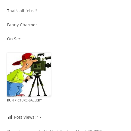
That’s all folks!!
Fanny Charmer
On Sec.
RUN PICTURE GALLERY
Post Views:
17