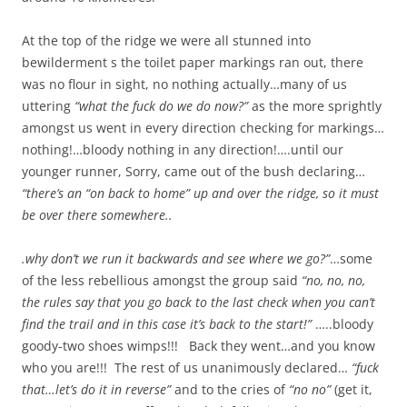
At the top of the ridge we were all stunned into
bewilderment s the toilet paper markings ran out, there
was no flour in sight, no nothing actually…many of us
uttering
“what the fuck do we do now?”
as the more sprightly
amongst us went in every direction checking for markings…
nothing!…bloody nothing in any direction!….until our
younger runner, Sorry, came out of the bush declaring…
“there’s an “on back to home” up and over the ridge, so it must
be over there somewhere..
.why don’t we run it backwards and see where we go?”
…some
of the less rebellious amongst the group said
“no, no, no,
the rules say that you go back to the last check when you can’t
find the trail and in this case it’s back to the start!”
…..bloody
goody-two shoes wimps!!! Back they went…and you know
who you are!!! The rest of us unanimously declared…
“fuck
that…let’s do it in reverse”
and to the cries of
“no no”
(get it,