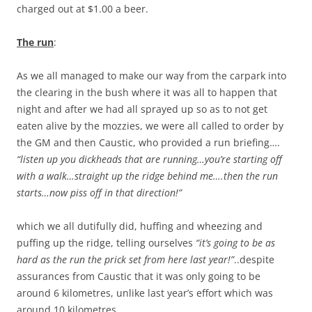
charged out at $1.00 a beer.
The run
:
As we all managed to make our way from the carpark into
the clearing in the bush where it was all to happen that
night and after we had all sprayed up so as to not get
eaten alive by the mozzies, we were all called to order by
the GM and then Caustic, who provided a run briefing….
“listen up you dickheads that are running…you’re starting off
with a walk…straight up the ridge behind me….then the run
starts…now piss off in that direction!”
which we all dutifully did, huffing and wheezing and
puffing up the ridge, telling ourselves
“it’s going to be as
hard as the run the prick set from here last year!”
..despite
assurances from Caustic that it was only going to be
around 6 kilometres, unlike last year’s effort which was
around 10 kilometres.