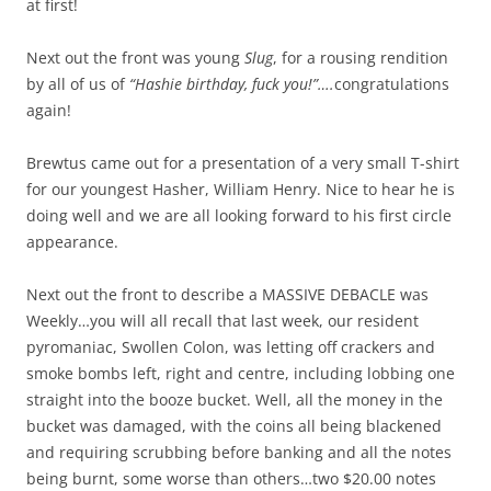
at first!
Next out the front was young
Slug
, for a rousing rendition
by all of us of
“Hashie birthday, fuck you!”….
congratulations
again!
Brewtus came out for a presentation of a very small T-shirt
for our youngest Hasher, William Henry. Nice to hear he is
doing well and we are all looking forward to his first circle
appearance.
Next out the front to describe a MASSIVE DEBACLE was
Weekly…you will all recall that last week, our resident
pyromaniac, Swollen Colon, was letting off crackers and
smoke bombs left, right and centre, including lobbing one
straight into the booze bucket. Well, all the money in the
bucket was damaged, with the coins all being blackened
and requiring scrubbing before banking and all the notes
being burnt, some worse than others…two $20.00 notes