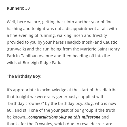
Runners:
30
Well, here we are, getting back into another year of fine
hashing and tonight was not a disappointment at all, with
a fine evening of running, walking, nosh and frivolity
provided to you by your hares Headjob (nosh) and Caustic
(run/walk) and the run being from the Marjorie Saint Henry
Park in Tabilban Avenue and then heading off into the
wilds of Burleigh Ridge Park.
The Birthday Boy:
It’s appropriate to acknowledge at the start of this diatribe
that tonight we were very generously supplied with
“birthday crownies” by the birthday boy, Slug, who is now
60…and still one of the youngest of our group if the truth
be known…
congratulations Slug on this milestone
and
thanks for the Crownies, which due to royal decree, are