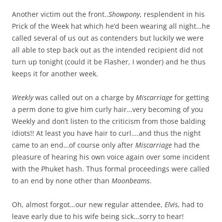
Another victim out the front..
Showpony
, resplendent in his
Prick of the Week hat which he’d been wearing all night…he
called several of us out as contenders but luckily we were
all able to step back out as the intended recipient did not
turn up tonight (could it be Flasher, I wonder) and he thus
keeps it for another week.
Weekly
was called out on a charge by
Miscarriage
for getting
a perm done to give him curly hair…very becoming of you
Weekly and don’t listen to the criticism from those balding
idiots!! At least you have hair to curl….and thus the night
came to an end…of course only after
Miscarriage
had the
pleasure of hearing his own voice again over some incident
with the Phuket hash. Thus formal proceedings were called
to an end by none other than
Moonbeams
.
Oh, almost forgot…our new regular attendee,
Elvis
, had to
leave early due to his wife being sick…sorry to hear!