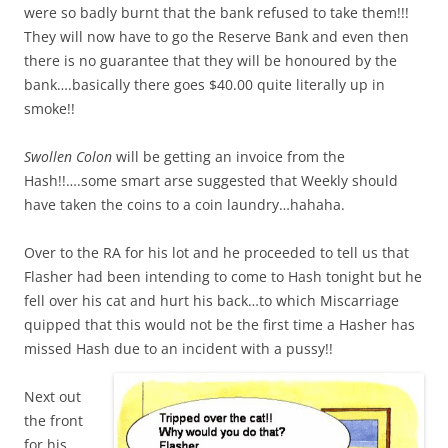
were so badly burnt that the bank refused to take them!!!
They will now have to go the Reserve Bank and even then
there is no guarantee that they will be honoured by the
bank….basically there goes $40.00 quite literally up in
smoke!!
Swollen Colon
will be getting an invoice from the
Hash!!….some smart arse suggested that Weekly should
have taken the coins to a coin laundry…hahaha.
Over to the RA for his lot and he proceeded to tell us that
Flasher had been intending to come to Hash tonight but he
fell over his cat and hurt his back…to which Miscarriage
quipped that this would not be the first time a Hasher has
missed Hash due to an incident with a pussy!!
Next out
the front
for his