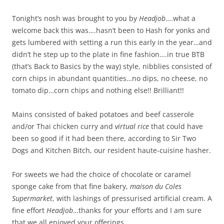
Tonight’s nosh was brought to you by
Headjob
….what a
welcome back this was….hasn’t been to Hash for yonks and
gets lumbered with setting a run this early in the year…and
didn’t he step up to the plate in fine fashion….in true BTB
(that’s Back to Basics by the way) style, nibblies consisted of
corn chips in abundant quantities…no dips, no cheese, no
tomato dip…corn chips and nothing else!! Brilliant!!
Mains consisted of baked potatoes and beef casserole
and/or Thai chicken curry and
virtual rice
that could have
been so good if it had been there, according to Sir Two
Dogs and Kitchen Bitch, our resident haute-cuisine hasher.
For sweets we had the choice of chocolate or caramel
sponge cake from that fine bakery,
maison du Coles
Supermarket
, with lashings of pressurised artificial cream. A
fine effort
Headjob
…thanks for your efforts and I am sure
that we all enjoyed your offerings.