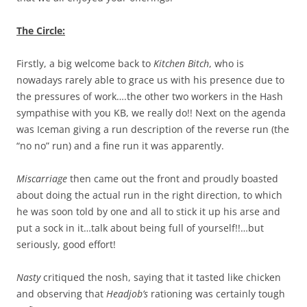
The Circle:
Firstly, a big welcome back to
Kitchen Bitch
, who is
nowadays rarely able to grace us with his presence due to
the pressures of work….the other two workers in the Hash
sympathise with you KB, we really do!! Next on the agenda
was Iceman giving a run description of the reverse run (the
“no no” run) and a fine run it was apparently.
Miscarriage
then came out the front and proudly boasted
about doing the actual run in the right direction, to which
he was soon told by one and all to stick it up his arse and
put a sock in it…talk about being full of yourself!!…but
seriously, good effort!
Nasty
critiqued the nosh, saying that it tasted like chicken
and observing that
Headjob’s
rationing was certainly tough