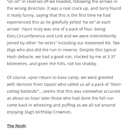
“on on” in reverse) off we headed, following the arrows in
the wrong direction. It was a real crack up, and
Sorry
found
it really funny, saying that this is the first time he had
experienced this as he gleefully yelled
“no no”
at each
arrow! Yours truly was one of a pack of four, being
Elvis,Circumference and Link and we were intermittently
joined by other
“no no’ers”
including our esteemed RA,
Two
Dogs
who also did the run in reverse. Despite this typical
Hash debacle, we had a good run, clocked by me at 3.37
kilometres, and given the hills, not too shabby.
Of course, upon return to base camp, we were greeted
with derision from
Caustic
who called us all a pack of
“short-
cutting bastards!”
….seems that this was somewhat accurate
as about an hour later those who had done the full run
came back in wheezing and puffing as we all sat around
enjoying
Slug’s
birthday Crownies.
The Nosh
: