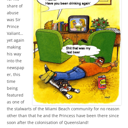
share of
abuse
was Sir
Prince
Valiant…
yet again
making
his way
into the
newspap
er, this
time
being
featured
as one of
the stalwarts of the Miami Beach community for no reason
other than that he and the Princess have been there since
soon after the colonisation of Queensland!