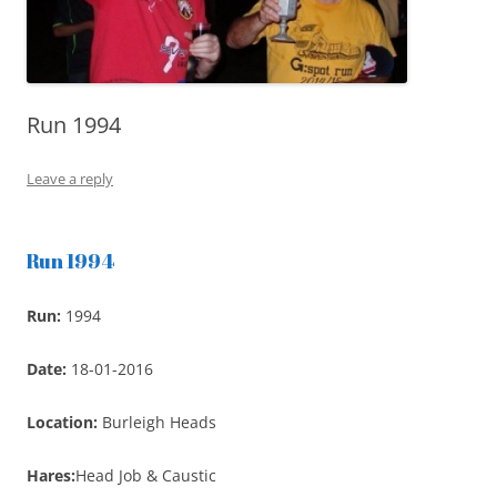
Run 1994
Leave a reply
Run 1994
Run:
1994
Date:
18-01-2016
Location:
Burleigh Heads
Hares:
Head Job & Caustic