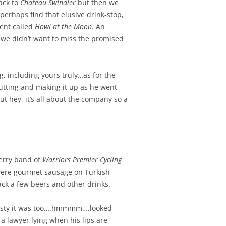
ack to
Chateau Swindler
but then we
perhaps find that elusive drink-stop,
ent called
Howl at the Moon
. An
.we didn’t want to miss the promised
 including yours truly…as for the
utting and making it up as he went
t hey, it’s all about the company so a
erry band of
Warriors Premier Cycling
 were gourmet sausage on Turkish
ck a few beers and other drinks.
tasty it was too….hmmmm….looked
 a lawyer lying when his lips are