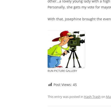
other…a lovely young lady with a hig
Personally, she gets my vote for mayor
With that, Josephine brought the eveni
RUN PICTURE GALLERY
Post Views:
45
This entry was posted in
Hash Trash
on
Mar