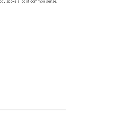
ody spoke a lot of common sense.