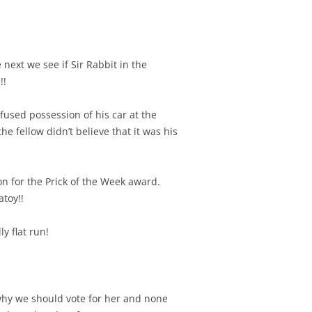
next we see if Sir Rabbit in the
!!
fused possession of his car at the
e fellow didn’t believe that it was his
n for the Prick of the Week award.
toy!!
ly flat run!
why we should vote for her and none