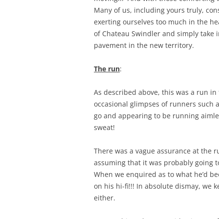
Many of us, including yours truly, con
exerting ourselves too much in the he
of Chateau Swindler and simply take in
pavement in the new territory.
The run
:
As described above, this was a run in
occasional glimpses of runners such a
go and appearing to be running aimless
sweat!
There was a vague assurance at the ru
assuming that it was probably going 
When we enquired as to what he’d been
on his hi-fi!!! In absolute dismay, we 
either.