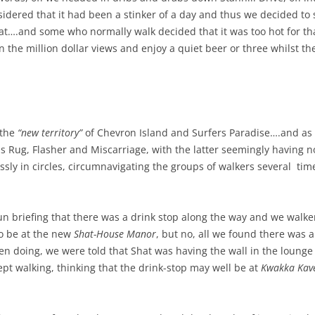
sidered that it had been a stinker of a day and thus we decided to 
at….and some who normally walk decided that it was too hot for tha
 the million dollar views and enjoy a quiet beer or three whilst t
 the
“new territory”
of Chevron Island and Surfers Paradise….and as 
s Rug, Flasher and Miscarriage, with the latter seemingly having 
ly in circles, circumnavigating the groups of walkers several time
n briefing that there was a drink stop along the way and we walker
to be at the new
Shat-House Manor
, but no, all we found there was 
 doing, we were told that Shat was having the wall in the lounge 
kept walking, thinking that the drink-stop may well be at
Kwakka Kav