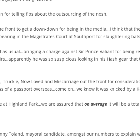
for telling fibs about the outsourcing of the nosh.
e front to get a down-down for being in the media…I think that the 
earing in the Magistrates Court at Southport for slaughtering bats
f as usual…bringing a charge against Sir Prince Valiant for being re
airs…apparently he was so suspicious looking in his Hash gear that th
Truckie, Now Loved and Miscarriage out the front for consideratio
s of a passport overseas…come on…we know it was knicked by a Ka
e at Highland Park…we are assured that
on average
it will be a total
enny Toland, mayoral candidate, amongst our numbers to explain 