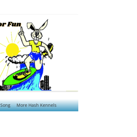
 Song
More Hash Kennels