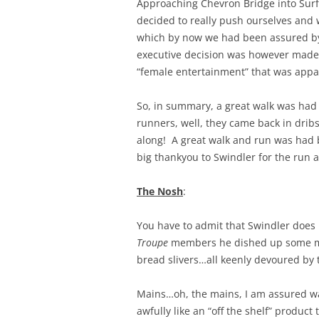
Approaching Chevron Bridge into Surf
decided to really push ourselves and w
which by now we had been assured by 
executive decision was however made 
“female entertainment” that was appa
So, in summary, a great walk was had
runners, well, they came back in drib
along! A great walk and run was had b
big thankyou to Swindler for the run 
The Nosh
:
You have to admit that Swindler does
Troupe
members he dished up some migh
bread slivers…all keenly devoured by 
Mains…oh, the mains, I am assured w
awfully like an “off the shelf” product