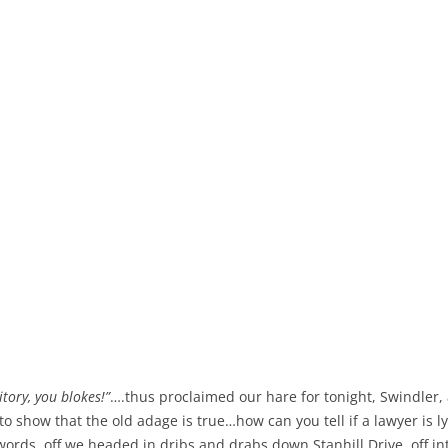
itory, you blokes!”
….thus proclaimed our hare for tonight, Swindler,
 show that the old adage is true…how can you tell if a lawyer is l
ords, off we headed in dribs and drabs down Stanhill Drive, off in