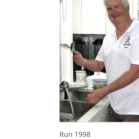
Run 1998