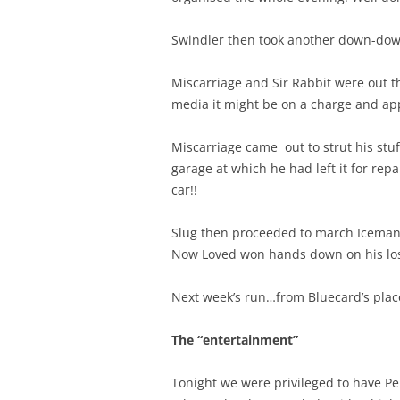
Swindler then took another down-down 
Miscarriage and Sir Rabbit were out th
media it might be on a charge and app
Miscarriage came out to strut his stuf
garage at which he had left it for rep
car!!
Slug then proceeded to march Iceman, 
Now Loved won hands down on his los
Next week’s run…from Bluecard’s plac
The “entertainment”
Tonight we were privileged to have P