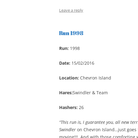
Leave a reply
Run 1998
Run:
1998
Date:
15/02/2016
Location:
Chevron Island
Hares:
Swindler & Team
Hashers:
26
“This run is, I guarantee you, all new terr
Swindler
on Chevron Island…just goes to
moving!!! And with those comforting w