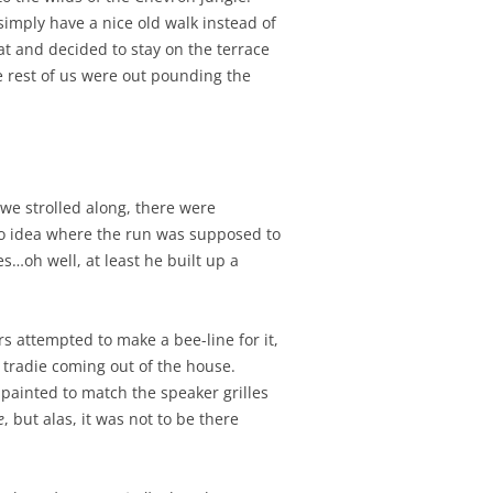
simply have a nice old walk instead of
t and decided to stay on the terrace
he rest of us were out pounding the
we strolled along, there were
no idea where the run was supposed to
s…oh well, at least he built up a
s attempted to make a bee-line for it,
a tradie coming out of the house.
painted to match the speaker grilles
e
, but alas, it was not to be there