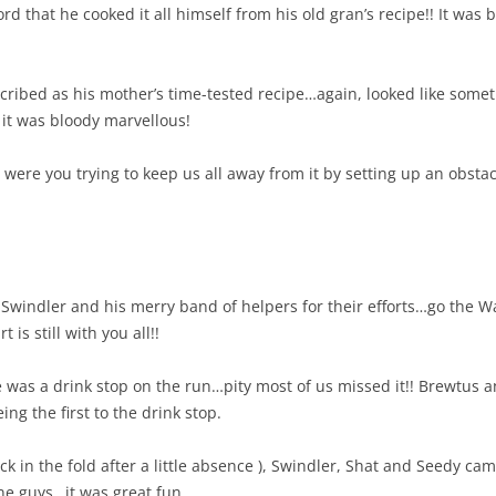
rd that he cooked it all himself from his old gran’s recipe!! It was
ribed as his mother’s time-tested recipe…again, looked like someth
 it was bloody marvellous!
t were you trying to keep us all away from it by setting up an obsta
 Swindler and his merry band of helpers for their efforts…go the 
is still with you all!!
e was a drink stop on the run…pity most of us missed it!! Brewtu
ing the first to the drink stop.
k in the fold after a little absence ), Swindler, Shat and Seedy c
ne guys…it was great fun.