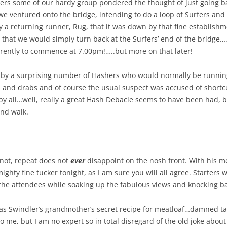
ers some of our hardy group pondered the thought of just going b
e ventured onto the bridge, intending to do a loop of Surfers and 
a returning runner, Rug, that it was down by that fine establishm
that we would simply turn back at the Surfers’ end of the bridge…
rently to commence at 7.00pm!…..but more on that later!
 by a surprising number of Hashers who would normally be running,
s and drabs and of course the usual suspect was accused of shortc
y all…well, really a great Hash Debacle seems to have been had, bu
and walk.
 not, repeat does not
ever
disappoint on the nosh front. With his m
ty fine tucker tonight, as I am sure you will all agree. Starters
the attendees while soaking up the fabulous views and knocking ba
as Swindler’s grandmother’s secret recipe for meatloaf…damned 
 to me, but I am no expert so in total disregard of the old joke about