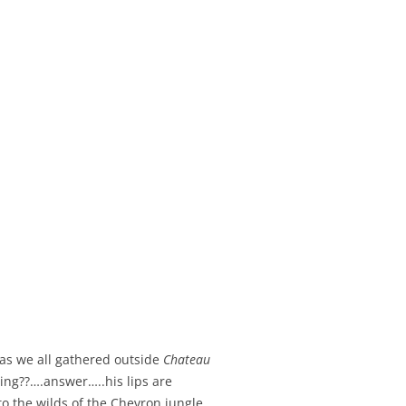
 as we all gathered outside
Chateau
ying??….answer…..his lips are
to the wilds of the Chevron jungle.