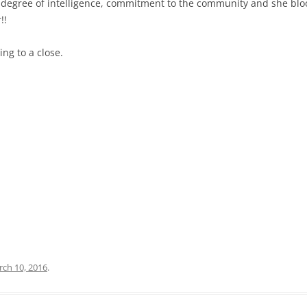
h degree of intelligence, commitment to the community and she blo
!!
ng to a close.
ch 10, 2016
.