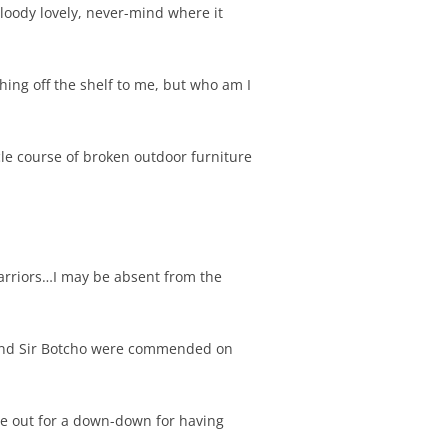
 bloody lovely, never-mind where it
ing off the shelf to me, but who am I
cle course of broken outdoor furniture
Warriors…I may be absent from the
s and Sir Botcho were commended on
ame out for a down-down for having