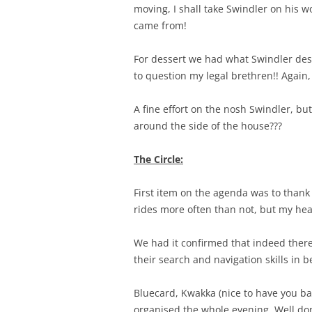
moving, I shall take Swindler on his wo
came from!
For dessert we had what Swindler desc
to question my legal brethren!! Again,
A fine effort on the nosh Swindler, bu
around the side of the house???
The Circle:
First item on the agenda was to thank
rides more often than not, but my heart 
We had it confirmed that indeed ther
their search and navigation skills in be
Bluecard, Kwakka (nice to have you bac
organised the whole evening. Well do