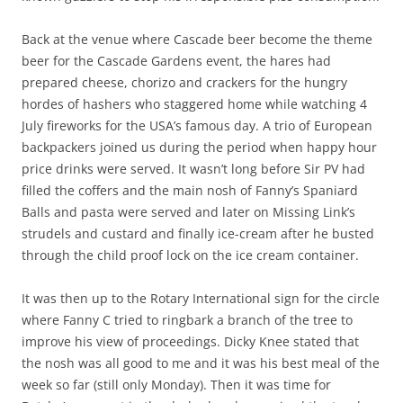
Back at the venue where Cascade beer become the theme
beer for the Cascade Gardens event, the hares had
prepared cheese, chorizo and crackers for the hungry
hordes of hashers who staggered home while watching 4
July fireworks for the USA’s famous day. A trio of European
backpackers joined us during the period when happy hour
price drinks were served. It wasn’t long before Sir PV had
filled the coffers and the main nosh of Fanny’s Spaniard
Balls and pasta were served and later on Missing Link’s
strudels and custard and finally ice-cream after he busted
through the child proof lock on the ice cream container.
It was then up to the Rotary International sign for the circle
where Fanny C tried to ringbark a branch of the tree to
improve his view of proceedings. Dicky Knee stated that
the nosh was all good to me and it was his best meal of the
week so far (still only Monday). Then it was time for