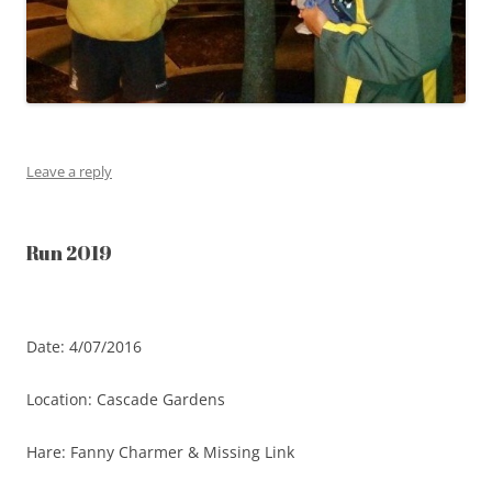
Leave a reply
Run 2019
Date: 4/07/2016
Location: Cascade Gardens
Hare: Fanny Charmer & Missing Link