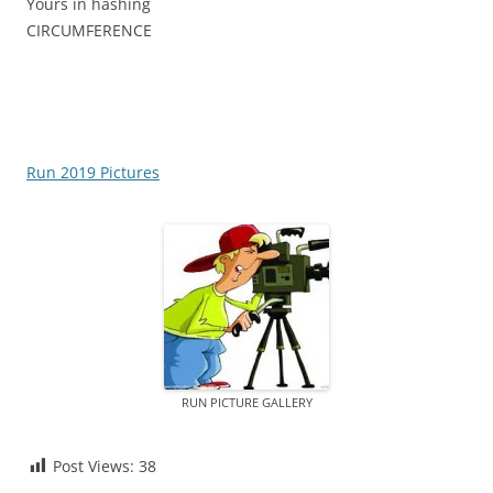
Yours in hashing
CIRCUMFERENCE
Run 2019 Pictures
RUN PICTURE GALLERY
Post Views:
38