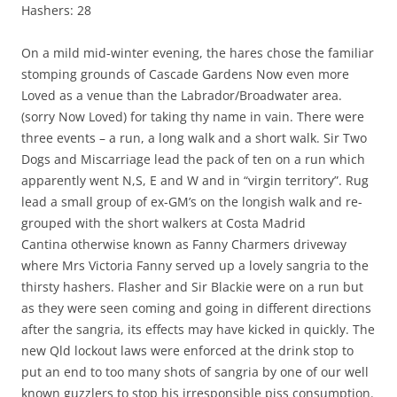
Hashers: 28
On a mild mid-winter evening, the hares chose the familiar
stomping grounds of Cascade Gardens Now even more
Loved as a venue than the Labrador/Broadwater area.
(sorry Now Loved) for taking thy name in vain. There were
three events – a run, a long walk and a short walk. Sir Two
Dogs and Miscarriage lead the pack of ten on a run which
apparently went N,S, E and W and in “virgin territory”. Rug
lead a small group of ex-GM’s on the longish walk and re-
grouped with the short walkers at Costa Madrid
Cantina otherwise known as Fanny Charmers driveway
where Mrs Victoria Fanny served up a lovely sangria to the
thirsty hashers. Flasher and Sir Blackie were on a run but
as they were seen coming and going in different directions
after the sangria, its effects may have kicked in quickly. The
new Qld lockout laws were enforced at the drink stop to
put an end to too many shots of sangria by one of our well
known guzzlers to stop his irresponsible piss consumption.