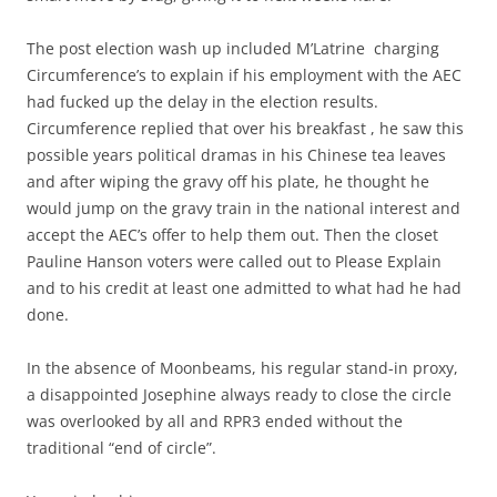
The post election wash up included M’Latrine charging
Circumference’s to explain if his employment with the AEC
had fucked up the delay in the election results.
Circumference replied that over his breakfast , he saw this
possible years political dramas in his Chinese tea leaves
and after wiping the gravy off his plate, he thought he
would jump on the gravy train in the national interest and
accept the AEC’s offer to help them out. Then the closet
Pauline Hanson voters were called out to Please Explain
and to his credit at least one admitted to what had he had
done.
In the absence of Moonbeams, his regular stand-in proxy,
a disappointed Josephine always ready to close the circle
was overlooked by all and RPR3 ended without the
traditional “end of circle”.