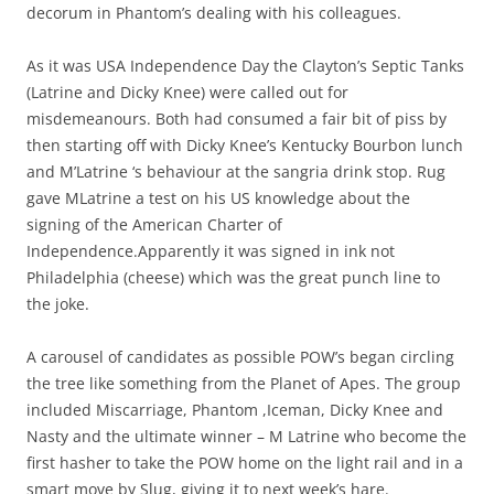
decorum in Phantom’s dealing with his colleagues.
As it was USA Independence Day the Clayton’s Septic Tanks
(Latrine and Dicky Knee) were called out for
misdemeanours. Both had consumed a fair bit of piss by
then starting off with Dicky Knee’s Kentucky Bourbon lunch
and M’Latrine ‘s behaviour at the sangria drink stop. Rug
gave MLatrine a test on his US knowledge about the
signing of the American Charter of
Independence.Apparently it was signed in ink not
Philadelphia (cheese) which was the great punch line to
the joke.
A carousel of candidates as possible POW’s began circling
the tree like something from the Planet of Apes. The group
included Miscarriage, Phantom ,Iceman, Dicky Knee and
Nasty and the ultimate winner – M Latrine who become the
first hasher to take the POW home on the light rail and in a
smart move by Slug, giving it to next week’s hare.