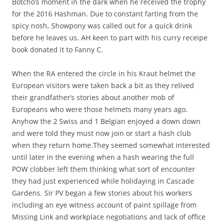
Botcho’s moment in the dark when he received the trophy
for the 2016 Hashman. Due to constant farting from the
spicy nosh, Showpony was called out for a quick drink
before he leaves us. AH keen to part with his curry receipe
book donated it to Fanny C.
When the RA entered the circle in his Kraut helmet the
European visitors were taken back a bit as they relived
their grandfather’s stories about another mob of
Europeans who were those helmets many years ago.
Anyhow the 2 Swiss and 1 Belgian enjoyed a down down
and were told they must now join or start a hash club
when they return home.They seemed somewhat interested
until later in the evening when a hash wearing the full
POW clobber left them thinking what sort of encounter
they had just experienced while holidaying in Cascade
Gardens. Sir PV began a few stories about his workers
including an eye witness account of paint spillage from
Missing Link and workplace negotiations and lack of office