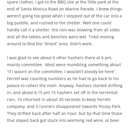
spare clothes. I got to the BBQ site at the little park at the
end of Santa Monica Road on Marine Parade. I knew things
weren’t going too good when I stepped out of the car into a
big puddle, and rushed to the shelter. Well one could
hardly call it a shelter, the rain was blowing from all sides
and all the tables and benches were wet. Tried moving
around to find the “driest” area, didn’t work.
I was glad to see about 6 other hashers there at 6 pm,
mainly committee. Most were mumbling something about
“if I wasn’t on the committee, I wouldn’t bloody be here”.
Ferrett was counting numbers as he had to go back to his
palace to collect the nosh. Anyway, hashers started drifting
in, and about 6:15 pm 15 hashers set off in the torrential
rain, 10 returned in about 30 seconds to keep Ferrett
company, and 5 runners disappeared towards Pizzey Park.
They drifted back after half an hour, but by that time those
that stayed back got stuck into worming red wine, or beer.