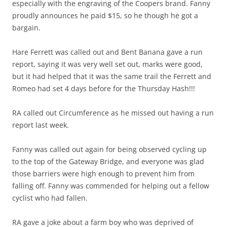
especially with the engraving of the Coopers brand. Fanny
proudly announces he paid $15, so he though he got a
bargain.
Hare Ferrett was called out and Bent Banana gave a run
report, saying it was very well set out, marks were good,
but it had helped that it was the same trail the Ferrett and
Romeo had set 4 days before for the Thursday Hash!!!
RA called out Circumference as he missed out having a run
report last week.
Fanny was called out again for being observed cycling up
to the top of the Gateway Bridge, and everyone was glad
those barriers were high enough to prevent him from
falling off. Fanny was commended for helping out a fellow
cyclist who had fallen.
RA gave a joke about a farm boy who was deprived of