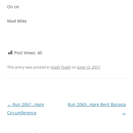
On on
Mad Mike
Post Views:
40
This entry was posted in
Hash Trash
on
June 13, 2017
.
Post
←
Run 2067…Hare
Run 2069…Hare Bent Banana
navigation
Circumference
→