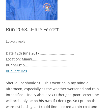
Run 2068…Hare Ferrett
Leave a reply
Date:12th June 2017………………………………..
Location: Miami…………………………………
Runners:15……………………………………………..
Run Pictures
…………………………………………….
Should I or shouldn’t I. This went on in my mind all
afternoon, especially as the weather worsened and rain
intensified. Finally about 5:30 I thought, poor Ferrett, he
will probably be on his own if I don’t go. So I put on the
warmest hash gear I could find, packed a rain coat and