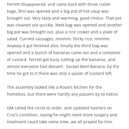
Ferrett disappeared, and came back with three cooler
bags, first was opened and a big pot of hot soup was
brought out. Very tasty and warming, good choice. That pot
was cleaned out quickly. Next bag was opened and another
big pot was brought out, plus a rice cooker and a plate of
salad. Curried sausages, mmmm. Sticky rice, mmmm.
Anyway it got finished also. Finally the third bag was
opened and a bunch of bananas came out and a container
of custard. Ferrett got busy cutting up the bananas, and
almost everyone had dessert. Except Bent Banana, by the
time he got to it there was only a spoon of custard left.
The assembly looked like a Rosie’s kitchen for the
homeless, but there were hardly any passers by to notice.
GM called the circle to order, and updated hashers on
Croc’s condition, saying he might need more surgery and
treatment could take some time, we all prayed for him.