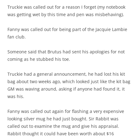
Truckie was called out for a reason I forget (my notebook
was getting wet by this time and pen was misbehaving).
Fanny was called out for being part of the Jacquie Lambie
fan club.
Someone said that Brutus had sent his apologies for not
coming as he stubbed his toe.
Truckie had a general announcement, he had lost his kit
bag about two weeks ago, which looked just like the kit bag
GM was waving around, asking if anyone had found it, it
was his.
Fanny was called out again for flashing a very expensive
looking silver mug he had just bought. Sir Rabbit was
called out to examine the mug and give his appraisal.
Rabbit thought it could have been worth about $16