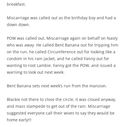
breakfast.
Miscarriage was called out as the birthday boy and had a
down down.
POW was called out, Miscarriage again on behalf on Nasty
who was away. He called Bent Banana out for tripping him
on the run, he called Circumference out for looking like a
condom in his rain jacket, and he called Fanny out for
wanting to root Lambie. Fanny got the POW, and issued a
warning to look out next week.
Bent Banana sets next week’s run from the mansion.
Blackie not there to close the circle, it was closed anyway,
and mass stampede to get out of the rain. Miscarriage
suggested everyone call their wives to say they would be
home early!!!