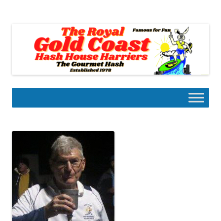
Skip
to
Gold Coast Hash House Harriers
content
The Gourmet Hash