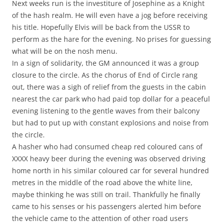
Next weeks run is the investiture of Josephine as a Knight
of the hash realm. He will even have a jog before receiving
his title. Hopefully Elvis will be back from the USSR to
perform as the hare for the evening. No prises for guessing
what will be on the nosh menu.
In a sign of solidarity, the GM announced it was a group
closure to the circle. As the chorus of End of Circle rang
out, there was a sigh of relief from the guests in the cabin
nearest the car park who had paid top dollar for a peaceful
evening listening to the gentle waves from their balcony
but had to put up with constant explosions and noise from
the circle.
A hasher who had consumed cheap red coloured cans of
XXXX heavy beer during the evening was observed driving
home north in his similar coloured car for several hundred
metres in the middle of the road above the white line,
maybe thinking he was still on trail. Thankfully he finally
came to his senses or his passengers alerted him before
the vehicle came to the attention of other road users