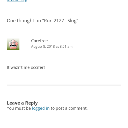
One thought on “
Run 2127…Slug
”
Carefree
August 8, 2018 at 8:51 am
It wazn’t me occifer!
Leave a Reply
You must be
logged in
to post a comment.