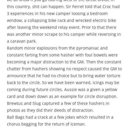
this country, shit can happen. Sir Ferret told that Croc had
3 experiences in his new camper loosing a bedroom
window, a collapsing bike rack and wrecked electric bike
after leaving the weekend relay event. Prior to that there
was another minor scrape to his camper while reversing in
a caravan park.
Random minor explosions from the pyromaniac and
constant farting from some hasher with foul bowels were
becoming a major distraction to the GM. Then the constant
chatter from hashers showing no respect caused the GM to
announce that he had no choice but to bring water torture
back to the circle. So we have been warned, icings may be
coming during future circles. Aussie was a given a yellow
card and down down as an example for circle disruption.
Brewtus and Slug captured a few of these hashers in
photos as they did their deeds of distraction.
Ball Bags had a crack at a few jokes which resulted in a
chorus begging for the return of Iceman.