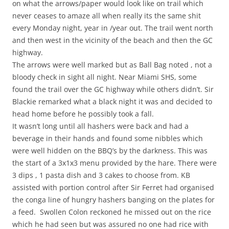
on what the arrows/paper would look like on trail which
never ceases to amaze all when really its the same shit
every Monday night, year in /year out. The trail went north
and then west in the vicinity of the beach and then the GC
highway.
The arrows were well marked but as Ball Bag noted , not a
bloody check in sight all night. Near Miami SHS, some
found the trail over the GC highway while others didn’t. Sir
Blackie remarked what a black night it was and decided to
head home before he possibly took a fall.
It wasn’t long until all hashers were back and had a
beverage in their hands and found some nibbles which
were well hidden on the BBQ’s by the darkness. This was
the start of a 3x1x3 menu provided by the hare. There were
3 dips , 1 pasta dish and 3 cakes to choose from. KB
assisted with portion control after Sir Ferret had organised
the conga line of hungry hashers banging on the plates for
a feed. Swollen Colon reckoned he missed out on the rice
which he had seen but was assured no one had rice with