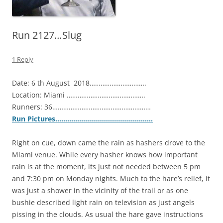
Run 2127…Slug
1 Reply
Date: 6 th August 2018………………………….
Location: Miami …………………………………….
Runners: 36………………………………………………
Run Pictures………………………………………….
Right on cue, down came the rain as hashers drove to the
Miami venue. While every hasher knows how important
rain is at the moment, its just not needed between 5 pm
and 7:30 pm on Monday nights. Much to the hare’s relief, it
was just a shower in the vicinity of the trail or as one
bushie described light rain on television as just angels
pissing in the clouds. As usual the hare gave instructions