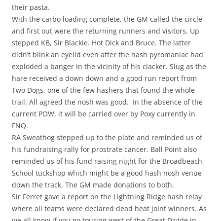
their pasta.
With the carbo loading complete, the GM called the circle
and first out were the returning runners and visitors. Up
stepped KB, Sir Blackie. Hot Dick and Bruce. The latter
didn’t blink an eyelid even after the hash pyromaniac had
exploded a banger in the vicinity of his clacker. Slug as the
hare received a down down and a good run report from
Two Dogs, one of the few hashers that found the whole
trail. All agreed the nosh was good. In the absence of the
current POW, it will be carried over by Poxy currently in
FNQ.
RA Sweathog stepped up to the plate and reminded us of
his fundraising rally for prostrate cancer. Ball Point also
reminded us of his fund raising night for the Broadbeach
School tuckshop which might be a good hash nosh venue
down the track. The GM made donations to both.
Sir Ferret gave a report on the Lightning Ridge hash relay
where all teams were declared dead heat joint winners. As
we all know if you go touring west of the Great Divide in