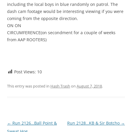
including the local boys in blue randomly on patrol. The
dash cam footage would be interesting viewing if you were
coming from the opposite direction.
ON ON
CIRCUMFERENCE(on secondment for a couple of weeks
from AAP ROOTERS)
Post Views:
10
This entry was posted in
Hash Trash
on
August 7, 2018
.
Post
←
Run 2126…Ball Point &
Run 2128…KB & Sir Botcho
→
navigation
Sweat Hog