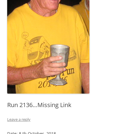
Run 2136…Missing Link
Leave a reply
Date: 8 th October 2018…………………………