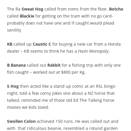
The Ra
Sweat Hog
called from noms from the floor.
Botcho
called
Blackie
for getting on the tram with no go card-
probably does not have one and if caught would plead
senility
KB
called up
Caustic C
for buying a new car from a Honda
dealer – KB seems to think he has a Hash Monopoly.
B Banana
called out
Rabbit
for a fishing trip with only one
fish caught – worked out at $800 per Kg.
S Hog
then acted like a stand up comic at an RSL bingo
night, told a few corny jokes one about a NZ horse that
talked, reminded me of those old Ed The Talking horse
movies we kids loved.
Swollen Colon
achieved 150 runs. He was called out and
with that ridiculous beanie, resembled a rotund garden