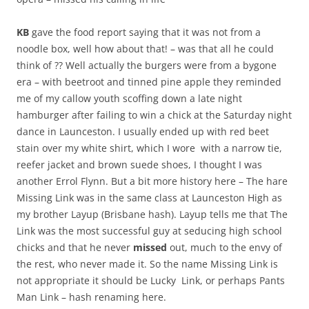
KB
gave the food report saying that it was not from a
noodle box, well how about that! – was that all he could
think of ?? Well actually the burgers were from a bygone
era – with beetroot and tinned pine apple they reminded
me of my callow youth scoffing down a late night
hamburger after failing to win a chick at the Saturday night
dance in Launceston. I usually ended up with red beet
stain over my white shirt, which I wore with a narrow tie,
reefer jacket and brown suede shoes, I thought I was
another Errol Flynn. But a bit more history here – The hare
Missing Link was in the same class at Launceston High as
my brother Layup (Brisbane hash). Layup tells me that The
Link was the most successful guy at seducing high school
chicks and that he never
missed
out, much to the envy of
the rest, who never made it. So the name Missing Link is
not appropriate it should be Lucky Link, or perhaps Pants
Man Link – hash renaming here.