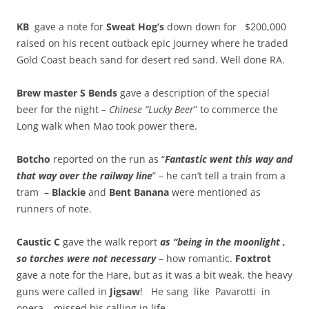
KB
gave a note for
Sweat Hog’s
down down for $200,000
raised on his recent outback epic journey where he traded
Gold Coast beach sand for desert red sand. Well done RA.
Brew master S Bends
gave a description of the special
beer for the night
– Chinese “Lucky Beer
” to commerce the
Long walk when Mao took power there.
Botcho
reported on the run as “
Fantastic went this way and
that way over the railway line
” – he can’t tell a train from a
tram –
Blackie
and
Bent Banana
were mentioned as
runners of note.
Caustic C
gave the walk report
as “being in the moonlight ,
so torches were not necessary
– how romantic.
Foxtrot
gave a note for the Hare, but as it was a bit weak, the heavy
guns were called in
Jigsaw
! He sang like Pavarotti in
opera – missed his calling in life