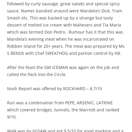
followed by curly sausage, great salads and special spicy
sauce. Names bandied around were Mandela’s Dick, Train
Smash etc. This was backed up by a strange but tasty
dessert of melted ice cream with Maltesers and Tia Maria
which was termed Don Pedro . Rumour has it that this was
Mandela’s evening meal when he was incarcerated on
Robben Island for 20+ years. The meal was prepared by Ms
S BENDS with Chef SWEATHOG and portion control by KB.
After the feast the GM ICEMAN was again on the job and
called the Pack into the Circle.
Nosh Report was offered by ROCKHARD – 8.7/10
Run was a combination from PEPE, ARSENIC, LATRINE
which covered bridges, tunnels, the Marriott and ranked
9/10.
Walk was by JIGSAW and got 9.5/10 for good marking and a