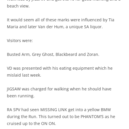
beach view.
It would seem all of these marks were influenced by Tia
Maria and later Van der Hum, a unique SA liquor.
Visitors were:
Busted Arm, Grey Ghost, Blackbeard and Zoran.
VD was presented with his eating equipment which he
mislaid last week.
JIGSAW was charged for walking when he should have
been running.
RA SPV had seen MISSING LINK get into a yellow BMW
during the Run. This turned out to be PHANTOM’S as he
cruised up to the ON ON.