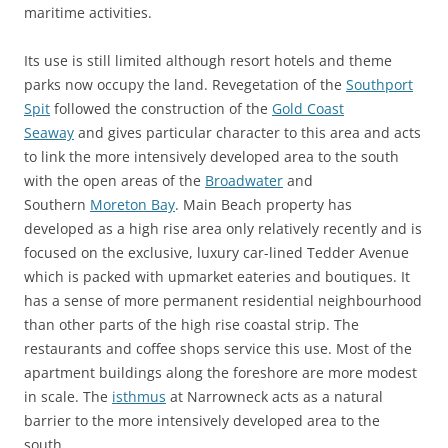
maritime activities.
Its use is still limited although resort hotels and theme
parks now occupy the land. Revegetation of the
Southport
Spit
followed the construction of the
Gold Coast
Seaway
and gives particular character to this area and acts
to link the more intensively developed area to the south
with the open areas of the
Broadwater
and
Southern
Moreton Bay
. Main Beach property has
developed as a high rise area only relatively recently and is
focused on the exclusive, luxury car-lined Tedder Avenue
which is packed with upmarket eateries and boutiques. It
has a sense of more permanent residential neighbourhood
than other parts of the high rise coastal strip. The
restaurants and coffee shops service this use. Most of the
apartment buildings along the foreshore are more modest
in scale. The
isthmus
at Narrowneck acts as a natural
barrier to the more intensively developed area to the
south.