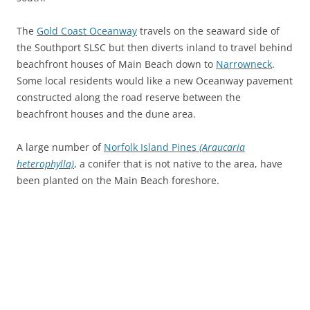
The
Gold Coast Oceanway
travels on the seaward side of
the Southport SLSC but then diverts inland to travel behind
beachfront houses of Main Beach down to
Narrowneck
.
Some local residents would like a new Oceanway pavement
constructed along the road reserve between the
beachfront houses and the dune area.
A large number of
Norfolk Island Pines
(Araucaria
heterophylla)
, a conifer that is not native to the area, have
been planted on the Main Beach foreshore.