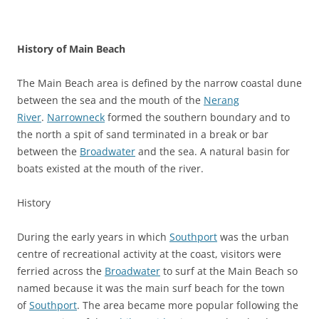
History of Main Beach
The Main Beach area is defined by the narrow coastal dune
between the sea and the mouth of the
Nerang
River
.
Narrowneck
formed the southern boundary and to
the north a spit of sand terminated in a break or bar
between the
Broadwater
and the sea. A natural basin for
boats existed at the mouth of the river.
History
During the early years in which
Southport
was the urban
centre of recreational activity at the coast, visitors were
ferried across the
Broadwater
to surf at the Main Beach so
named because it was the main surf beach for the town
of
Southport
. The area became more popular following the