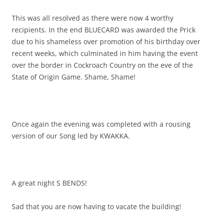
This was all resolved as there were now 4 worthy
recipients. In the end BLUECARD was awarded the Prick
due to his shameless over promotion of his birthday over
recent weeks, which culminated in him having the event
over the border in Cockroach Country on the eve of the
State of Origin Game. Shame, Shame!
Once again the evening was completed with a rousing
version of our Song led by KWAKKA.
A great night S BENDS!
Sad that you are now having to vacate the building!