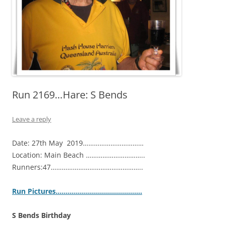
Run 2169…Hare: S Bends
Leave a reply
Date: 27th May 2019……………………………
Location: Main Beach …………………………..
Runners:47…………………………………………..
Ru
n Pictures…………………………………….
S Bends Birthday