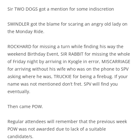
Sir TWO DOGS got a mention for some indiscretion
SWINDLER got the blame for scaring an angry old lady on
the Monday Ride.
ROCKHARD for missing a turn while finding his way the
weekend Birthday Event, SIR RABBIT for missing the whole
of Friday night by arriving in Kyogle in error, MISCARRIAGE
for arriving without his wife who was on the phone to SPV
asking where he was, TRUCKIE for being a firebug. If your
name was not mentioned don’t fret. SPV will find you
eventually.
Then came POW.
Regular attendees will remember that the previous week
POW was not awarded due to lack of a suitable
candidate/s.