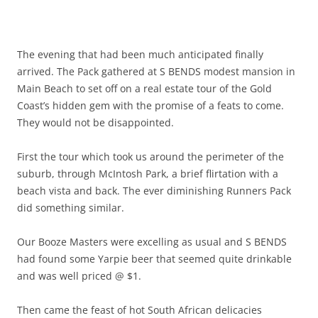
The evening that had been much anticipated finally
arrived. The Pack gathered at S BENDS modest mansion in
Main Beach to set off on a real estate tour of the Gold
Coast’s hidden gem with the promise of a feats to come.
They would not be disappointed.
First the tour which took us around the perimeter of the
suburb, through McIntosh Park, a brief flirtation with a
beach vista and back. The ever diminishing Runners Pack
did something similar.
Our Booze Masters were excelling as usual and S BENDS
had found some Yarpie beer that seemed quite drinkable
and was well priced @ $1.
Then came the feast of hot South African delicacies