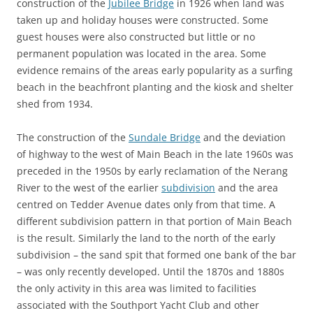
construction of the
Jubilee Bridge
in 1926 when land was
taken up and holiday houses were constructed. Some
guest houses were also constructed but little or no
permanent population was located in the area. Some
evidence remains of the areas early popularity as a surfing
beach in the beachfront planting and the kiosk and shelter
shed from 1934.
The construction of the
Sundale Bridge
and the deviation
of highway to the west of Main Beach in the late 1960s was
preceded in the 1950s by early reclamation of the Nerang
River to the west of the earlier
subdivision
and the area
centred on Tedder Avenue dates only from that time. A
different subdivision pattern in that portion of Main Beach
is the result. Similarly the land to the north of the early
subdivision – the sand spit that formed one bank of the bar
– was only recently developed. Until the 1870s and 1880s
the only activity in this area was limited to facilities
associated with the Southport Yacht Club and other