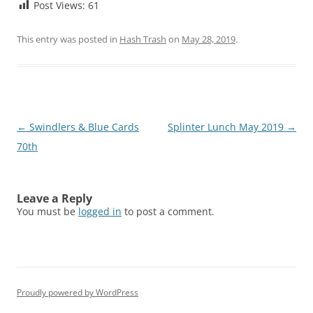
Post Views:
61
This entry was posted in
Hash Trash
on
May 28, 2019
.
Post
←
Swindlers & Blue Cards
Splinter Lunch May 2019
→
navigation
70th
Leave a Reply
You must be
logged in
to post a comment.
Proudly powered by WordPress