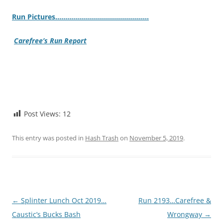
Ru
n Pictures……………………………………….
.
Carefree’s Run Report
Post Views:
12
This entry was posted in
Hash Trash
on
November 5, 2019
.
Post
←
Splinter Lunch Oct 2019…
Run 2193…Carefree &
navigation
Caustic’s Bucks Bash
Wrongway
→