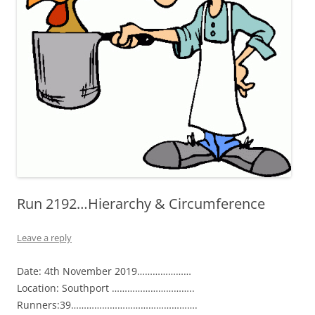
Run 2192…Hierarchy & Circumference
Leave a reply
Date: 4th November 2019…………………
Location: Southport …………………………..
Runners:39………………………………………….