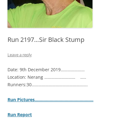
Run 2197…Sir Black Stump
Leave a reply
Date: 9th December 2019…………………
Location: Nerang ……………………… …..
Runners:30………………………………………….
Ru
n Pictures……………………………………….
.
Run Report