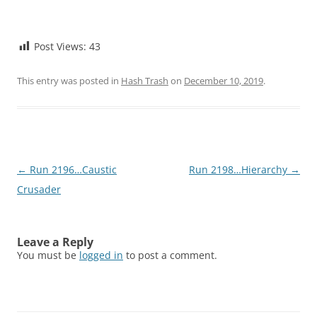
Post Views:
43
This entry was posted in
Hash Trash
on
December 10, 2019
.
Post
←
Run 2196…Caustic
Run 2198…Hierarchy
→
navigation
Crusader
Leave a Reply
You must be
logged in
to post a comment.