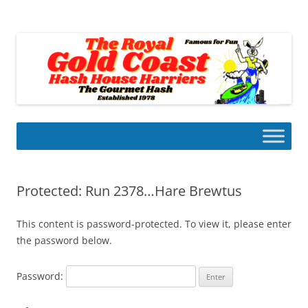
Skip
to
Gold Coast Hash House Harriers
content
The Gourmet Hash
Protected: Run 2378…Hare Brewtus
This content is password-protected. To view it, please enter
the password below.
Password: