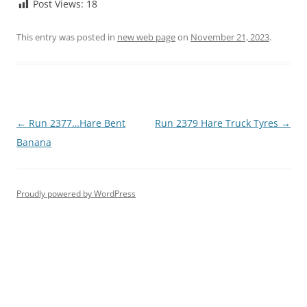
Post Views:
18
This entry was posted in
new web page
on
November 21, 2023
.
Post
←
Run 2377…Hare Bent
Run 2379 Hare Truck Tyres
→
navigation
Banana
Proudly powered by WordPress