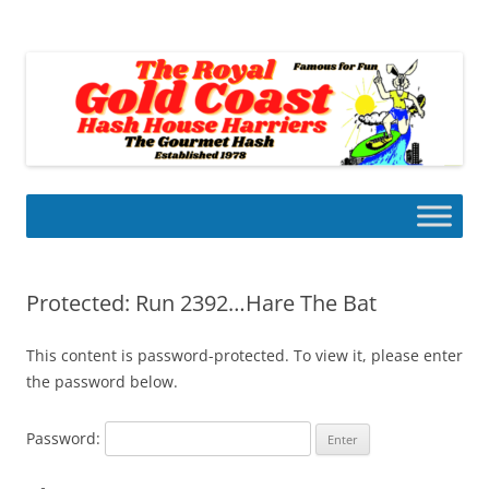
Skip
to
Gold Coast Hash House Harriers
content
The Gourmet Hash
Protected: Run 2392…Hare The Bat
This content is password-protected. To view it, please enter
the password below.
Password: