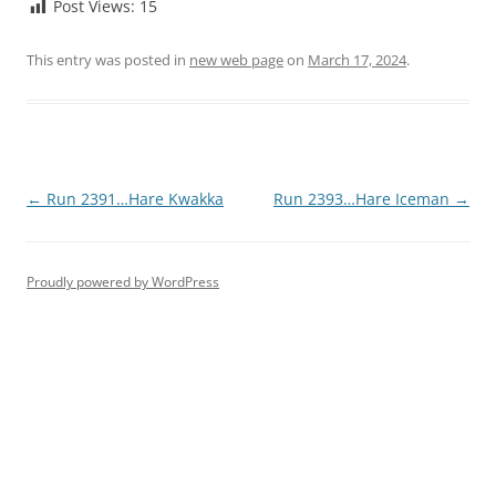
Post Views:
15
This entry was posted in
new web page
on
March 17, 2024
.
Post
←
Run 2391…Hare Kwakka
Run 2393…Hare Iceman
→
navigation
Proudly powered by WordPress