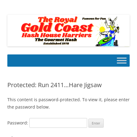
Skip
to
Gold Coast Hash House Harriers
content
The Gourmet Hash
Protected: Run 2411…Hare Jigsaw
This content is password-protected. To view it, please enter
the password below.
Password: