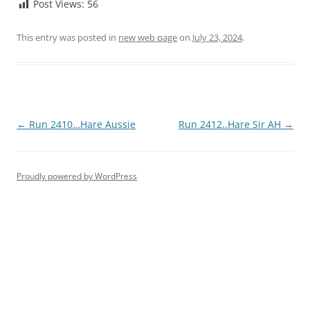
Post Views:
56
This entry was posted in
new web page
on
July 23, 2024
.
Post
←
Run 2410…Hare Aussie
Run 2412..Hare Sir AH
→
navigation
Proudly powered by WordPress