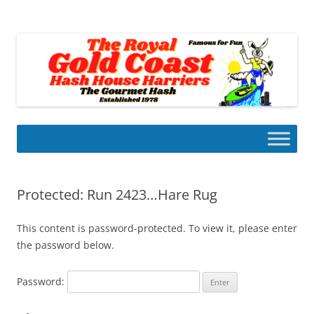
Skip
to
Gold Coast Hash House Harriers
content
The Gourmet Hash
Protected: Run 2423…Hare Rug
This content is password-protected. To view it, please enter
the password below.
Password: