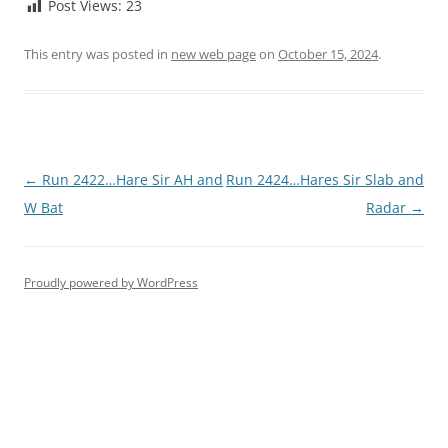
Post Views:
23
This entry was posted in
new web page
on
October 15, 2024
.
Post
←
Run 2422…Hare Sir AH and
Run 2424…Hares Sir Slab and
navigation
W Bat
Radar
→
Proudly powered by WordPress