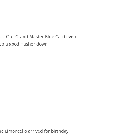
 us. Our Grand Master Blue Card even
keep a good Hasher down”
he Limoncello arrived for birthday