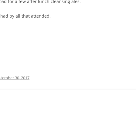
ad for a few after lunch cleansing ales.
had by all that attended.
tember 30, 2017
.