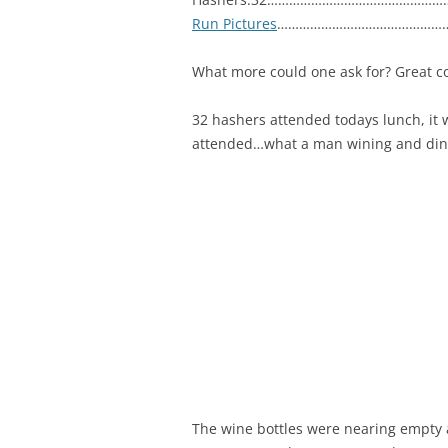
Run Pictures
…………………………………………
What more could one ask for? Great c
32 hashers attended todays lunch, it
attended…what a man wining and dinin
The wine bottles were nearing empty a