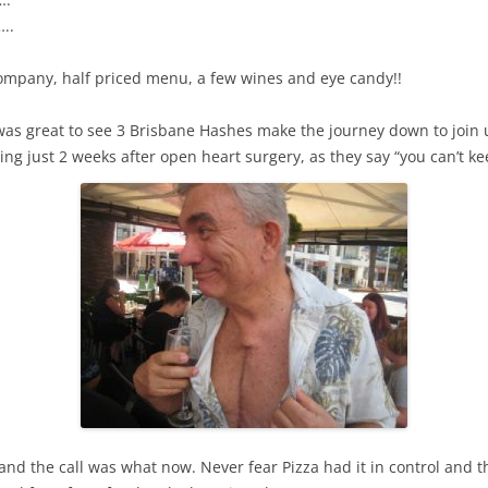
..
ompany, half priced menu, a few wines and eye candy!!
 was great to see 3 Brisbane Hashes make the journey down to join
g just 2 weeks after open heart surgery, as they say “you can’t 
nd the call was what now. Never fear Pizza had it in control and t