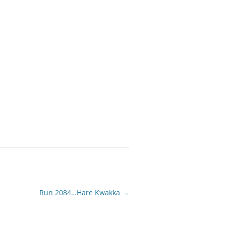
Run 2084…Hare Kwakka
→