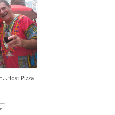
h…Host Pizza
…….
se
….