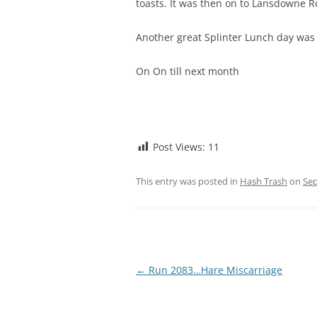
toasts. It was then on to Lansdowne Ro
Another great Splinter Lunch day was 
On On till next month
Post Views:
11
This entry was posted in
Hash Trash
on
Sep
Post
←
Run 2083…Hare Miscarriage
navigation