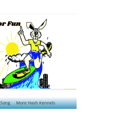
 Song
More Hash Kennels