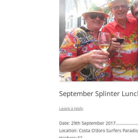
September Splinter Lunc
Leave a reply
Date: 29th September 2017………………
Location: Costa O’doro Surfers Paradi
Hashers:32…………………………………………