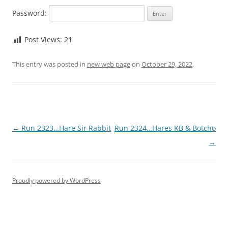
Password:
Post Views:
21
This entry was posted in
new web page
on
October 29, 2022
.
Post
←
Run 2323…Hare Sir Rabbit
Run 2324…Hares KB & Botcho
navigation
→
Proudly powered by WordPress