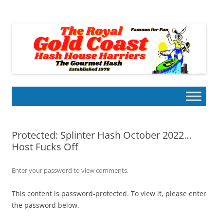
Skip
to
Gold Coast Hash House Harriers
content
The Gourmet Hash
Protected: Splinter Hash October 2022…
Host Fucks Off
Enter your password to view comments.
This content is password-protected. To view it, please enter
the password below.