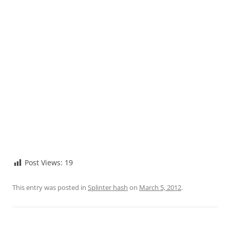
Post Views:
19
This entry was posted in
Splinter hash
on
March 5, 2012
.