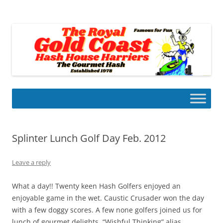
Skip
to
Gold Coast Hash House Harriers
content
The Gourmet Hash
Splinter Lunch Golf Day Feb. 2012
Leave a reply
What a day!! Twenty keen Hash Golfers enjoyed an
enjoyable game in the wet. Caustic Crusader won the day
with a few doggy scores. A few none golfers joined us for
lunch of gourmet delights. “Wishful Thinking” alias