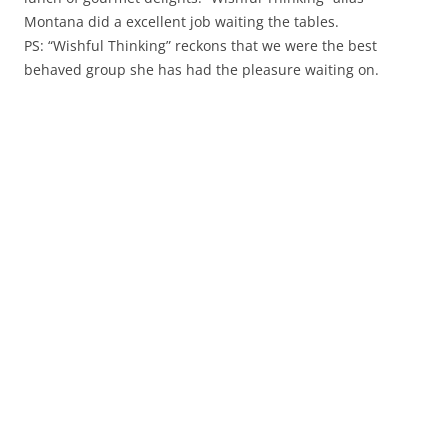
Montana did a excellent job waiting the tables.
PS: “Wishful Thinking” reckons that we were the best
behaved group she has had the pleasure waiting on.