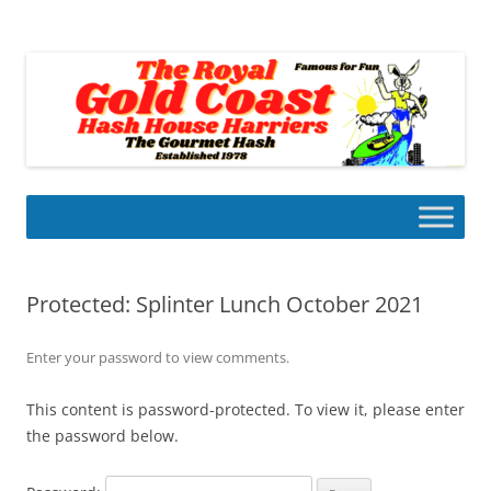
Skip
to
Gold Coast Hash House Harriers
content
The Gourmet Hash
Protected: Splinter Lunch October 2021
Enter your password to view comments.
This content is password-protected. To view it, please enter
the password below.