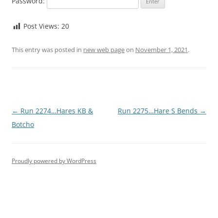
Password:
Post Views:
20
This entry was posted in
new web page
on
November 1, 2021
.
Post
←
Run 2274…Hares KB &
Run 2275…Hare S Bends
→
navigation
Botcho
Proudly powered by WordPress