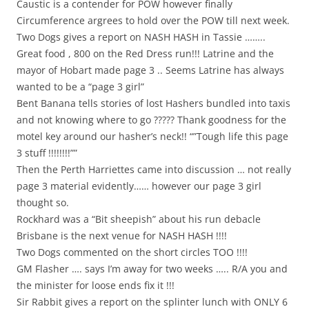
Caustic is a contender for POW however finally
Circumference argrees to hold over the POW till next week.
Two Dogs gives a report on NASH HASH in Tassie ……..
Great food , 800 on the Red Dress run!!! Latrine and the
mayor of Hobart made page 3 .. Seems Latrine has always
wanted to be a “page 3 girl”
Bent Banana tells stories of lost Hashers bundled into taxis
and not knowing where to go ????? Thank goodness for the
motel key around our hasher’s neck!! “”Tough life this page
3 stuff !!!!!!!!””
Then the Perth Harriettes came into discussion … not really
page 3 material evidently…… however our page 3 girl
thought so.
Rockhard was a “Bit sheepish” about his run debacle
Brisbane is the next venue for NASH HASH !!!!
Two Dogs commented on the short circles TOO !!!!
GM Flasher …. says I’m away for two weeks ….. R/A you and
the minister for loose ends fix it !!!
Sir Rabbit gives a report on the splinter lunch with ONLY 6