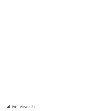
Post Views:
21