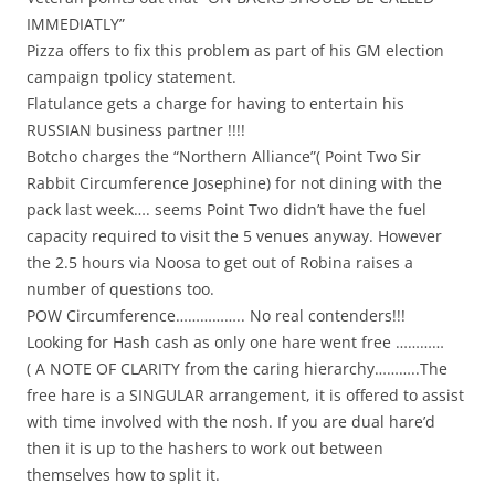
IMMEDIATLY”
Pizza offers to fix this problem as part of his GM election
campaign tpolicy statement.
Flatulance gets a charge for having to entertain his
RUSSIAN business partner !!!!
Botcho charges the “Northern Alliance”( Point Two Sir
Rabbit Circumference Josephine) for not dining with the
pack last week…. seems Point Two didn’t have the fuel
capacity required to visit the 5 venues anyway. However
the 2.5 hours via Noosa to get out of Robina raises a
number of questions too.
POW Circumference…………….. No real contenders!!!
Looking for Hash cash as only one hare went free …………
( A NOTE OF CLARITY from the caring hierarchy………..The
free hare is a SINGULAR arrangement, it is offered to assist
with time involved with the nosh. If you are dual hare’d
then it is up to the hashers to work out between
themselves how to split it.