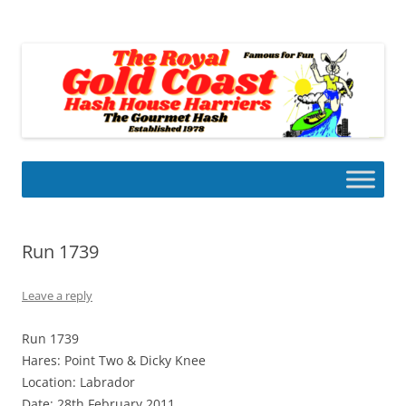
Skip
to
Gold Coast Hash House Harriers
content
The Gourmet Hash
Run 1739
Leave a reply
Run 1739
Hares: Point Two & Dicky Knee
Location: Labrador
Date: 28th February 2011