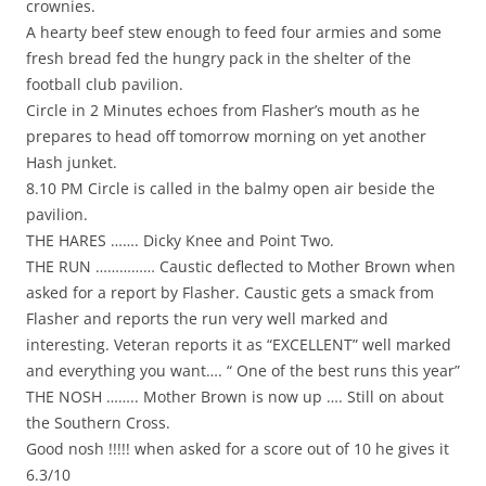
crownies.
A hearty beef stew enough to feed four armies and some
fresh bread fed the hungry pack in the shelter of the
football club pavilion.
Circle in 2 Minutes echoes from Flasher’s mouth as he
prepares to head off tomorrow morning on yet another
Hash junket.
8.10 PM Circle is called in the balmy open air beside the
pavilion.
THE HARES ……. Dicky Knee and Point Two.
THE RUN …………… Caustic deflected to Mother Brown when
asked for a report by Flasher. Caustic gets a smack from
Flasher and reports the run very well marked and
interesting. Veteran reports it as “EXCELLENT” well marked
and everything you want…. “ One of the best runs this year”
THE NOSH …….. Mother Brown is now up …. Still on about
the Southern Cross.
Good nosh !!!!! when asked for a score out of 10 he gives it
6.3/10