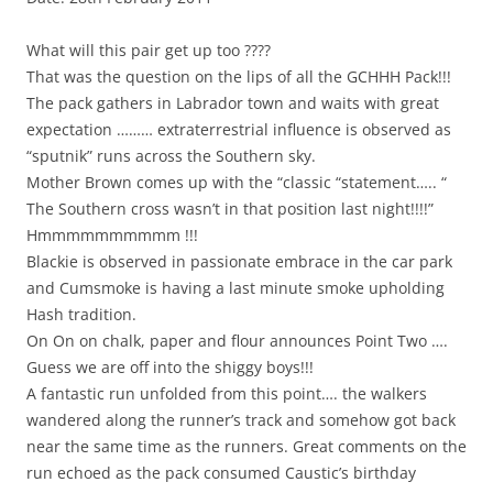
What will this pair get up too ????
That was the question on the lips of all the GCHHH Pack!!!
The pack gathers in Labrador town and waits with great
expectation ……… extraterrestrial influence is observed as
“sputnik” runs across the Southern sky.
Mother Brown comes up with the “classic “statement….. “
The Southern cross wasn’t in that position last night!!!!”
Hmmmmmmmmmm !!!
Blackie is observed in passionate embrace in the car park
and Cumsmoke is having a last minute smoke upholding
Hash tradition.
On On on chalk, paper and flour announces Point Two ….
Guess we are off into the shiggy boys!!!
A fantastic run unfolded from this point…. the walkers
wandered along the runner’s track and somehow got back
near the same time as the runners. Great comments on the
run echoed as the pack consumed Caustic’s birthday