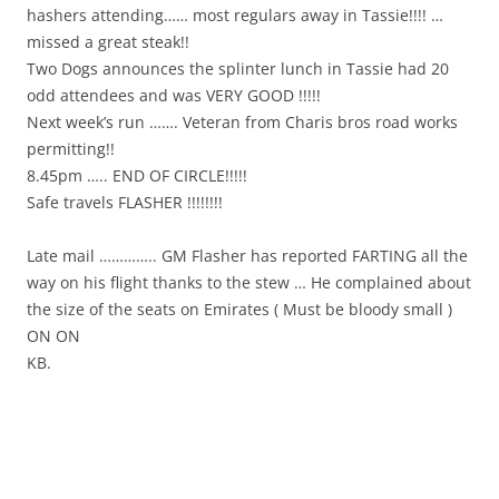
hashers attending…… most regulars away in Tassie!!!! …
missed a great steak!!
Two Dogs announces the splinter lunch in Tassie had 20
odd attendees and was VERY GOOD !!!!!
Next week’s run ……. Veteran from Charis bros road works
permitting!!
8.45pm ….. END OF CIRCLE!!!!!
Safe travels FLASHER !!!!!!!!
Late mail ………….. GM Flasher has reported FARTING all the
way on his flight thanks to the stew … He complained about
the size of the seats on Emirates ( Must be bloody small )
ON ON
KB.