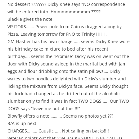
No dessert ???????? Dicky Knee says “NO correspondence
will be entered into. Hmmmmmmmmm ?????
Blackie gives the note.
VISITORS……. Power pole from Cairns dragged along by
Pizza. Leaving tomorrow for FNQ to Trinity HHH.
GM Flasher has his own charge ….. seems Dicky Knee wore
his birthday cake mixture to bed after his recent
birthday…. seems the “Promise” Dicky was on went out the
door with Dicky sound asleep in the marital bed with jam,
eggs and flour dribbling onto the satin pillows…. Dicky
wakes to two poodles delighted with Dicky’s slumber and
licking the mixture from Dicky’s face. Seems Dicky thought
his luck had changed as he drifted out of the alcoholic
slumber only to find it was in fact TWO DOGS ….. Our TWO
DOGS says “leave me out of this !!!”
Blowfly offers a note ………. Seems no photos yet ???
R/A is up next
CHARGES……… Caustic ….. Not calling on backs!!!!
Veteran points out that “ON BACKS SHOULD BE CALLED