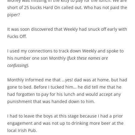
Money was missing in the kitty to pay for the lunch. We are
short of 25 bucks Hard On called out. Who has not paid the
piper?
It was soon discovered that Weekly had snuck off early with
Fucks Off.
I used my connections to track down Weekly and spoke to
his number one son Monthly (
fuck these names are
confussing
).
Monthly informed me that …yes! dad was at home, but had
gone to bed. Before I tucked him… he did tell me that he
had forgotten to pay for his lunch and would accept any
punishment that was handed down to him.
I had to leave the boys at this stage because I had a prior
engagement and was not up to drinking more beer at the
local Irish Pub.