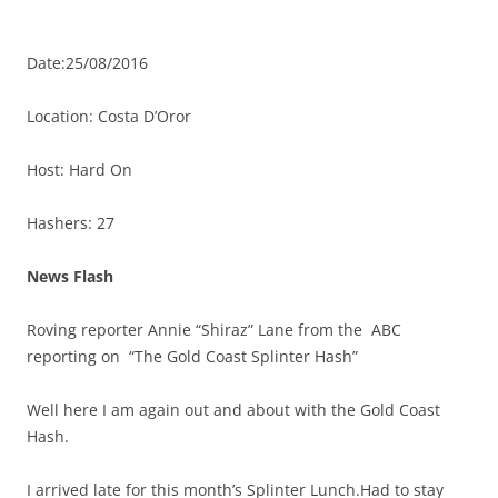
Date:25/08/2016
Location: Costa D’Oror
Host: Hard On
Hashers: 27
News Flash
Roving reporter Annie “Shiraz” Lane from the ABC
reporting on “The Gold Coast Splinter Hash”
Well here I am again out and about with the Gold Coast
Hash.
I arrived late for this month’s Splinter Lunch.Had to stay