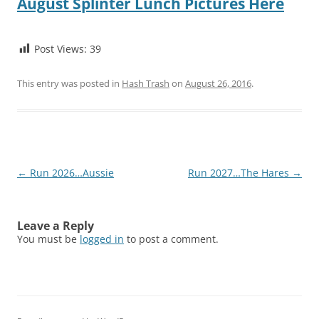
August Splinter Lunch Pictures Here
Post Views:
39
This entry was posted in
Hash Trash
on
August 26, 2016
.
Post
←
Run 2026…Aussie
Run 2027…The Hares
→
navigation
Leave a Reply
You must be
logged in
to post a comment.