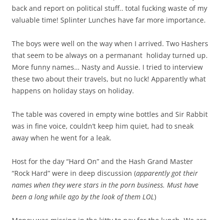
back and report on political stuff.. total fucking waste of my
valuable time! Splinter Lunches have far more importance.
The boys were well on the way when I arrived. Two Hashers
that seem to be always on a permanant holiday turned up.
More funny names… Nasty and Aussie. I tried to interview
these two about their travels, but no luck! Apparently what
happens on holiday stays on holiday.
The table was covered in empty wine bottles and Sir Rabbit
was in fine voice, couldn’t keep him quiet, had to sneak
away when he went for a leak.
Host for the day “Hard On” and the Hash Grand Master
“Rock Hard” were in deep discussion (
apparently got their
names when they were stars in the porn business.
Must have
been a long while ago by the look of them LOL
)