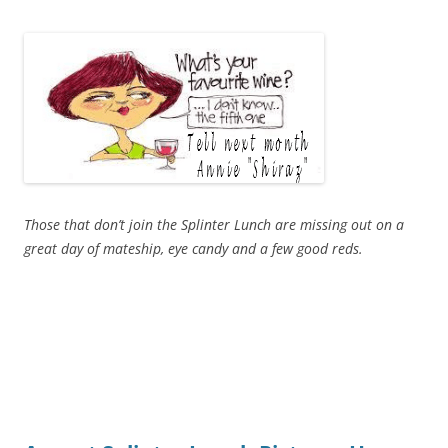
Those that don’t join the Splinter Lunch are missing out on a
great day of mateship, eye candy and a few good reds.