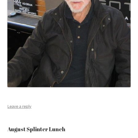
Leave a reply
August Splinter Lunch