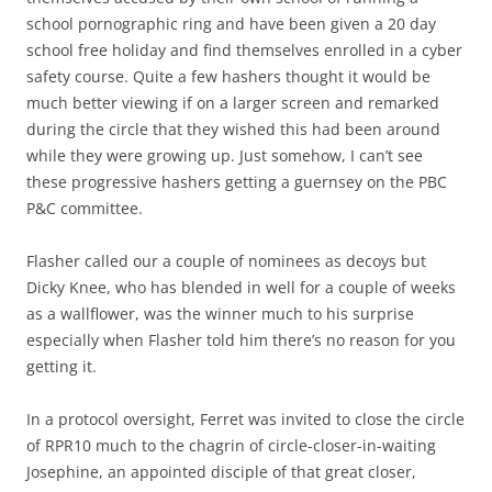
school pornographic ring and have been given a 20 day
school free holiday and find themselves enrolled in a cyber
safety course. Quite a few hashers thought it would be
much better viewing if on a larger screen and remarked
during the circle that they wished this had been around
while they were growing up. Just somehow, I can’t see
these progressive hashers getting a guernsey on the PBC
P&C committee.
Flasher called our a couple of nominees as decoys but
Dicky Knee, who has blended in well for a couple of weeks
as a wallflower, was the winner much to his surprise
especially when Flasher told him there’s no reason for you
getting it.
In a protocol oversight, Ferret was invited to close the circle
of RPR10 much to the chagrin of circle-closer-in-waiting
Josephine, an appointed disciple of that great closer,