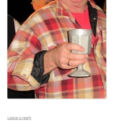
Leave a reply