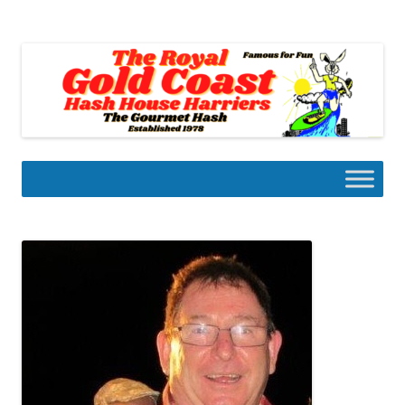
Skip
to
Gold Coast Hash House Harriers
content
The Gourmet Hash