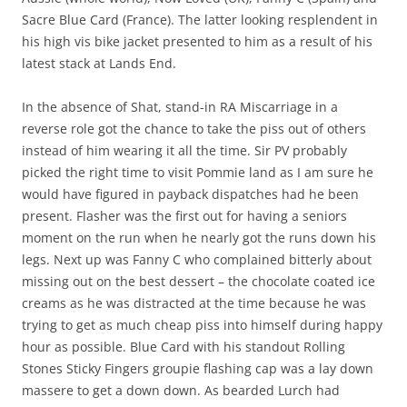
Sacre Blue Card (France). The latter looking resplendent in
his high vis bike jacket presented to him as a result of his
latest stack at Lands End.
In the absence of Shat, stand-in RA Miscarriage in a
reverse role got the chance to take the piss out of others
instead of him wearing it all the time. Sir PV probably
picked the right time to visit Pommie land as I am sure he
would have figured in payback dispatches had he been
present. Flasher was the first out for having a seniors
moment on the run when he nearly got the runs down his
legs. Next up was Fanny C who complained bitterly about
missing out on the best dessert – the chocolate coated ice
creams as he was distracted at the time because he was
trying to get as much cheap piss into himself during happy
hour as possible. Blue Card with his standout Rolling
Stones Sticky Fingers groupie flashing cap was a lay down
massere to get a down down. As bearded Lurch had