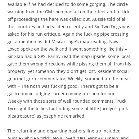
available if he had decided to do some gorging. The circle
warning from the GM soon had all on their feet and to kick
off proceedings the hare was called out. Aussie told of all
the countries he had visited recently and Sir Two Dogs was
asked for his run critique. Again the fucking pipe crossing
got a mention as did Miscarriage’s map reading. Now
Loved spoke on the walk and it went something like this –
Sir Slab had a GPS, Fanny read the map upside, some local
gave them wrong directions while pissing them off from his
property, yet somehow they didn’t get lost. Resident social
gourmet guru commentator, Weekly, summed up the meal
with – The nosh was fucking good. There’s got to be a
gastronomic judging career coming up soon for our
Weekly with those sorts of well rounded comments.Truck
Tyres got the lollies for finding some of little Jocelyn’s pink
bits(treasure) as Josephine remarked.
The returning and departing hashers line up included
Aussie (whole world), Now Loved (UK), Fanny C (Spain) and