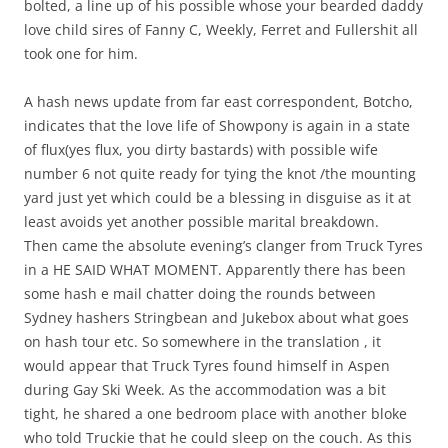
bolted, a line up of his possible whose your bearded daddy
love child sires of Fanny C, Weekly, Ferret and Fullershit all
took one for him.
A hash news update from far east correspondent, Botcho,
indicates that the love life of Showpony is again in a state
of flux(yes flux, you dirty bastards) with possible wife
number 6 not quite ready for tying the knot /the mounting
yard just yet which could be a blessing in disguise as it at
least avoids yet another possible marital breakdown.
Then came the absolute evening’s clanger from Truck Tyres
in a HE SAID WHAT MOMENT. Apparently there has been
some hash e mail chatter doing the rounds between
Sydney hashers Stringbean and Jukebox about what goes
on hash tour etc. So somewhere in the translation , it
would appear that Truck Tyres found himself in Aspen
during Gay Ski Week. As the accommodation was a bit
tight, he shared a one bedroom place with another bloke
who told Truckie that he could sleep on the couch. As this