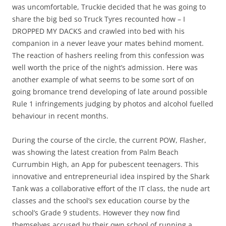
was uncomfortable, Truckie decided that he was going to
share the big bed so Truck Tyres recounted how – I
DROPPED MY DACKS and crawled into bed with his
companion in a never leave your mates behind moment.
The reaction of hashers reeling from this confession was
well worth the price of the night’s admission. Here was
another example of what seems to be some sort of on
going bromance trend developing of late around possible
Rule 1 infringements judging by photos and alcohol fuelled
behaviour in recent months.
During the course of the circle, the current POW, Flasher,
was showing the latest creation from Palm Beach
Currumbin High, an App for pubescent teenagers. This
innovative and entrepreneurial idea inspired by the Shark
Tank was a collaborative effort of the IT class, the nude art
classes and the school’s sex education course by the
school’s Grade 9 students. However they now find
themselves accused by their own school of running a