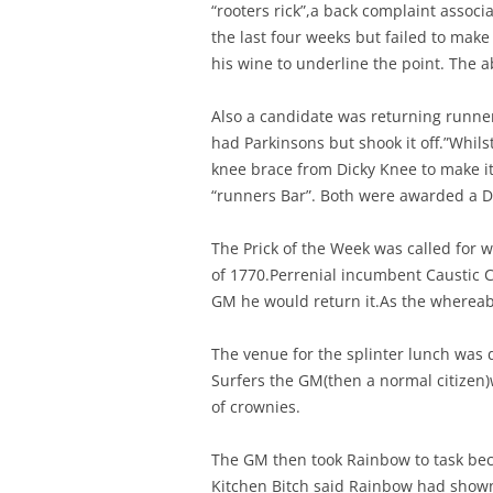
“rooters rick”,a back complaint associ
the last four weeks but failed to make
his wine to underline the point. The
Also a candidate was returning runne
had Parkinsons but shook it off.”Whil
knee brace from Dicky Knee to make it 
“runners Bar”. Both were awarded a D
The Prick of the Week was called for 
of 1770.Perrenial incumbent Caustic 
GM he would return it.As the whereabo
The venue for the splinter lunch was
Surfers the GM(then a normal citizen)
of crownies.
The GM then took Rainbow to task beca
Kitchen Bitch said Rainbow had show