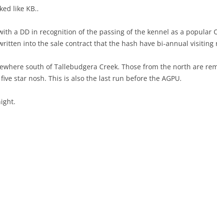
ed like KB..
ith a DD in recognition of the passing of the kennel as a popular
ritten into the sale contract that the hash have bi-annual visiting 
ewhere south of Tallebudgera Creek. Those from the north are remi
five star nosh. This is also the last run before the AGPU.
ight.