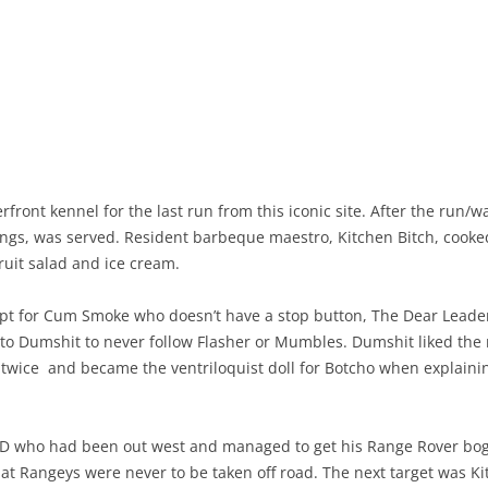
ront kennel for the last run from this iconic site. After the run/w
ngs, was served. Resident barbeque maestro, Kitchen Bitch, cooked 
ruit salad and ice cream.
cept for Cum Smoke who doesn’t have a stop button, The Dear Leade
 to Dumshit to never follow Flasher or Mumbles. Dumshit liked the 
twice and became the ventriloquist doll for Botcho when explaining
 VD who had been out west and managed to get his Range Rover b
at Rangeys were never to be taken off road. The next target was Ki