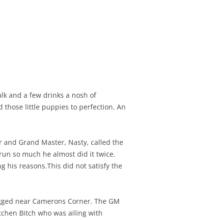
alk and a few drinks a nosh of
those little puppies to perfection. An
r and Grand Master, Nasty, called the
run so much he almost did it twice.
 his reasons.This did not satisfy the
ogged near Camerons Corner. The GM
tchen Bitch who was ailing with