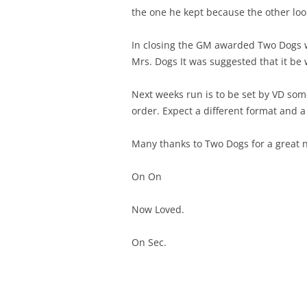
the one he kept because the other look
In closing the GM awarded Two Dogs w
Mrs. Dogs It was suggested that it be w
Next weeks run is to be set by VD som
order. Expect a different format and a 
Many thanks to Two Dogs for a great n
On On
Now Loved.
On Sec.