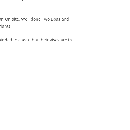
 On On site. Well done Two Dogs and
rights.
nded to check that their visas are in