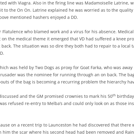
ated with Viagra. Also in the firing line was Madamoiselle Latrine,
 it to the On On. Latrine explained he was worried as to the qualit
 above mentioned hashers enjoyed a DD.
r Flatulence who blamed work and a virus for his absence. Medic
st on the medical theme it emerged that VD had suffered a knee p
back. The situation was so dire they both had to repair to a local 
D.
which was held by Two Dogs as proxy for Goat Farka, who was away 
Crusader was the nominee for running through an on back. The ba
uts of the bag is becoming a recurring problem the hierarchy have 
th
 discussed and the GM promised crownies to mark his 50
birthday
was refused re-entry to Melba’s and could only look on as those in
use on a recent trip to Launceston he had discovered that there we
n him the scar where his second head had been removed and Rain