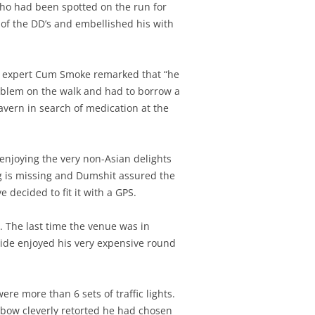
 who had been spotted on the run for
y of the DD’s and embellished his with
al expert Cum Smoke remarked that “he
roblem on the walk and had to borrow a
tavern in search of medication at the
enjoying the very non-Asian delights
g is missing and Dumshit assured the
decided to fit it with a GPS.
. The last time the venue was in
side enjoyed his very expensive round
re more than 6 sets of traffic lights.
bow cleverly retorted he had chosen