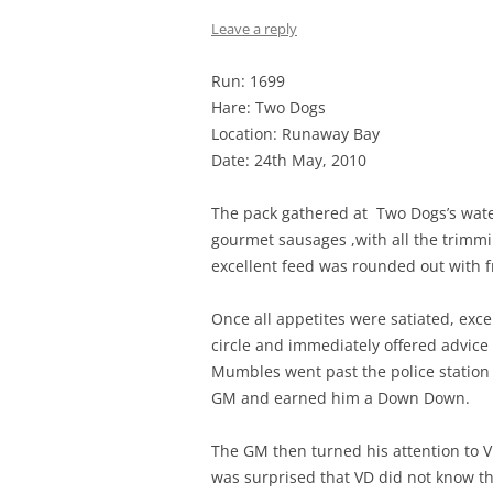
Leave a reply
Run: 1699
Hare: Two Dogs
Location: Runaway Bay
Date: 24th May, 2010
The pack gathered at Two Dogs’s waterf
gourmet sausages ,with all the trimmi
excellent feed was rounded out with f
Once all appetites were satiated, ex
circle and immediately offered advice
Mumbles went past the police station 
GM and earned him a Down Down.
The GM then turned his attention to
was surprised that VD did not know th