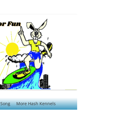
 Song
More Hash Kennels