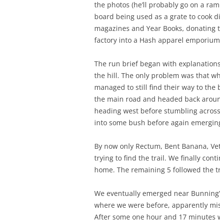
the photos (he’ll probably go on a ram
board being used as a grate to cook di
magazines and Year Books, donating th
factory into a Hash apparel emporium 
The run brief began with explanations 
the hill. The only problem was that wh
managed to still find their way to th
the main road and headed back around
heading west before stumbling across 
into some bush before again emergin
By now only Rectum, Bent Banana, Vet
trying to find the trail. We finally c
home. The remaining 5 followed the tr
We eventually emerged near Bunning’s
where we were before, apparently miss
After some one hour and 17 minutes w