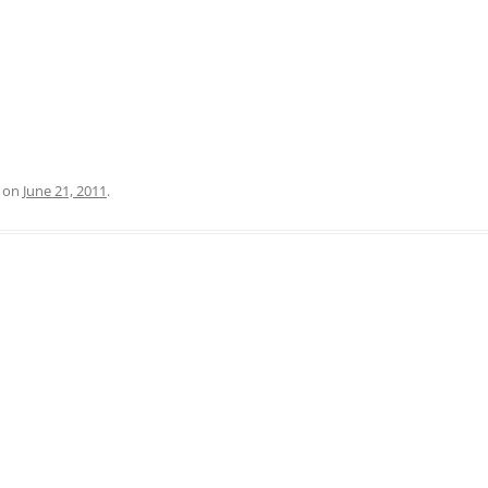
on
June 21, 2011
.