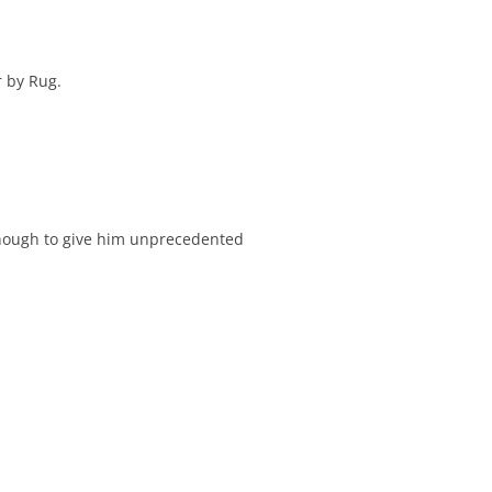
r by Rug.
nough to give him unprecedented