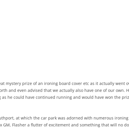
reat mystery prize of an ironing board cover etc as it actually went
rth and even advised that we actually also have one of our own. H
 as he could have continued running and would have won the prize 
outhport, at which the car park was adorned with numerous ironing
 ex GM, Flasher a flutter of excitement and something that will no 