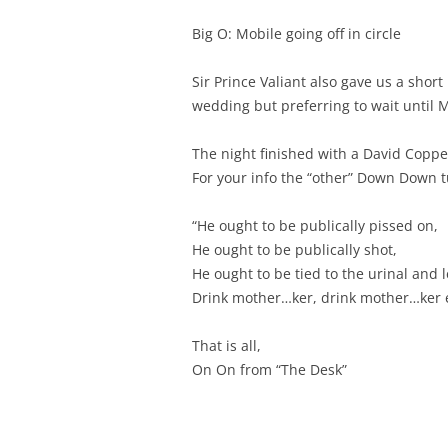
Big O: Mobile going off in circle
Sir Prince Valiant also gave us a shor
wedding but preferring to wait until 
The night finished with a David Copper
For your info the “other” Down Down t
“He ought to be publically pissed on,
He ought to be publically shot,
He ought to be tied to the urinal and l
Drink mother…ker, drink mother…ker 
That is all,
On On from “The Desk”