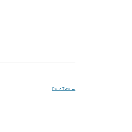
Rule Two
→