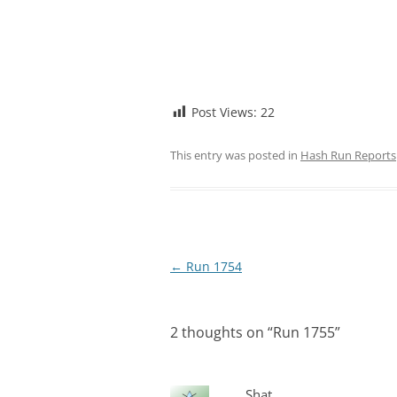
Post Views:
22
This entry was posted in
Hash Run Reports
Post
←
Run 1754
navigation
2 thoughts on “
Run 1755
”
Shat