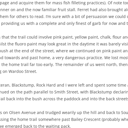
page and acquire them for mass fish filleting practices). Of note too
nner on and the now familiar fruit stall. Ferret had also brought 
em for others to read. I’m sure with a bit of persuasion we could c
providing us with a complete and only finest of garb for now and t
that the trail could involve pink paint, yellow paint, chalk, flour 
ilst the fluoro paint may look great in the daytime it was barely vi
e bush at the end of the street, where we continued on pink paint a
 towards and past home, a very dangerous practice. We lost most 
the home trail far too early. The remainder of us went north, the
g on Wardoo Street.
eran, Blackstump, Rock Hard and I were left and spent some time a
ontinued on the path parallel to Smith Street, with Blackstump decl
ail back into the bush across the paddock and into the back street
 on Olsen Avenue and trudged wearily up the hill and back to So
ing the home trail somewhere past Bailey Crescent (probably wher
e emerged back to the waiting pack.