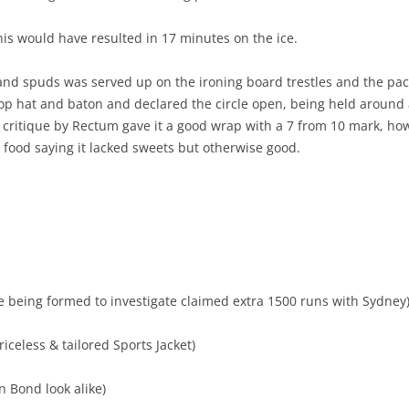
this would have resulted in 17 minutes on the ice.
 and spuds was served up on the ironing board trestles and the pa
p hat and baton and declared the circle open, being held around a
un critique by Rectum gave it a good wrap with a 7 from 10 mark, h
 food saying it lacked sweets but otherwise good.
being formed to investigate claimed extra 1500 runs with Sydney
riceless & tailored Sports Jacket)
 Bond look alike)