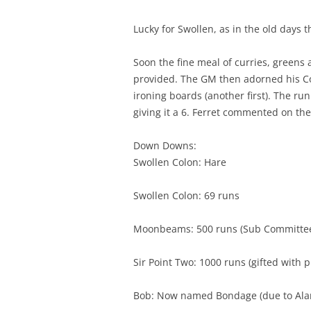
Lucky for Swollen, as in the old days 
Soon the fine meal of curries, greens
provided. The GM then adorned his Co
ironing boards (another first). The r
giving it a 6. Ferret commented on the
Down Downs:
Swollen Colon: Hare
Swollen Colon: 69 runs
Moonbeams: 500 runs (Sub Committee 
Sir Point Two: 1000 runs (gifted with p
Bob: Now named Bondage (due to Alan