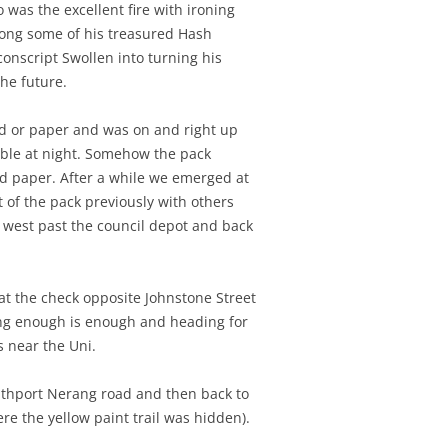
 was the excellent fire with ironing
along some of his treasured Hash
onscript Swollen into turning his
he future.
and or paper and was on and right up
sible at night. Somehow the pack
nd paper. After a while we emerged at
of the pack previously with others
n west past the council depot and back
t the check opposite Johnstone Street
aring enough is enough and heading for
s near the Uni.
uthport Nerang road and then back to
e the yellow paint trail was hidden).