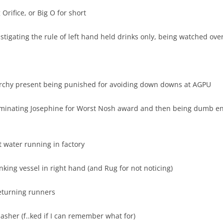
rifice, or Big O for short
tigating the rule of left hand held drinks only, being watched ove
rarchy present being punished for avoiding down downs at AGPU
ominating Josephine for Worst Nosh award and then being dumb e
t water running in factory
king vessel in right hand (and Rug for not noticing)
Returning runners
sher (f..ked if I can remember what for)