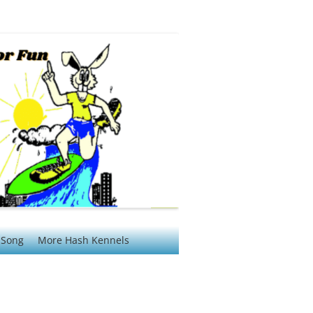
 Song
More Hash Kennels