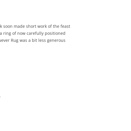
ck soon made short work of the feast
 ring of now carefully positioned
owever Rug was a bit less generous
)