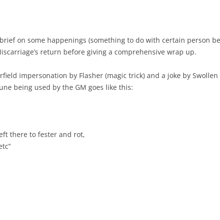
t brief on some happenings (something to do with certain person bei
Miscarriage’s return before giving a comprehensive wrap up.
field impersonation by Flasher (magic trick) and a joke by Swollen 
une being used by the GM goes like this:
eft there to fester and rot,
etc”