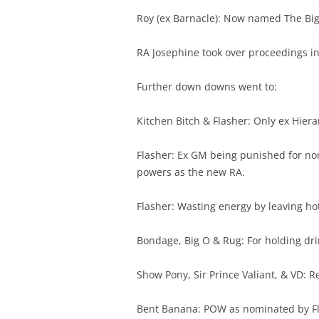
Roy (ex Barnacle): Now named The Big O
RA Josephine took over proceedings ins
Further down downs went to:
Kitchen Bitch & Flasher: Only ex Hie
Flasher: Ex GM being punished for n
powers as the new RA.
Flasher: Wasting energy by leaving ho
Bondage, Big O & Rug: For holding drin
Show Pony, Sir Prince Valiant, & VD: 
Bent Banana: POW as nominated by Fla