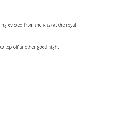
ng evicted from the Ritz) at the royal
to top off another good night