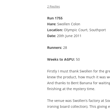
2 Replies
Run 1755
Hare:
Swollen Colon
Location:
Olympic Court, Southport
Date:
20th June 2011
Runners:
28
Weeks to AGPU:
50
Firstly I must thank Swollen for the g
knew the product, how much it was wo
And thanks to Bent Banana for waiting
finishing at the mystery time.
The venue was Swollen’s factory at S
ironing board collection). This giving