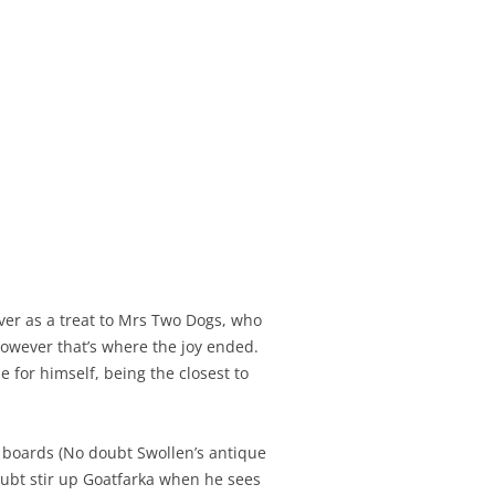
 over as a treat to Mrs Two Dogs, who
owever that’s where the joy ended.
for himself, being the closest to
 boards (No doubt Swollen’s antique
doubt stir up Goatfarka when he sees