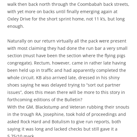
walk then back north through the Coombabah back streets,
with yet more on backs until finally emerging again at
Oxley Drive for the short sprint home, not 11 k’s, but long
enough.
Naturally on our return virtually all the pack were present
with most claiming they had done the run bar a very small
section (must have been the section where the flying pigs
congregate). Rectum, however, came in rather late having
been held up in traffic and had apparently completed the
whole circuit. KB also arrived late, dressed in his shiny
shoes saying he was delayed trying to “sort out partner
issues”, does this mean there will be more to this story in
forthcoming editions of the Bulletin?
With the GM, Blackstump and Veteran rubbing their snouts
in the trough RA, Josephine, took hold of proceedings and
asked Rock Hard and Botulism to give run reports, both
saying it was long and lacked checks but still gave it a
5.75/10 mark.