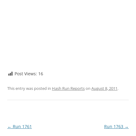
Post Views:
16
This entry was posted in
Hash Run Reports
on
August 8, 2011
.
Post
←
Run 1761
Run 1763
→
navigation