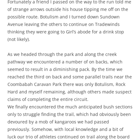
Fortunately a friend I passed on the way to the run told me
of strange arrows outside his house tipping me off on the
possible route. Botulism and I turned down Sundown
Avenue leaving the others to continue on Tradewinds
thinking they were going to Girl’s abode for a drink stop
(not likely).
As we headed through the park and along the creek
pathway we encountered a number of on backs, which
seemed to result in a diminishing pack. By the time we
reached the third on back and some parallel trails near the
Coombabah Caravan Park there was only Botulism, Rock
Hard and myself remaining, although others made suspect
claims of completing the entire circuit.
We finally encountered the much anticipated bush sections
only to struggle finding the trail, which had obviously been
devoured by a mob of kangaroos we had passed
previously. Somehow, with local knowledge and a bit of
luck our trio of athletes continued on trail along the board