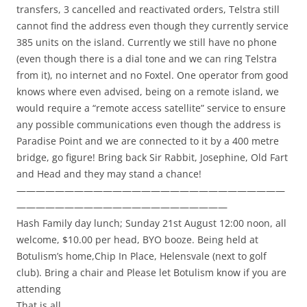
transfers, 3 cancelled and reactivated orders, Telstra still
cannot find the address even though they currently service
385 units on the island. Currently we still have no phone
(even though there is a dial tone and we can ring Telstra
from it), no internet and no Foxtel. One operator from good
knows where even advised, being on a remote island, we
would require a “remote access satellite” service to ensure
any possible communications even though the address is
Paradise Point and we are connected to it by a 400 metre
bridge, go figure! Bring back Sir Rabbit, Josephine, Old Fart
and Head and they may stand a chance!
————————————————————————————
——————————————————————
Hash Family day lunch; Sunday 21st August 12:00 noon, all
welcome, $10.00 per head, BYO booze. Being held at
Botulism’s home,Chip In Place, Helensvale (next to golf
club). Bring a chair and Please let Botulism know if you are
attending
That is all,