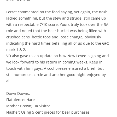
Ferret commented on the food saying, yet again, the nosh
lacked something, but the stew and strudel still came up
with a respectable 7/10 score. Yours truly took over the RA
role and noted that the beer bucket was being filled with
crushed cans, bottle tops and loose change, obviously
indicating the hard times befalling all of us due to the GFC
mark 1 & 2.
VD also gave us an update on how Now Loved is going and
we look forward to his return in coming weeks. Keep in
touch with him guys. A cool breeze ensured a brief, but
still humorous, circle and another good night enjoyed by
all.
Down Downs:
Flatulence; Hare
Mother Brown; UK visitor
Flasher; Using 5 cent pieces for beer purchases