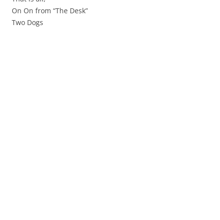
On On from “The Desk”
Two Dogs