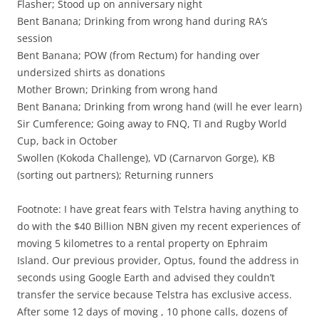
Flasher; Stood up on anniversary night
Bent Banana; Drinking from wrong hand during RA’s
session
Bent Banana; POW (from Rectum) for handing over
undersized shirts as donations
Mother Brown; Drinking from wrong hand
Bent Banana; Drinking from wrong hand (will he ever learn)
Sir Cumference; Going away to FNQ, TI and Rugby World
Cup, back in October
Swollen (Kokoda Challenge), VD (Carnarvon Gorge), KB
(sorting out partners); Returning runners
Footnote: I have great fears with Telstra having anything to
do with the $40 Billion NBN given my recent experiences of
moving 5 kilometres to a rental property on Ephraim
Island. Our previous provider, Optus, found the address in
seconds using Google Earth and advised they couldn’t
transfer the service because Telstra has exclusive access.
After some 12 days of moving , 10 phone calls, dozens of