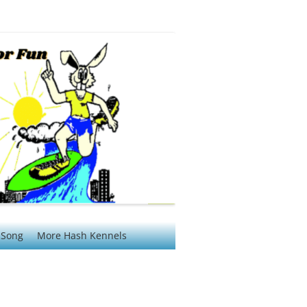
 Song
More Hash Kennels