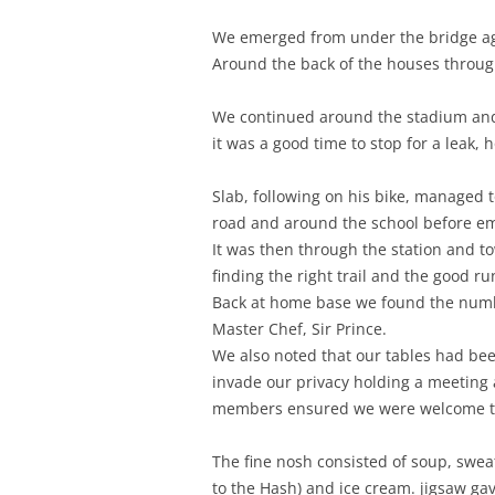
We emerged from under the bridge aga
Around the back of the houses throug
We continued around the stadium and 
it was a good time to stop for a leak, 
Slab, following on his bike, managed 
road and around the school before e
It was then through the station and t
finding the right trail and the good r
Back at home base we found the number
Master Chef, Sir Prince.
We also noted that our tables had bee
invade our privacy holding a meeting a
members ensured we were welcome to
The fine nosh consisted of soup, sweat
to the Hash) and ice cream. jigsaw gave