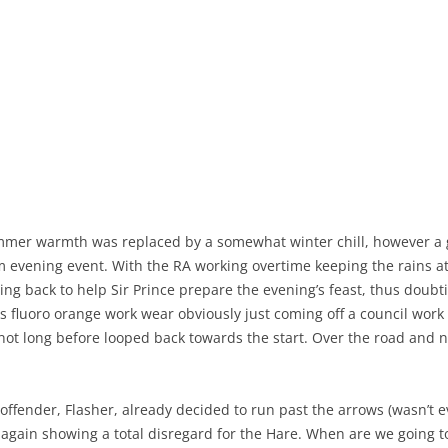
mer warmth was replaced by a somewhat winter chill, however a go
 evening event. With the RA working overtime keeping the rains a
ying back to help Sir Prince prepare the evening’s feast, thus doubti
his fluoro orange work wear obviously just coming off a council wor
s not long before looped back towards the start. Over the road an
l offender, Flasher, already decided to run past the arrows (wasn’t 
again showing a total disregard for the Hare. When are we going to 