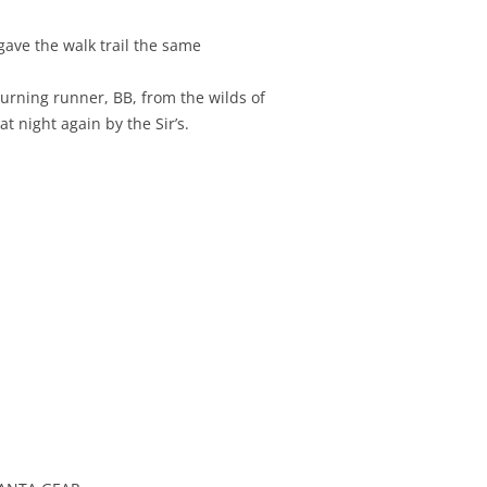
ave the walk trail the same
turning runner, BB, from the wilds of
t night again by the Sir’s.