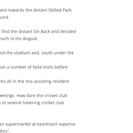
st towards the distant Skilled Park.
ound.
 find the distant On Back and decided
much to his disgust.
ound the stadium and, south under the
un a number of false trails before
o all in the mix assisting resident
eetings. How dare the cricket club
 to several hovering cricket club
sian supermarket at exorbitant expense
this”.