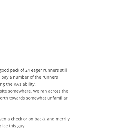
od pack of 24 eager runners still
t bay a number of the runners
ng the RA’s ability.
k site somewhere. We ran across the
d north towards somewhat unfamiliar
even a check or on back), and merrily
ice this guy!