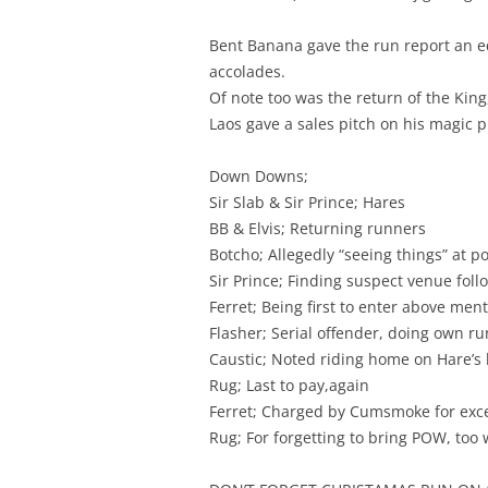
Bent Banana gave the run report an eq
accolades.
Of note too was the return of the King
Laos gave a sales pitch on his magic pi
Down Downs;
Sir Slab & Sir Prince; Hares
BB & Elvis; Returning runners
Botcho; Allegedly “seeing things” at 
Sir Prince; Finding suspect venue foll
Ferret; Being first to enter above me
Flasher; Serial offender, doing own ru
Caustic; Noted riding home on Hare’s 
Rug; Last to pay,again
Ferret; Charged by Cumsmoke for exces
Rug; For forgetting to bring POW, to