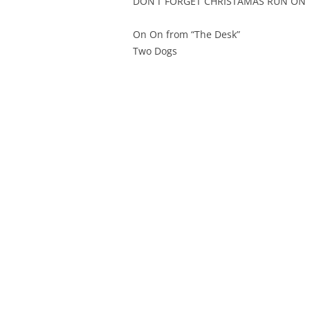
DON’T FORGET CHRISTAMAS RUN ON 
On On from “The Desk”
Two Dogs