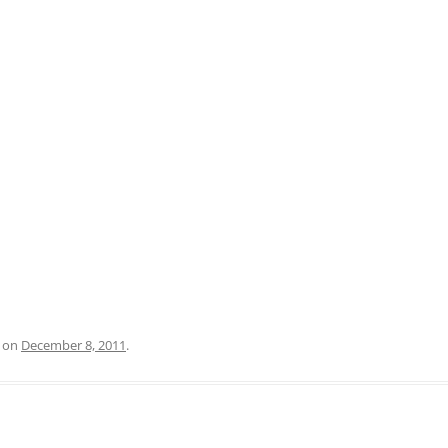
on
December 8, 2011
.