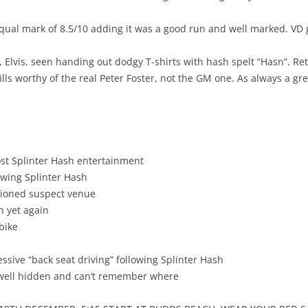
ual mark of 8.5/10 adding it was a good run and well marked. VD g
, Elvis, seen handing out dodgy T-shirts with hash spelt “Hasn”. Re
lls worthy of the real Peter Foster, not the GM one. As always a grea
post Splinter Hash entertainment
owing Splinter Hash
ntioned suspect venue
n yet again
bike
sive “back seat driving” following Splinter Hash
o well hidden and can’t remember where