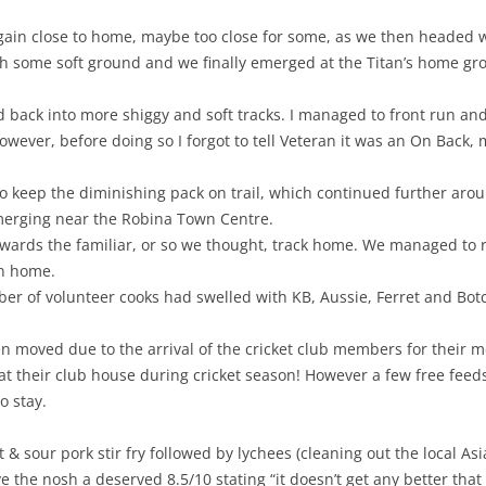
in close to home, maybe too close for some, as we then headed we
h some soft ground and we finally emerged at the Titan’s home gr
back into more shiggy and soft tracks. I managed to front run and
however, before doing so I forgot to tell Veteran it was an On Back, 
to keep the diminishing pack on trail, which continued further ar
merging near the Robina Town Centre.
owards the familiar, or so we thought, track home. We managed to r
un home.
 of volunteer cooks had swelled with KB, Aussie, Ferret and Botch
n moved due to the arrival of the cricket club members for their m
t their club house during cricket season! However a few free feeds
 stay.
 & sour pork stir fry followed by lychees (cleaning out the local A
 the nosh a deserved 8.5/10 stating “it doesn’t get any better that 