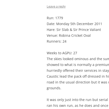
Leave a reply
Run: 1779
Date: Monday 5th December 2011
Hare: Sir Slab & Sir Prince Valiant
Venue: Robina Cricket Oval
Runners: 24
Weeks to AGPU: 27
The skies looked ominous and the sum
showed to what is normally a premium
hurriedly offered their services in sta
Caustic lead the pack off dressed in 
road in the usual direction but it wa
grounds.
It was only just into the run but seria
ran his own run, as he does and once 