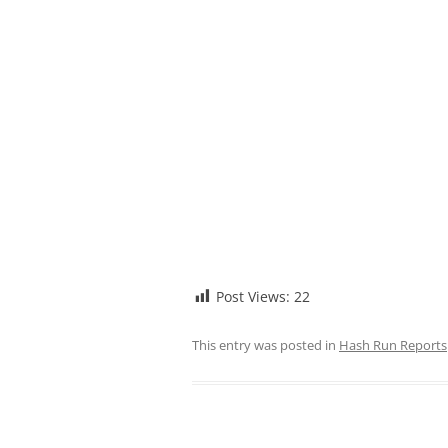
Post Views:
22
This entry was posted in
Hash Run Reports