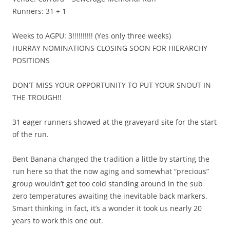
Runners: 31 + 1
Weeks to AGPU: 3!!!!!!!!!! (Yes only three weeks)
HURRAY NOMINATIONS CLOSING SOON FOR HIERARCHY
POSITIONS
DON’T MISS YOUR OPPORTUNITY TO PUT YOUR SNOUT IN
THE TROUGH!!
31 eager runners showed at the graveyard site for the start
of the run.
Bent Banana changed the tradition a little by starting the
run here so that the now aging and somewhat “precious”
group wouldn’t get too cold standing around in the sub
zero temperatures awaiting the inevitable back markers.
Smart thinking in fact, it’s a wonder it took us nearly 20
years to work this one out.