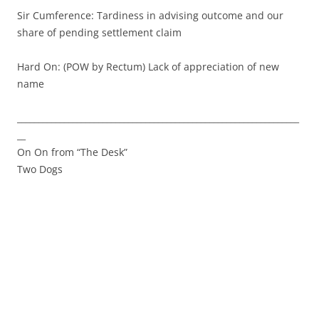
Sir Cumference: Tardiness in advising outcome and our
share of pending settlement claim
Hard On: (POW by Rectum) Lack of appreciation of new
name
__________________________________________________________________
__
On On from “The Desk”
Two Dogs