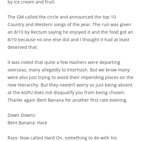
by ice cream and fruit.
The GM called the circle and announced the top 10
Country and Western songs of the year. The run was given
an 8/10 by Rectum saying he enjoyed it and the food got an
8/10 because no one else did and I thought it had at least
deserved that.
It was noted that quite a few Hashers were departing
overseas, many allegedly to Interhash. But we know many
were also just trying to avoid their impending places on the
new Hierarchy. But they needn’t worry as just being absent
at the AGPU does not disqualify you from being chosen.
Thanks again Bent Banana for another first rate evening.
Down Downs:
Bent Banana: Hare
Ross: Now called Hard On, something to do with his