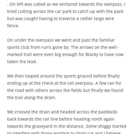
. On left was called as we ventured towards the overpass. I
tried cutting across the car park to catch up with the pack
but was caught having to traverse a rather large wire
fence.
On under the overpass we went and past the familiar
sports club from run’s gone by. The arrows on the well-
marked trail were even big enough for Blacky to have now
taken the lead.
We then looped around the sports ground before finally
ending up at the check at the rail overpass. A few ran for
the road with others across the fields but finally we found
the trail along the drain.
We crossed the drain and headed across the paddocks
back towards the rail line before heading north again
towards the graveyard in the distance. Some shiggy started
to interfere with those wanting to short cut and I believe