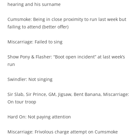
hearing and his surname
Cumsmoke: Being in close proximity to run last week but
failing to attend (better offer)
Miscarriage: Failed to sing
Show Pony & Flasher: “Boot open incident” at last week’s
run
Swindler: Not singing
Sir Slab, Sir Prince, GM, Jigsaw, Bent Banana, Miscarriage:
On tour troop
Hard On: Not paying attention
Miscarriage: Frivolous charge attempt on Cumsmoke