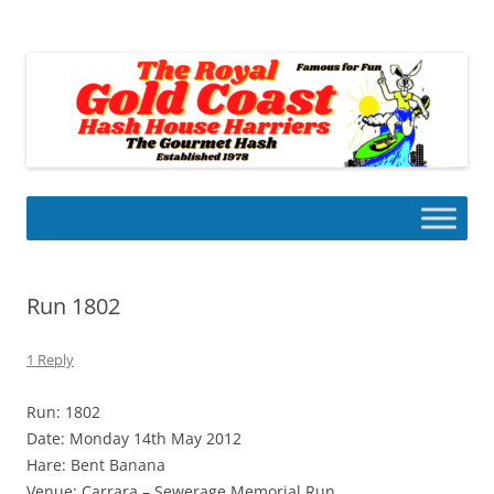
Skip
to
Gold Coast Hash House Harriers
content
The Gourmet Hash
Run 1802
1 Reply
Run: 1802
Date: Monday 14th May 2012
Hare: Bent Banana
Venue: Carrara – Sewerage Memorial Run