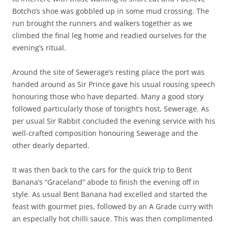
Botcho’s shoe was gobbled up in some mud crossing. The
run brought the runners and walkers together as we
climbed the final leg home and readied ourselves for the
evening’s ritual.
Around the site of Sewerage’s resting place the port was
handed around as Sir Prince gave his usual rousing speech
honouring those who have departed. Many a good story
followed particularly those of tonight’s host, Sewerage. As
per usual Sir Rabbit concluded the evening service with his
well-crafted composition honouring Sewerage and the
other dearly departed.
It was then back to the cars for the quick trip to Bent
Banana’s “Graceland” abode to finish the evening off in
style. As usual Bent Banana had excelled and started the
feast with gourmet pies, followed by an A Grade curry with
an especially hot chilli sauce. This was then complimented