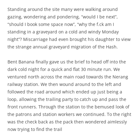
Standing around the site many were walking around
gazing, wondering and pondering, “would I be next”,
“should I book some space now”, “why the f.ck am I
standing in a graveyard on a cold and windy Monday
night”? Miscarriage had even brought his daughter to view
the strange annual graveyard migration of the Hash.
Bent Banana finally gave us the brief to head off into the
dark cold night for a quick and flat 30 minute run. We
ventured north across the main road towards the Nerang
railway station. We then wound around to the left and
followed the road around which ended up just being a
loop, allowing the trailing party to catch up and pass the
front runners. Through the station to the bemused look of
the patrons and station workers we continued. To the right
was the check back as the pack then wondered aimlessly
now trying to find the trail