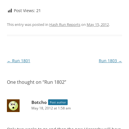
Post Views:
21
This entry was posted in
Hash Run Reports
on
May 15, 2012
.
Post
←
Run 1801
Run 1803
→
navigation
One thought on “
Run 1802
”
Botcho
Post author
May 18, 2012 at 1:58 am