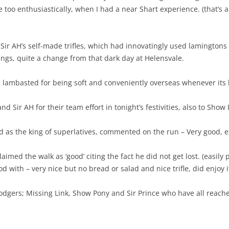
tle too enthusiastically, when I had a near Shart experience. (that’s a
ir AH’s self-made trifles, which had innovatingly used lamingtons
rings, quite a change from that dark day at Helensvale.
 lambasted for being soft and conveniently overseas whenever its h
 and Sir AH for their team effort in tonight’s festivities, also to Sho
as the king of superlatives, commented on the run – Very good, exc
aimed the walk as ‘good’ citing the fact he did not get lost. (easily 
 with – very nice but no bread or salad and nice trifle, did enjoy i
dgers; Missing Link, Show Pony and Sir Prince who have all reached 