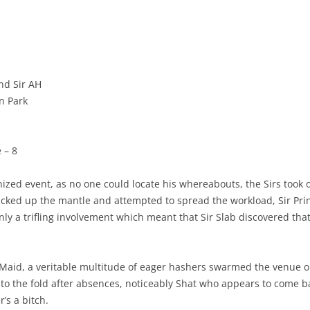
and Sir AH
rn Park
 – 8
ized event, as no one could locate his whereabouts, the Sirs took ov
picked up the mantle and attempted to spread the workload, Sir Pri
nly a trifling involvement which meant that Sir Slab discovered tha
Maid, a veritable multitude of eager hashers swarmed the venue o
d to the fold after absences, noticeably Shat who appears to come 
’s a bitch.