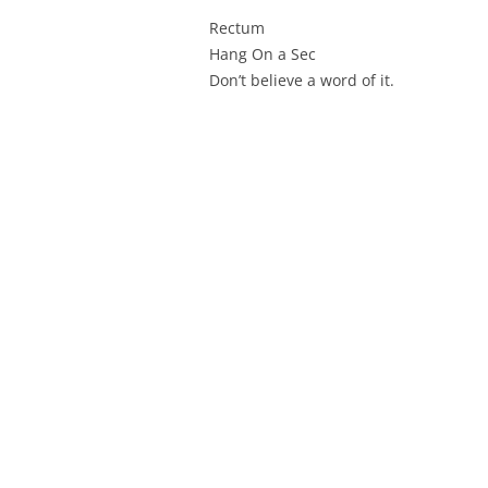
Rectum
Hang On a Sec
Don’t believe a word of it.