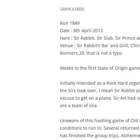
Leave a reply
Run 1849
Date : 8th April 2013
Hare : Sir Rabbit, Sir Slab, Sir Prince 
Venue : Sir Rabbit’s Bar and Grill, Chi
Runners 29, that is not a typo
Weeks to the first State of Origin game
Initially intended as a Rock Hard organ
the Sirs took over, I mean Sir Rabbit 
excuse to get on a plane, Sir AH had o
are a team of one.
Unaware of this hashing game of Old 
conditions to run in. Several returne
has finished the group trips. Alzheimer