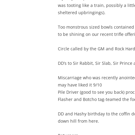
was tooting like a train, possibly a lit
sheltered upbringings).
Too monstrous sized bowls contained S
to be shining on our recent trifle offe
Circle called by the GM and Rock Hard
DD’s to Sir Rabbit, Sir Slab, Sir Prince
Miscarriage who was recently anointed 
may have liked it 9/10
Pile Driver (good to see you back) procl
Flasher and Botcho tag-teamed the food
DD and Hashy birthday to the coffin do
down hill from here.