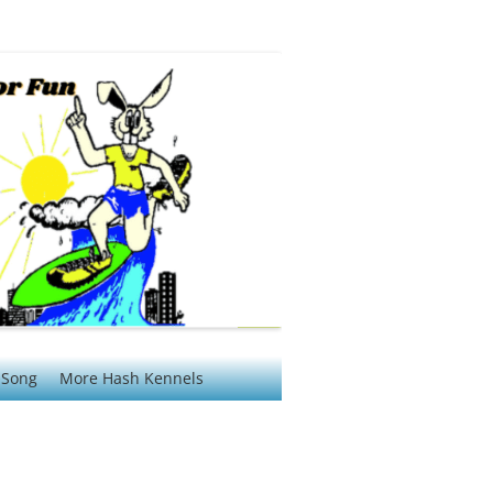
 Song
More Hash Kennels