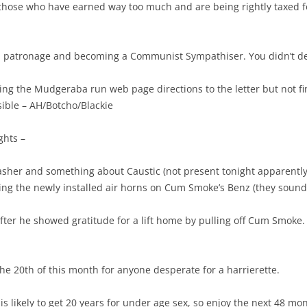
, those who have earned way too much and are being rightly taxed for
m patronage and becoming a Communist Sympathiser. You didn’t de
owing the Mudgeraba run web page directions to the letter but not 
ible – AH/Botcho/Blackie
ghts –
asher and something about Caustic (not present tonight apparently
ging the newly installed air horns on Cum Smoke’s Benz (they sound 
after he showed gratitude for a lift home by pulling off Cum Smok
he 20th of this month for anyone desperate for a harrierette.
s likely to get 20 years for under age sex, so enjoy the next 48 mon