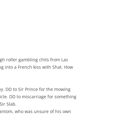
gh roller gambling chits from Las
ng into a French kiss with Shat. How
y. DD to Sir Prince for the mowing
cle. DD to miscarriage for something
Sir Slab.
Phantom, who was unsure of his own