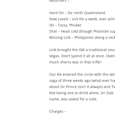
Returners –
Hard On – far north Queensland
Now Loved – sick for a week, over achi
VD – Tassy, Phuket
Shat – Head cold (though Phantom sugg
Missing Link – Philippines doing a rec
Link brought the GM a traditional sou
Vegas. Don’t spend it all at once. Ov
much sherry was in that trifle?
Our RA entered the circle with the ob
saga of three weeks ago (what ever h
about Sir Prince (isn’t it always) and
Not being one to drink alone, Sir Sla
name, was asked for a note.
Charges –