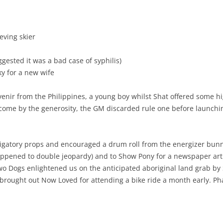
eving skier
ested it was a bad case of syphilis)
ky for a new wife
venir from the Philippines, a young boy whilst Shat offered some hi
ercome by the generosity, the GM discarded rule one before launchi
ligatory props and encouraged a drum roll from the energizer bunn
appened to double jeopardy) and to Show Pony for a newspaper arti
 Two Dogs enlightened us on the anticipated aboriginal land grab by 
b brought out Now Loved for attending a bike ride a month early. 