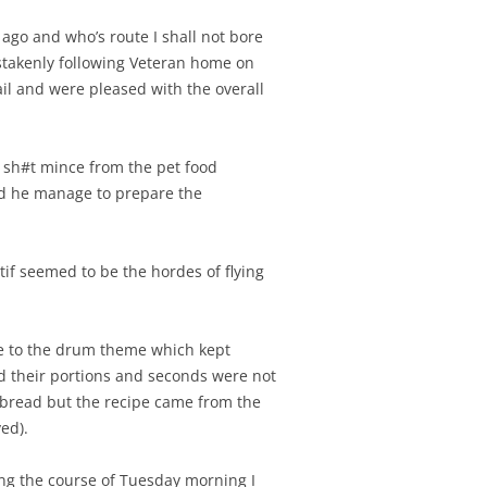
 ago and who’s route I shall not bore
stakenly following Veteran home on
ail and were pleased with the overall
 sh#t mince from the pet food
 did he manage to prepare the
if seemed to be the hordes of flying
nce to the drum theme which kept
ed their portions and seconds were not
r bread but the recipe came from the
ed).
ring the course of Tuesday morning I