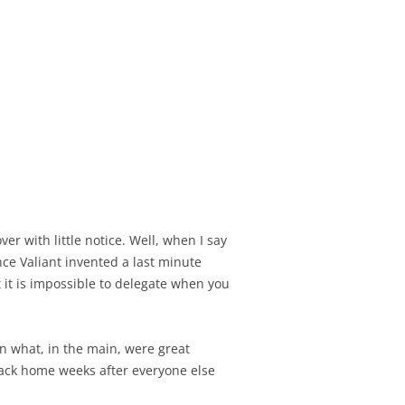
er with little notice. Well, when I say
nce Valiant invented a last minute
t it is impossible to delegate when you
n what, in the main, were great
back home weeks after everyone else