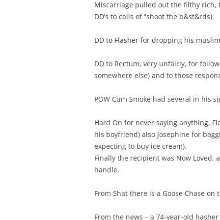
Miscarriage pulled out the filthy rich
DD’s to calls of “shoot the b&st&rds)
DD to Flasher for dropping his musli
DD to Rectum, very unfairly, for foll
somewhere else) and to those respons
POW Cum Smoke had several in his si
Hard On for never saying anything, Fl
his boyfriend) also Josephine for bag
expecting to buy ice cream).
Finally the recipient was Now Loved, 
handle.
From Shat there is a Goose Chase on t
From the news – a 74-year-old hasher i