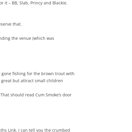
 it – BB, Slab, Princy and Blackie.
serve that.
finding the venue (which was
 gone fishing for the brown trout with
great but attract small children
e. That should read Cum Smoke’s door
ths Link. I can tell you the crumbed