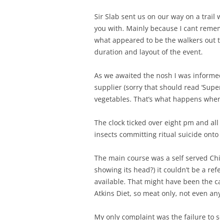
Sir Slab sent us on our way on a trail
you with. Mainly because I cant remem
what appeared to be the walkers out tr
duration and layout of the event.
As we awaited the nosh I was informe
supplier (sorry that should read ‘Supe
vegetables. That’s what happens when 
The clock ticked over eight pm and al
insects committing ritual suicide onto 
The main course was a self served Chi
showing its head?) it couldn’t be a r
available. That might have been the c
Atkins Diet, so meat only, not even 
My only complaint was the failure to s