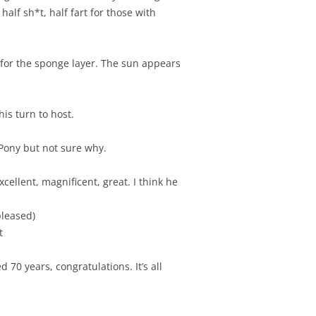
 half sh*t, half fart for those with
 for the sponge layer. The sun appears
is turn to host.
w Pony but not sure why.
ellent, magnificent, great. I think he
pleased)
t
70 years, congratulations. It’s all