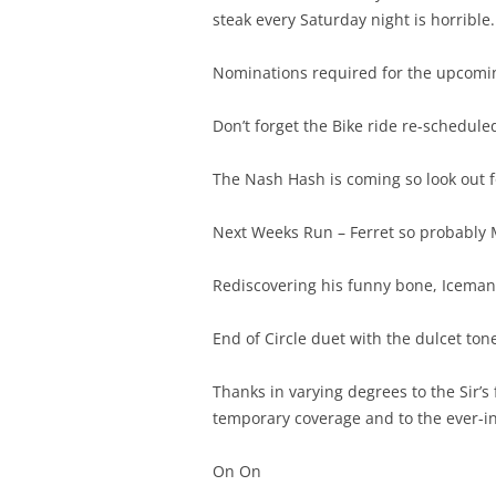
steak every Saturday night is horrible.
Nominations required for the upcomi
Don’t forget the Bike ride re-schedul
The Nash Hash is coming so look out fo
Next Weeks Run – Ferret so probably 
Rediscovering his funny bone, Iceman, 
End of Circle duet with the dulcet t
Thanks in varying degrees to the Sir’s 
temporary coverage and to the ever-in
On On