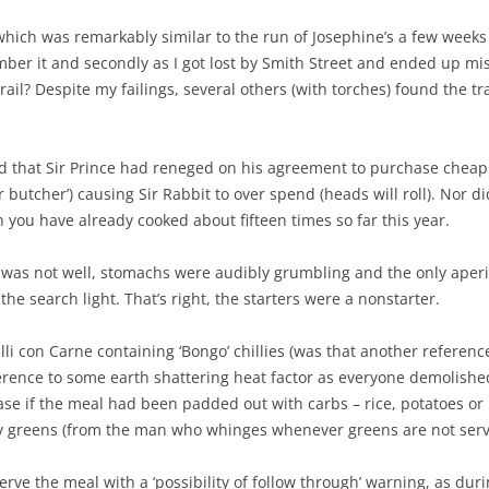
 which was remarkably similar to the run of Josephine’s a few weeks
ber it and secondly as I got lost by Smith Street and ended up mi
ail? Despite my failings, several others (with torches) found the tr
d that Sir Prince had reneged on his agreement to purchase cheap
r butcher’) causing Sir Rabbit to over spend (heads will roll). Nor
you have already cooked about fifteen times so far this year.
l was not well, stomachs were audibly grumbling and the only aperit
the search light. That’s right, the starters were a nonstarter.
lli con Carne containing ‘Bongo’ chillies (was that another refere
eference to some earth shattering heat factor as everyone demolish
ase if the meal had been padded out with carbs – rice, potatoes o
any greens (from the man who whinges whenever greens are not serv
erve the meal with a ‘possibility of follow through’ warning, as du