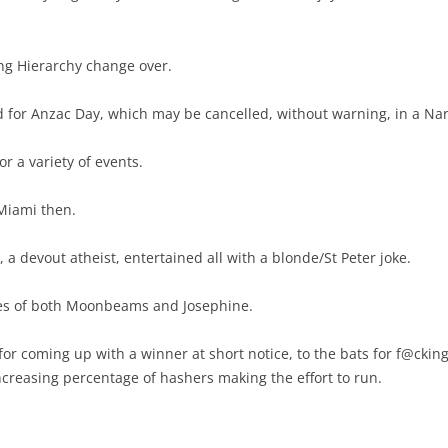
ng Hierarchy change over.
ed for Anzac Day, which may be cancelled, without warning, in a Na
r a variety of events.
Miami then.
a devout atheist, entertained all with a blonde/St Peter joke.
ones of both Moonbeams and Josephine.
for coming up with a winner at short notice, to the bats for f@cking 
creasing percentage of hashers making the effort to run.