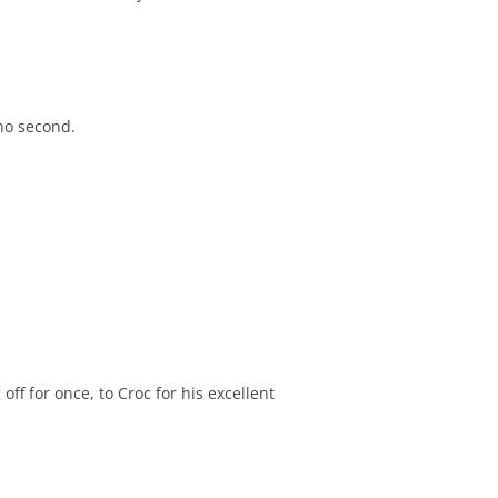
no second.
off for once, to Croc for his excellent