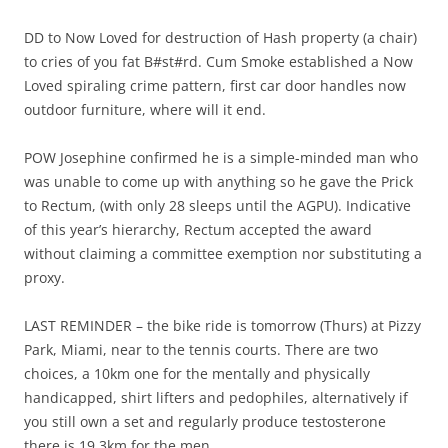
DD to Now Loved for destruction of Hash property (a chair)
to cries of you fat B#st#rd. Cum Smoke established a Now
Loved spiraling crime pattern, first car door handles now
outdoor furniture, where will it end.
POW Josephine confirmed he is a simple-minded man who
was unable to come up with anything so he gave the Prick
to Rectum, (with only 28 sleeps until the AGPU). Indicative
of this year’s hierarchy, Rectum accepted the award
without claiming a committee exemption nor substituting a
proxy.
LAST REMINDER – the bike ride is tomorrow (Thurs) at Pizzy
Park, Miami, near to the tennis courts. There are two
choices, a 10km one for the mentally and physically
handicapped, shirt lifters and pedophiles, alternatively if
you still own a set and regularly produce testosterone
there is 19.3km for the men.