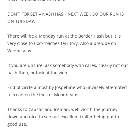
DON’T FORGET – NASH HASH NEXT WEEK SO OUR RUN IS
ON TUESDAY.
There will be a Monday run at the Border Hash but it is
very close to Cockroaches territory. Also a prelube on
Wednesday
If you are unsure, ask somebody who cares, clearly not our
hash then, or look at the web.
End of circle almost by Jospehine who unwisely attempted
to tread on the toes of Moonbeams.
Thanks to Caustic and Iceman, well worth the journey
down and nice to see our excellent trailer being put to
good use.