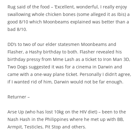
Rug said of the food – ‘Excellent, wonderful, I really enjoy
swallowing whole chicken bones (some alleged it as Ibis) a
good 8/10 which Moonbeams explained was better than a
bad 8/10.
DD’s to two of our elder statesmen Moonbeams and
Flasher, a Hashy birthday to both. Flasher revealed his
birthday pressy from Mme Lash as a ticket to Iron Man 3D,
Two Dogs suggested it was for a cinema in Darwin and
came with a one-way plane ticket. Personally I didn’t agree,
if I wanted rid of him, Darwin would not be far enough.
Returner –
Arse Up (who has lost 10kg on the HIV diet) – been to the
Nash Hash in the Philippines where he met up with BB,
Armpit, Testicles, Pit Stop and others.