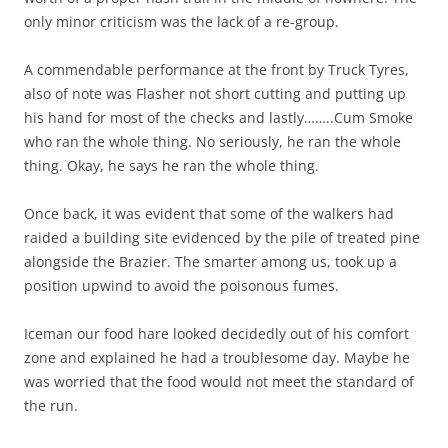
only minor criticism was the lack of a re-group.
A commendable performance at the front by Truck Tyres,
also of note was Flasher not short cutting and putting up
his hand for most of the checks and lastly……..Cum Smoke
who ran the whole thing. No seriously, he ran the whole
thing. Okay, he says he ran the whole thing.
Once back, it was evident that some of the walkers had
raided a building site evidenced by the pile of treated pine
alongside the Brazier. The smarter among us, took up a
position upwind to avoid the poisonous fumes.
Iceman our food hare looked decidedly out of his comfort
zone and explained he had a troublesome day. Maybe he
was worried that the food would not meet the standard of
the run.