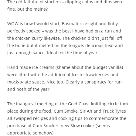
The old faithful of starters – dipping chips and dips were
fine, but the mains?
WOW is how I would start, Basmati rice light and fluffy –
perfectly cooked – was the best I have had on a run and
the chicken curry likewise. The chicken didn’t just fall off
the bone but it melted on the tongue, delicious heat and
just enough sauce. Ideal for the time of year.
Hand made ice-creams (shame about the budget vanilla)
were lifted with the addition of fresh strawberries and
mock-o-late sauce. Nice job. Clearly a conspiracy for run
and nosh of the year.
The inaugural meeting of the Gold Coast knitting circle took
place during the food, Cum Smoke, Sir Ah and Truck Tyres
all swapped recipes and cooking tips to commemorate the
purchase of Cum Smoke’s new Slow cooker (seems
appropriate somehow).