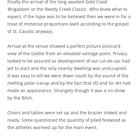
Finally the arrival of the long awaited Gold Coast
‘Brigadoon’ or the ‘Reedy Creek Classic’. Who knew what to
expect, if the hype was to be believed then we were in for a
treat of immense proportions (well according to the gospel
of St. Caustic anyway).
Arrival at the venue showed a perfect picture postcard
view of the Goldie from an elevated vantage point. Privacy
looked to be assured as development of our cul-de-sac had
yet to start and the only nearby dwelling was unoccupied.
It was easy to tell we were down south by the sound of the
melting polar icecap and by the fact that VD and Sir AH had
made an appearance. Strangely though it was a no-show
by the Bitch.
Chairs and tables were set up and the brazier stoked and
ready. Some questioned the quantity of piled firewood as
the athletes warmed up for the main event.