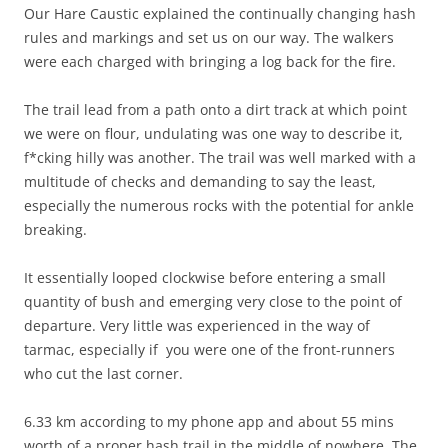
Our Hare Caustic explained the continually changing hash
rules and markings and set us on our way. The walkers
were each charged with bringing a log back for the fire.
The trail lead from a path onto a dirt track at which point
we were on flour, undulating was one way to describe it,
f*cking hilly was another. The trail was well marked with a
multitude of checks and demanding to say the least,
especially the numerous rocks with the potential for ankle
breaking.
It essentially looped clockwise before entering a small
quantity of bush and emerging very close to the point of
departure. Very little was experienced in the way of
tarmac, especially if you were one of the front-runners
who cut the last corner.
6.33 km according to my phone app and about 55 mins
worth of a proper hash trail in the middle of nowhere. The