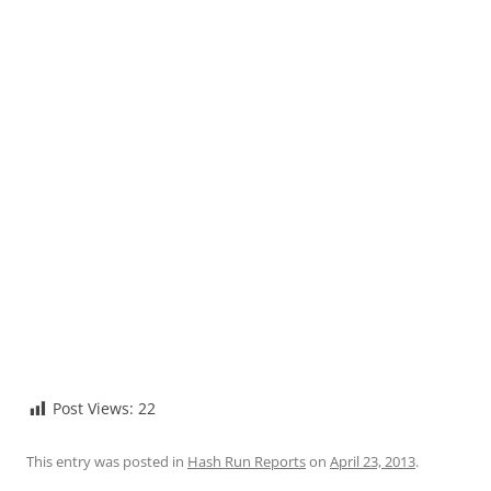
Post Views:
22
This entry was posted in
Hash Run Reports
on
April 23, 2013
.