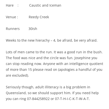
Hare : Caustic and Iceman
Venue : Reedy Creek
Runners 30ish
Weeks to the new hierachy – 4, be afraid, be very afraid.
Lots of men came to the run. It was a good run in the bush.
The food was nice and the circle was fun. Josephine you
can stop reading now. Anyone with an intelligence quotient
of more than 15 please read on (apologies a handful of you
are excluded).
Seriously though, adult illiteracy is a big problem in
Queensland, so we should support him. If you need help
you can ring 07-844258922 or 07-T-H-I-C-K-T-W-A-T.