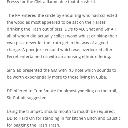
Pressy for the GM, a flammable toothbrush kit.
The RA entered the circle by enquiring who had collected
the wood as most appeared to be sat on their arses
drinking the Hash out of piss. DD’s to VD, Shat and Sir AH
all of whom did actually collect wood whilst drinking their
own piss, never let the truth get in the way of a good
charge. A poor joke ensued which was overlooked after
Ferret entertained us with an amusing ethnic offering.
Sir Slab presented the GM with $3 note which sounds to
be worth exponentially more to those living in Cuba.
DD offered to Cum Smoke for almost yodeling on the trail,
Sir Rabbit suggested
Using the trumpet, should mouth to mouth be required.
DD to Hard On for standing in for kitchen Bitch and Caustic
for bagging the Hash Trash.