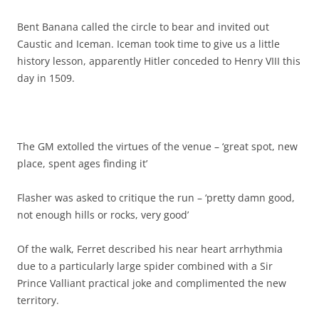
Bent Banana called the circle to bear and invited out
Caustic and Iceman. Iceman took time to give us a little
history lesson, apparently Hitler conceded to Henry VIII this
day in 1509.
The GM extolled the virtues of the venue – ‘great spot, new
place, spent ages finding it’
Flasher was asked to critique the run – ‘pretty damn good,
not enough hills or rocks, very good’
Of the walk, Ferret described his near heart arrhythmia
due to a particularly large spider combined with a Sir
Prince Valliant practical joke and complimented the new
territory.