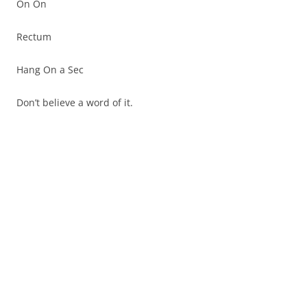
On On
Rectum
Hang On a Sec
Don’t believe a word of it.