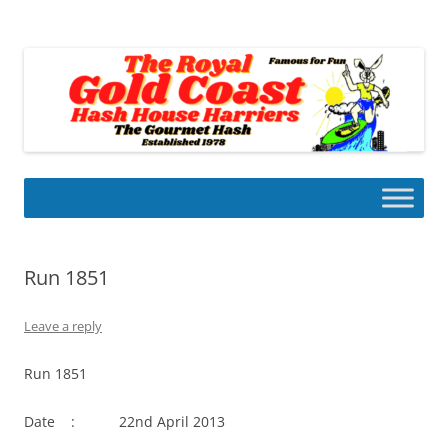
Skip
to
Gold Coast Hash House Harriers
content
The Gourmet Hash
Run 1851
Leave a reply
Run 1851
Date : 22nd April 2013