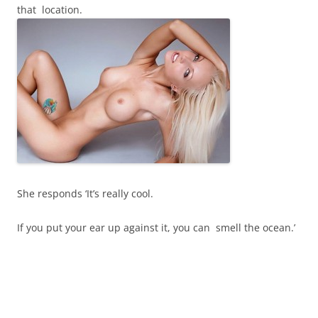
that location.
She responds ‘It’s really cool.
If you put your ear up against it, you can smell the ocean.’