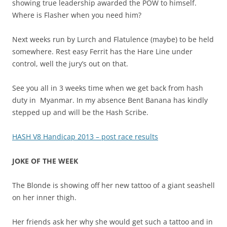
showing true leadership awarded the POW to himself.
Where is Flasher when you need him?
Next weeks run by Lurch and Flatulence (maybe) to be held
somewhere. Rest easy Ferrit has the Hare Line under
control, well the jury’s out on that.
See you all in 3 weeks time when we get back from hash
duty in Myanmar. In my absence Bent Banana has kindly
stepped up and will be the Hash Scribe.
HASH V8 Handicap 2013 – post race results
JOKE OF THE WEEK
The Blonde is showing off her new tattoo of a giant seashell
on her inner thigh.
Her friends ask her why she would get such a tattoo and in