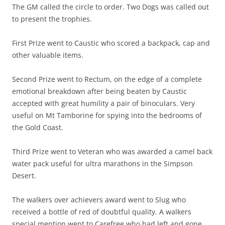
The GM called the circle to order. Two Dogs was called out
to present the trophies.
First Prize went to Caustic who scored a backpack, cap and
other valuable items.
Second Prize went to Rectum, on the edge of a complete
emotional breakdown after being beaten by Caustic
accepted with great humility a pair of binoculars. Very
useful on Mt Tamborine for spying into the bedrooms of
the Gold Coast.
Third Prize went to Veteran who was awarded a camel back
water pack useful for ultra marathons in the Simpson
Desert.
The walkers over achievers award went to Slug who
received a bottle of red of doubtful quality. A walkers
special mention went to Carefree who had left and gone