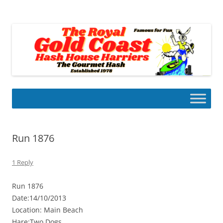
Skip
to
Gold Coast Hash House Harriers
content
The Gourmet Hash
Run 1876
1 Reply
Run 1876
Date:14/10/2013
Location: Main Beach
Hare:Two Dogs