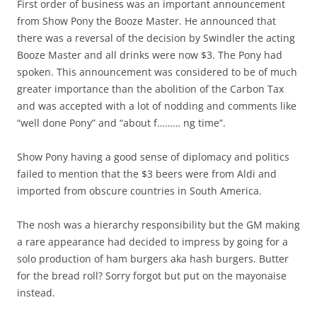
First order of business was an important announcement
from Show Pony the Booze Master. He announced that
there was a reversal of the decision by Swindler the acting
Booze Master and all drinks were now $3. The Pony had
spoken. This announcement was considered to be of much
greater importance than the abolition of the Carbon Tax
and was accepted with a lot of nodding and comments like
“well done Pony” and “about f……… ng time”.
Show Pony having a good sense of diplomacy and politics
failed to mention that the $3 beers were from Aldi and
imported from obscure countries in South America.
The nosh was a hierarchy responsibility but the GM making
a rare appearance had decided to impress by going for a
solo production of ham burgers aka hash burgers. Butter
for the bread roll? Sorry forgot but put on the mayonaise
instead.