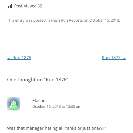
Post Views:
62
This entry was posted in
Hash Run Reports
on
October 15, 2013
.
Post
←
Run 1875
Run 1877
→
navigation
One thought on “
Run 1876
”
Flasher
October 16, 2013 at 12:32 am
Was that manager hating all Yanks or just one????