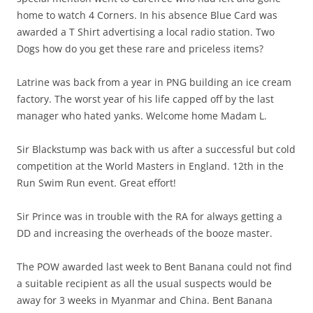
home to watch 4 Corners. In his absence Blue Card was
awarded a T Shirt advertising a local radio station. Two
Dogs how do you get these rare and priceless items?
Latrine was back from a year in PNG building an ice cream
factory. The worst year of his life capped off by the last
manager who hated yanks. Welcome home Madam L.
Sir Blackstump was back with us after a successful but cold
competition at the World Masters in England. 12th in the
Run Swim Run event. Great effort!
Sir Prince was in trouble with the RA for always getting a
DD and increasing the overheads of the booze master.
The POW awarded last week to Bent Banana could not find
a suitable recipient as all the usual suspects would be
away for 3 weeks in Myanmar and China. Bent Banana