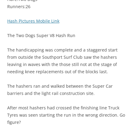
Runners:26
Hash Pictures Mobile Link
The Two Dogs Super V8 Hash Run
The handicapping was complete and a staggered start
from outside the Southport Surf Club saw the hashers
leaving in waves with the those still not at the stage of
needing knee replacements out of the blocks last.
The hashers ran and walked between the Super Car
barriers and the light rail construction site.
After most hashers had crossed the finishing line Truck
Tyres was seen starting the run in the wrong direction. Go
figure?