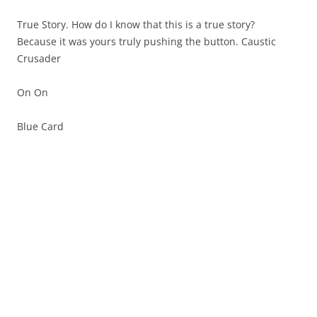
True Story. How do I know that this is a true story?
Because it was yours truly pushing the button. Caustic
Crusader
On On
Blue Card