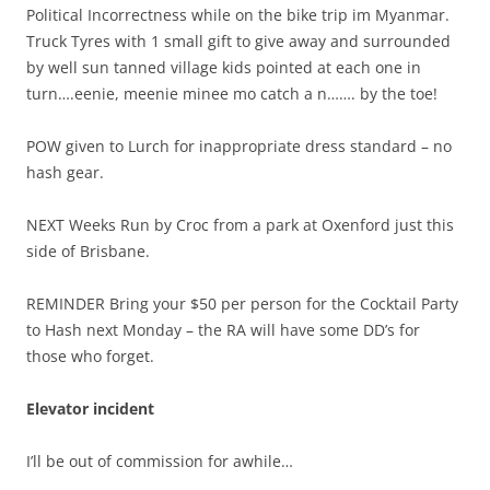
Political Incorrectness while on the bike trip im Myanmar.
Truck Tyres with 1 small gift to give away and surrounded
by well sun tanned village kids pointed at each one in
turn….eenie, meenie minee mo catch a n……. by the toe!
POW given to Lurch for inappropriate dress standard – no
hash gear.
NEXT Weeks Run by Croc from a park at Oxenford just this
side of Brisbane.
REMINDER Bring your $50 per person for the Cocktail Party
to Hash next Monday – the RA will have some DD’s for
those who forget.
Elevator incident
I’ll be out of commission for awhile…