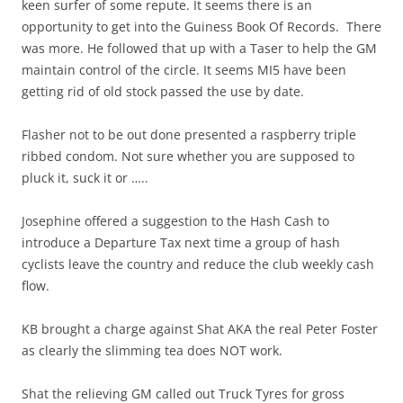
keen surfer of some repute. It seems there is an
opportunity to get into the Guiness Book Of Records. There
was more. He followed that up with a Taser to help the GM
maintain control of the circle. It seems MI5 have been
getting rid of old stock passed the use by date.
Flasher not to be out done presented a raspberry triple
ribbed condom. Not sure whether you are supposed to
pluck it, suck it or …..
Josephine offered a suggestion to the Hash Cash to
introduce a Departure Tax next time a group of hash
cyclists leave the country and reduce the club weekly cash
flow.
KB brought a charge against Shat AKA the real Peter Foster
as clearly the slimming tea does NOT work.
Shat the relieving GM called out Truck Tyres for gross