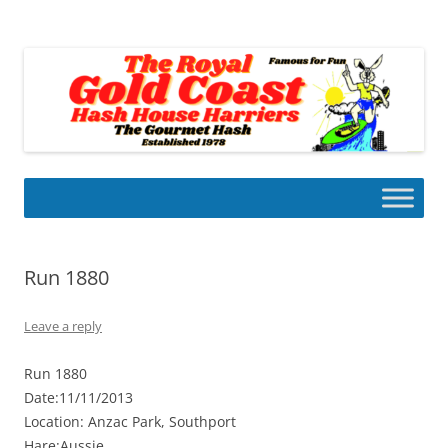
Skip
to
Gold Coast Hash House Harriers
content
The Gourmet Hash
Run 1880
Leave a reply
Run 1880
Date:11/11/2013
Location: Anzac Park, Southport
Hare:Aussie