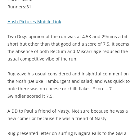
Runners:31
Hash Pictures Mobile Link
Two Dogs opinion of the run was at 4.5K and 29mins a bit
short but other than that good and a score of 7.5. It seems
the absence of both Rectum and Miscarriage reduced the
usual competitive vibe of the run.
Rug gave his usual considered and insightful comment on
the Nosh (Deluxe Hamburgers and salad) and was quick to
note there was no cheese or chilli flakes. Score – 7.
Swindler scored it 7.5.
A DD to Paul a friend of Nasty. Not sure because he was a
new comer or because he was a friend of Nasty.
Rug presented letter on surfing Niagara Falls to the GM a