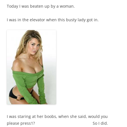
Today I was beaten up by a woman.
I was in the elevator when this busty lady got in.
I was staring at her boobs, when she said, would you
please press1? So I did.