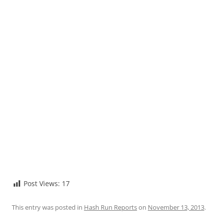
Post Views:
17
This entry was posted in
Hash Run Reports
on
November 13, 2013
.