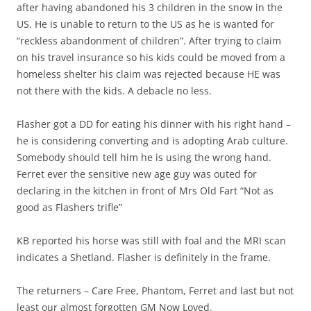
after having abandoned his 3 children in the snow in the
US. He is unable to return to the US as he is wanted for
“reckless abandonment of children”. After trying to claim
on his travel insurance so his kids could be moved from a
homeless shelter his claim was rejected because HE was
not there with the kids. A debacle no less.
Flasher got a DD for eating his dinner with his right hand –
he is considering converting and is adopting Arab culture.
Somebody should tell him he is using the wrong hand.
Ferret ever the sensitive new age guy was outed for
declaring in the kitchen in front of Mrs Old Fart “Not as
good as Flashers trifle”
KB reported his horse was still with foal and the MRI scan
indicates a Shetland. Flasher is definitely in the frame.
The returners – Care Free, Phantom, Ferret and last but not
least our almost forgotten GM Now Loved.