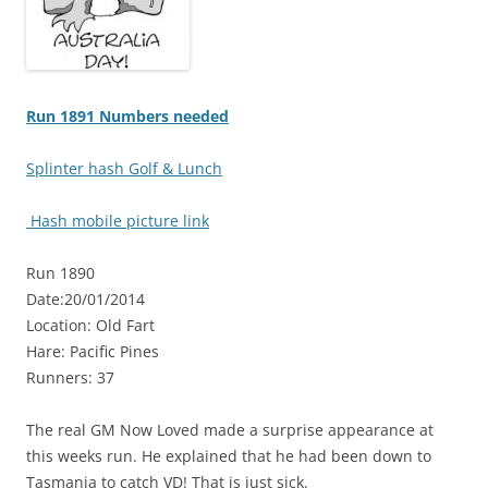
Run 1891 Numbers needed
Splinter hash Golf & Lunch
Hash mobile picture link
Run 1890
Date:20/01/2014
Location: Old Fart
Hare: Pacific Pines
Runners: 37
The real GM Now Loved made a surprise appearance at
this weeks run. He explained that he had been down to
Tasmania to catch VD! That is just sick.