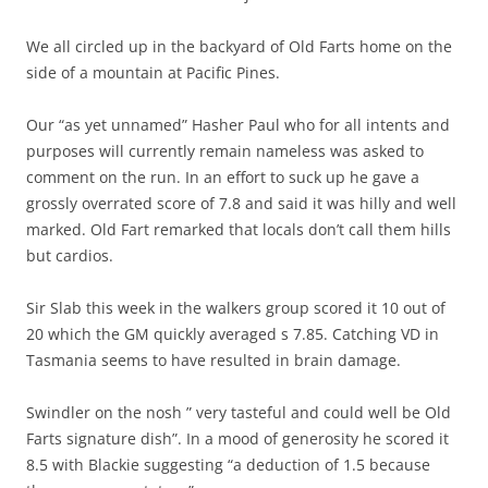
We all circled up in the backyard of Old Farts home on the
side of a mountain at Pacific Pines.
Our “as yet unnamed” Hasher Paul who for all intents and
purposes will currently remain nameless was asked to
comment on the run. In an effort to suck up he gave a
grossly overrated score of 7.8 and said it was hilly and well
marked. Old Fart remarked that locals don’t call them hills
but cardios.
Sir Slab this week in the walkers group scored it 10 out of
20 which the GM quickly averaged s 7.85. Catching VD in
Tasmania seems to have resulted in brain damage.
Swindler on the nosh ” very tasteful and could well be Old
Farts signature dish”. In a mood of generosity he scored it
8.5 with Blackie suggesting “a deduction of 1.5 because