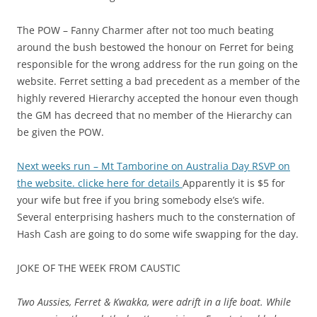
The POW – Fanny Charmer after not too much beating
around the bush bestowed the honour on Ferret for being
responsible for the wrong address for the run going on the
website. Ferret setting a bad precedent as a member of the
highly revered Hierarchy accepted the honour even though
the GM has decreed that no member of the Hierarchy can
be given the POW.
Next weeks run – Mt Tamborine on Australia Day RSVP on
the website. clicke here for details
Apparently it is $5 for
your wife but free if you bring somebody else’s wife.
Several enterprising hashers much to the consternation of
Hash Cash are going to do some wife swapping for the day.
JOKE OF THE WEEK FROM CAUSTIC
Two Aussies, Ferret & Kwakka, were adrift in a life boat. While