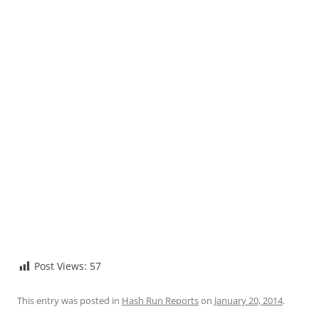
Post Views:
57
This entry was posted in
Hash Run Reports
on
January 20, 2014
.