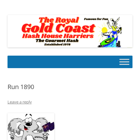
Skip
to
Gold Coast Hash House Harriers
content
The Gourmet Hash
Run 1890
Leave a reply