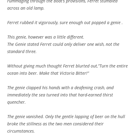
rummaging through the boat’s provisions, Ferret stumbled
across an old lamp.
Ferret rubbed it vigorously, sure enough out popped a genie .
This genie, however was a little different.
The Genie stated Ferret could only deliver one wish, not the
standard three.
Without giving much thought Ferret blurted out,”Turn the entire
ocean into beer. Make that Victoria Bitter!”
The genie clapped his hands with a deafening crash, and
immediately the sea turned into that hard-earned thirst
quencher.
The genie vanished. Only the gentle lapping of beer on the hull
broke the stillness as the two men considered their
circumstances.