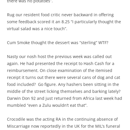
there was no potatoes”.
Rug our resident food critic never backward in offering
some feedback scored it an 8.25 “I particularly thought the
virtual salad was a nice touch”.
Cum Smoke thought the dessert was “sterling” WTF?
Nasty our nosh host the previous week was called out
again. He had presented the receipt to Hash Cash for a
reimbursement. On close examination of the itemised
receipt it turns out there were several cans of dog and cat
food included? Go figure. Any hashers been sitting in the
middle of the street licking themselves and barking lately?
Darwin Don 92 and just returned from Africa last week had
mumbled “even a Zulu wouldn’t eat that”.
Crocodile was the acting RA in the continuing absence of
Miscarriage now reportedly in the UK for the MIL’s funeral