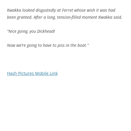
Kwakka looked disgustedly at Ferret whose wish it was had
been granted. After a long, tension-filled moment Kwakka said,
“Nice going, you Dickhead!
Now we’re going to have to piss in the boat.”
Hash Pictures Mobile Link