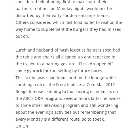
considered telephoning first to make sure their
partners routines on Monday nights would not be
disturbed by their early sudden entrance home .
Others considered which fast food outlet to visit on the
way home to supplement the burgers they had missed
out on.
Lurch and his band of hash logistics helpers soon had
the table and chairs all cleaned up and repacked in
the trailer. In a parting gesture , Pizza dropped off
some gyprock for run setting by future hares.
This scribe was soon home and on the lounge while
cuddling a nice little French piece, a Cote Mas 2012
Rouge Intense listening to four boring economists on
the ABC’s Q&A program. Several hours latter he awoke
to some other television program and still wondering
about the evening’s activities but remembering that
every Monday is a different route, so to speak.
On On