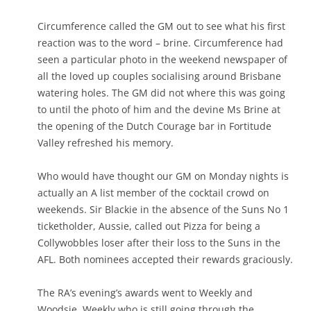
Circumference called the GM out to see what his first
reaction was to the word – brine. Circumference had
seen a particular photo in the weekend newspaper of
all the loved up couples socialising around Brisbane
watering holes. The GM did not where this was going
to until the photo of him and the devine Ms Brine at
the opening of the Dutch Courage bar in Fortitude
Valley refreshed his memory.
Who would have thought our GM on Monday nights is
actually an A list member of the cocktail crowd on
weekends. Sir Blackie in the absence of the Suns No 1
ticketholder, Aussie, called out Pizza for being a
Collywobbles loser after their loss to the Suns in the
AFL. Both nominees accepted their rewards graciously.
The RA’s evening’s awards went to Weekly and
Woodsie. Weekly who is still going through the