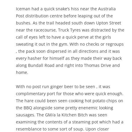
Iceman had a quick snake’s hiss near the Australia
Post distribution centre before leaping out of the
bushes. As the trail headed south down Upton Street
near the racecourse, Truck Tyres was distracted by the
call of eyes left to have a quick perve at the girls
sweating it out in the gym. With no checks or regroups
, the pack soon dispersed in all directions and it was
every hasher for himself as they made their way back
along Bundall Road and right into Thomas Drive and
home.
With no post run ginger beer to be seen , it was
complimentary port for those who were quick enough.
The hare could been seen cooking hot potato chips on
the BBQ alongside some pretty enenemic looking
sausages. The GM/a la Kitchen Bitch was seen
examining the contents of a steaming pot which had a
resemblance to some sort of soup. Upon closer