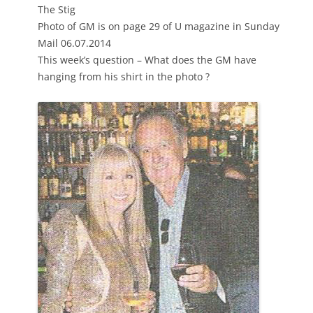
The Stig
Photo of GM is on page 29 of U magazine in Sunday
Mail 06.07.2014
This week’s question – What does the GM have
hanging from his shirt in the photo ?