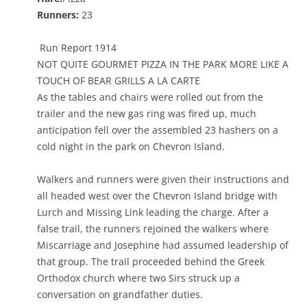
Runners:
23
Run Report 1914
NOT QUITE GOURMET PIZZA IN THE PARK MORE LIKE A
TOUCH OF BEAR GRILLS A LA CARTE
As the tables and chairs were rolled out from the
trailer and the new gas ring was fired up, much
anticipation fell over the assembled 23 hashers on a
cold night in the park on Chevron Island.
Walkers and runners were given their instructions and
all headed west over the Chevron Island bridge with
Lurch and Missing Link leading the charge. After a
false trail, the runners rejoined the walkers where
Miscarriage and Josephine had assumed leadership of
that group. The trail proceeded behind the Greek
Orthodox church where two Sirs struck up a
conversation on grandfather duties.