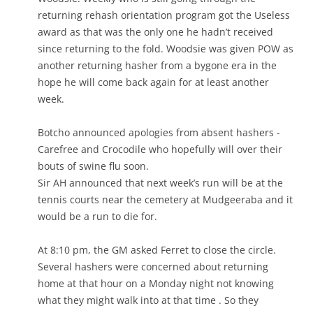
returning rehash orientation program got the Useless
award as that was the only one he hadn’t received
since returning to the fold. Woodsie was given POW as
another returning hasher from a bygone era in the
hope he will come back again for at least another
week.
Botcho announced apologies from absent hashers -
Carefree and Crocodile who hopefully will over their
bouts of swine flu soon.
Sir AH announced that next week’s run will be at the
tennis courts near the cemetery at Mudgeeraba and it
would be a run to die for.
At 8:10 pm, the GM asked Ferret to close the circle.
Several hashers were concerned about returning
home at that hour on a Monday night not knowing
what they might walk into at that time . So they