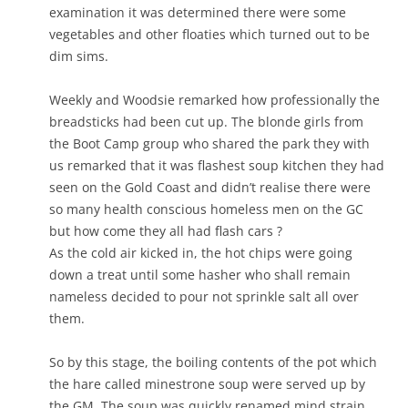
examination it was determined there were some
vegetables and other floaties which turned out to be
dim sims.
Weekly and Woodsie remarked how professionally the
breadsticks had been cut up. The blonde girls from
the Boot Camp group who shared the park they with
us remarked that it was flashest soup kitchen they had
seen on the Gold Coast and didn’t realise there were
so many health conscious homeless men on the GC
but how come they all had flash cars ?
As the cold air kicked in, the hot chips were going
down a treat until some hasher who shall remain
nameless decided to pour not sprinkle salt all over
them.
So by this stage, the boiling contents of the pot which
the hare called minestrone soup were served up by
the GM. The soup was quickly renamed mind strain