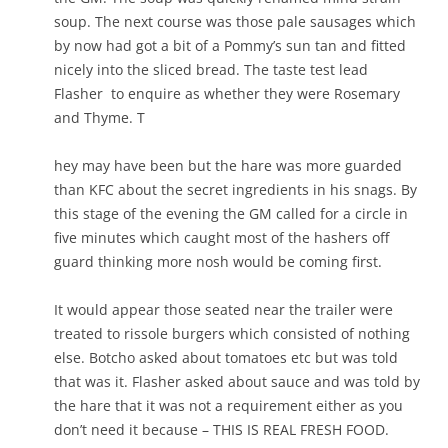
soup. The next course was those pale sausages which
by now had got a bit of a Pommy’s sun tan and fitted
nicely into the sliced bread. The taste test lead
Flasher to enquire as whether they were Rosemary
and Thyme. T
hey may have been but the hare was more guarded
than KFC about the secret ingredients in his snags. By
this stage of the evening the GM called for a circle in
five minutes which caught most of the hashers off
guard thinking more nosh would be coming first.
It would appear those seated near the trailer were
treated to rissole burgers which consisted of nothing
else. Botcho asked about tomatoes etc but was told
that was it. Flasher asked about sauce and was told by
the hare that it was not a requirement either as you
don’t need it because – THIS IS REAL FRESH FOOD.