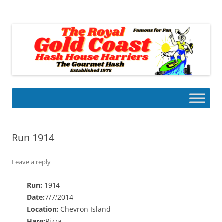
Skip
to
Gold Coast Hash House Harriers
content
The Gourmet Hash
Run 1914
Leave a reply
Run:
1914
Date:
7/7/2014
Location:
Chevron Island
Hare:
Pizza