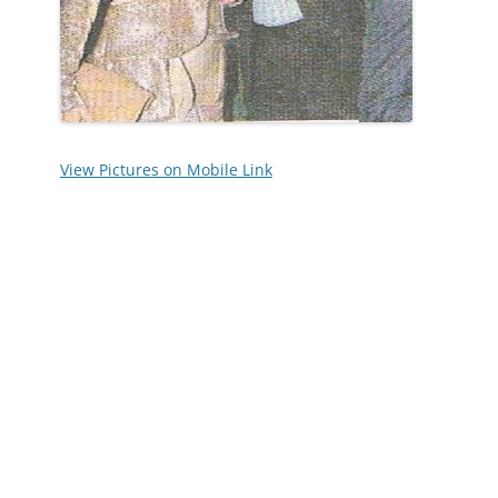
View Pictures on Mobile Link