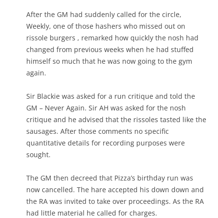
After the GM had suddenly called for the circle,
Weekly, one of those hashers who missed out on
rissole burgers , remarked how quickly the nosh had
changed from previous weeks when he had stuffed
himself so much that he was now going to the gym
again.
Sir Blackie was asked for a run critique and told the
GM – Never Again. Sir AH was asked for the nosh
critique and he advised that the rissoles tasted like the
sausages. After those comments no specific
quantitative details for recording purposes were
sought.
The GM then decreed that Pizza’s birthday run was
now cancelled. The hare accepted his down down and
the RA was invited to take over proceedings. As the RA
had little material he called for charges.