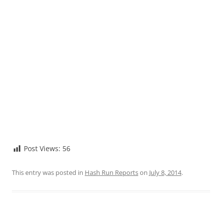
Post Views:
56
This entry was posted in
Hash Run Reports
on
July 8, 2014
.