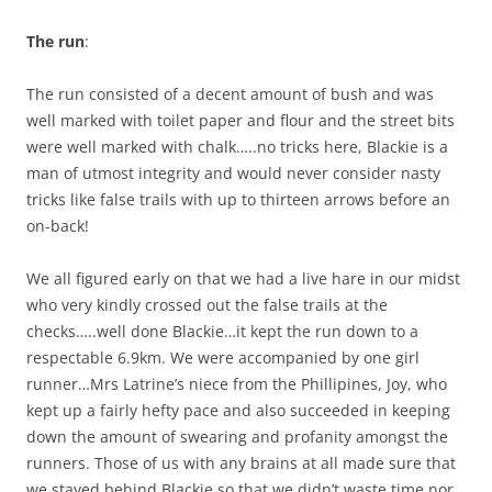
The run
:
The run consisted of a decent amount of bush and was
well marked with toilet paper and flour and the street bits
were well marked with chalk…..no tricks here, Blackie is a
man of utmost integrity and would never consider nasty
tricks like false trails with up to thirteen arrows before an
on-back!
We all figured early on that we had a live hare in our midst
who very kindly crossed out the false trails at the
checks…..well done Blackie…it kept the run down to a
respectable 6.9km. We were accompanied by one girl
runner…Mrs Latrine’s niece from the Phillipines, Joy, who
kept up a fairly hefty pace and also succeeded in keeping
down the amount of swearing and profanity amongst the
runners. Those of us with any brains at all made sure that
we stayed behind Blackie so that we didn’t waste time nor