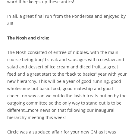
ward if he keeps up these antics!
In all, a great final run from the Ponderosa and enjoyed by
all!
The Nosh and circle:
The Nosh consisted of entrée of nibbles, with the main
course being bbq’d steak and sausages with coleslaw and
salad and dessert of ice cream and diced fruit…a great
feed and a great start to the “back to basics” year with your
new hierarchy. This will be a year of good running, good
wholesome but basic food, good mateship and good
cheer…no way can we outdo the lavish treats put on by the
outgoing committee so the only way to stand out is to be
different…more news on that following our inaugural
hierarchy meeting this week!
Circle was a subdued affair for your new GM as it was