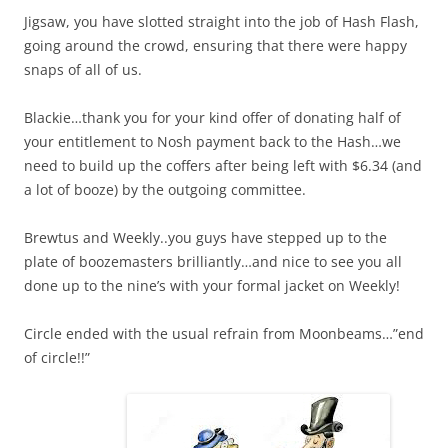
Jigsaw, you have slotted straight into the job of Hash Flash,
going around the crowd, ensuring that there were happy
snaps of all of us.
Blackie…thank you for your kind offer of donating half of
your entitlement to Nosh payment back to the Hash…we
need to build up the coffers after being left with $6.34 (and
a lot of booze) by the outgoing committee.
Brewtus and Weekly..you guys have stepped up to the
plate of boozemasters brilliantly…and nice to see you all
done up to the nine’s with your formal jacket on Weekly!
Circle ended with the usual refrain from Moonbeams…”end
of circle!!”