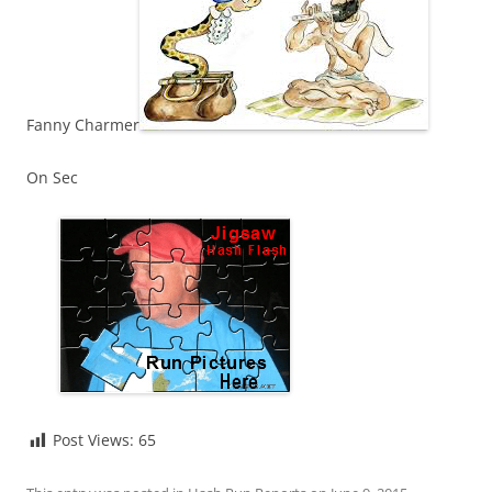
Fanny Charmer
On Sec
Post Views:
65