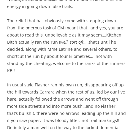
energy in going down false trails.
The relief that has obviously come with stepping down
from the onerous task of GM meant that…and yes, you are
about to read this, unbelievable as it may seem….Kitchen
Bitch actually ran the run (
well, sort of!
)….that’s until he
decided, along with Mme Latrine and several others, to
shortcut the run by about four kilometres… .not with
standing the cheating, welcome to the ranks of the runners
KB!!
In usual style Flasher ran his own run, disappearing off up
the hill towards Carrara when the rest of us, led by our live
hare, actually followed the arrows and went off through
more side streets and into more bush…and no Flasher,
that’s bullshit, there were no arrows leading up the hill and
if you saw paper, it was bloody litter, not trail markings!!
Definitely a man well on the way to the locked dementia