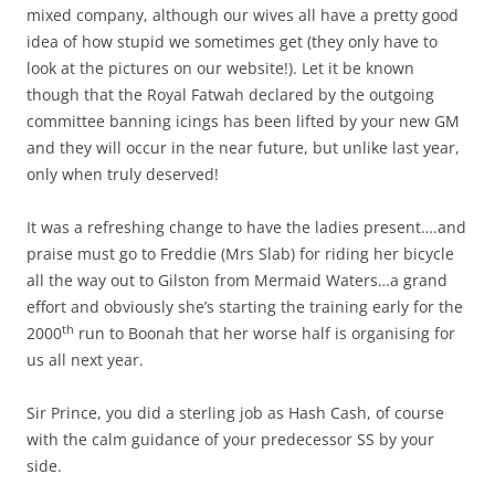
mixed company, although our wives all have a pretty good
idea of how stupid we sometimes get (they only have to
look at the pictures on our website!). Let it be known
though that the Royal Fatwah declared by the outgoing
committee banning icings has been lifted by your new GM
and they will occur in the near future, but unlike last year,
only when truly deserved!
It was a refreshing change to have the ladies present….and
praise must go to Freddie (Mrs Slab) for riding her bicycle
all the way out to Gilston from Mermaid Waters…a grand
effort and obviously she’s starting the training early for the
th
2000
run to Boonah that her worse half is organising for
us all next year.
Sir Prince, you did a sterling job as Hash Cash, of course
with the calm guidance of your predecessor SS by your
side.