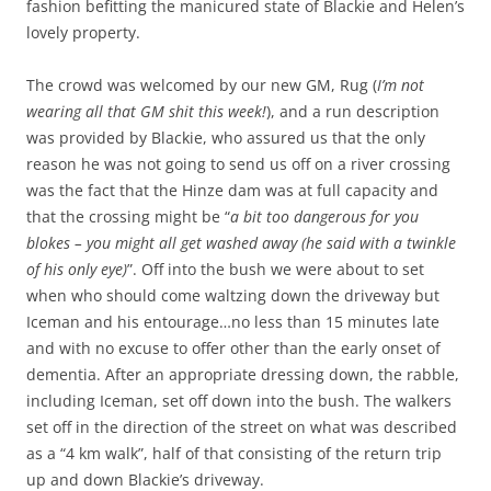
fashion befitting the manicured state of Blackie and Helen’s
lovely property.
The crowd was welcomed by our new GM, Rug (
I’m not
wearing all that GM shit this week!
), and a run description
was provided by Blackie, who assured us that the only
reason he was not going to send us off on a river crossing
was the fact that the Hinze dam was at full capacity and
that the crossing might be “
a bit too dangerous for you
blokes – you might all get washed away (he said with a twinkle
of his only eye)
”. Off into the bush we were about to set
when who should come waltzing down the driveway but
Iceman and his entourage…no less than 15 minutes late
and with no excuse to offer other than the early onset of
dementia. After an appropriate dressing down, the rabble,
including Iceman, set off down into the bush. The walkers
set off in the direction of the street on what was described
as a “4 km walk”, half of that consisting of the return trip
up and down Blackie’s driveway.