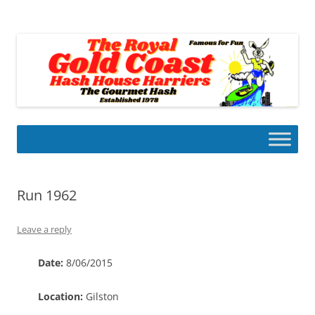
Skip
to
Gold Coast Hash House Harriers
content
The Gourmet Hash
Run 1962
Leave a reply
Date:
8/06/2015
Location:
Gilston