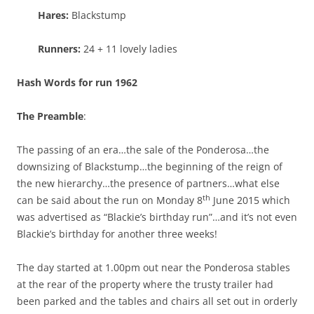
Hares:
Blackstump
Runners:
24 + 11 lovely ladies
Hash Words for run 1962
The Preamble
:
The passing of an era…the sale of the Ponderosa…the
downsizing of Blackstump…the beginning of the reign of
the new hierarchy…the presence of partners…what else
th
can be said about the run on Monday 8
June 2015 which
was advertised as “Blackie’s birthday run”…and it’s not even
Blackie’s birthday for another three weeks!
The day started at 1.00pm out near the Ponderosa stables
at the rear of the property where the trusty trailer had
been parked and the tables and chairs all set out in orderly