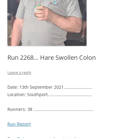
Run 2268… Hare Swollen Colon
Leave a reply
Date: 13th September 2021…………………….
Location: Southport…………………………………
Runners: 38 ……………………………………………..
Run Report