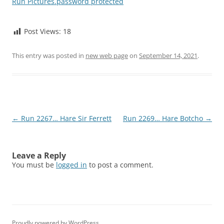
Run Pictures.password protected
Post Views:
18
This entry was posted in
new web page
on
September 14, 2021
.
Post
←
Run 2267… Hare Sir Ferrett
Run 2269… Hare Botcho
→
navigation
Leave a Reply
You must be
logged in
to post a comment.
Proudly powered by WordPress