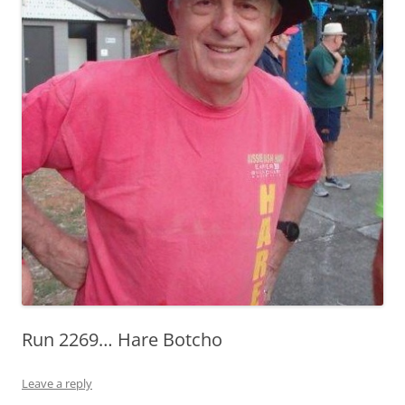
Run 2269… Hare Botcho
Leave a reply