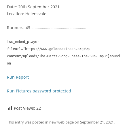
Date: 20th September 2021…………………….
Location: Helensvale…………………………………
Runners: 43 ……………………………………………..
[sc_embed_player
fileurl="https://www.goldcoasthash.org/wp-
content/uploads/The-Darts-Song-Chase-The-Sun-.mp3"]sound
on
Run Report
Run Pictures.password protected
Post Views:
22
This entry was posted in
new web page
on
September 21, 2021
.