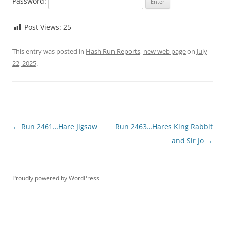
Password:
Post Views:
25
This entry was posted in
Hash Run Reports
,
new web page
on
July
22, 2025
.
Post
←
Run 2461…Hare Jigsaw
Run 2463…Hares King Rabbit
navigation
and Sir Jo
→
Proudly powered by WordPress