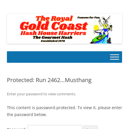
Skip
to
Gold Coast Hash House Harriers
content
The Gourmet Hash
Protected: Run 2462…Musthang
Enter your password to view comments.
This content is password-protected. To view it, please enter
the password below.